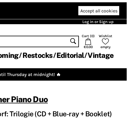
Accept all cookies
Log in or Sign up
Cart (
0
)
Wishlist
€0.00
empty
oming
Restocks
Editorial
Vintage
til Thursday at midnight! 🔥
er Piano Duo
f: Trilogie (CD + Blue-ray + Booklet)