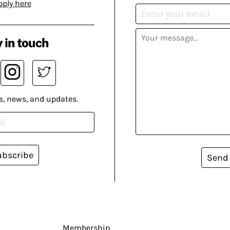
pply here
 in touch
s, news, and updates.
ubscribe
Send
Membership