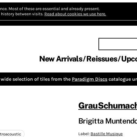
nce.
Most of these are essential and already present.
history between visits.
Read about cookies we use here.
New Arrivals
Reissues
Upc
wide selection of tiles from the
Paradigm Discs
catalogue un
GrauSchumach
Brigitta Muntendor
Label:
Bastille Musique
troacoustic