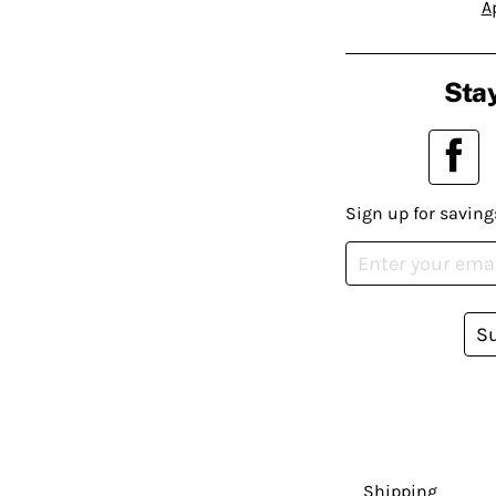
A
Stay
Sign up for saving
S
Shipping