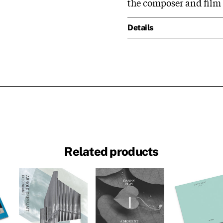
the composer and film s
Details
Related products