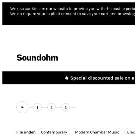
We use cookies on our website to provide you with the best experie
We do require your explicit consent to save your cart and browsing 
Soundohm
🔥 Special discounted sale on a 
1
2
3
File under:
Contemporary
Modern Chamber Music
Elec