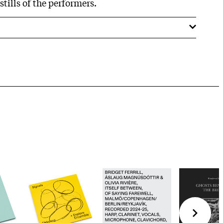
tills of the performers.