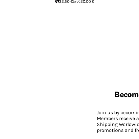
32.50 €
20.00 €
Becom
Join us by becom
Members receive a
Shipping Worldwide
promotions and fr