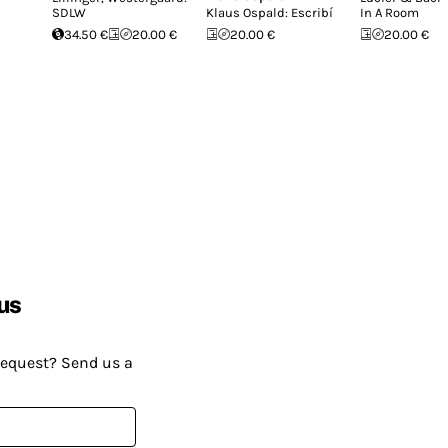
SDLW
Klaus Ospald: Escribí
In A Room
34.50 €
20.00 €
20.00 €
20.00 €
us
request? Send us a