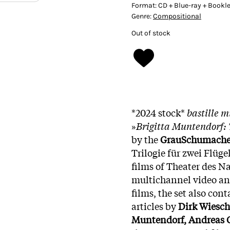
Format:
CD + Blue-ray + Bookle
Genre:
Compositional
Out of stock
*2024 stock*
bastille 
»
Brigitta Muntendorf: 
by the
GrauSchumache
Trilogie für zwei Flüg
films of Theater des Na
multichannel video and
films, the set also con
articles by
Dirk Wiesch
Muntendorf, Andreas 