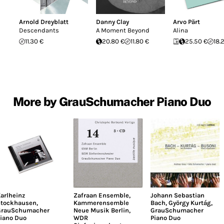
Arnold Dreyblatt
Danny Clay
Arvo Pärt
Descendants
A Moment Beyond
Alina
11.30 €
20.80 €
11.80 €
25.50 €
18.
More by GrauSchumacher Piano Duo
arlheinz
Zafraan Ensemble
,
Johann Sebastian
tockhausen
,
Kammerensemble
Bach
,
György Kurtág
,
GrauSchumacher
Neue Musik Berlin
,
GrauSchumacher
iano Duo
WDR
Piano Duo