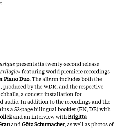
t
musique
presents its twenty-second release
Trilogie
« featuring world premiere recordings
r Piano Duo
. The album includes both the
el, produced by the WDR, and the respective
chhalls, a concert installation for
 audio. In addition to the recordings and the
tains a 52-page bilingual booklet (EN, DE) with
ollek
and an interview with
Brigitta
Grau
and
Götz Schumacher
, as well as photos of