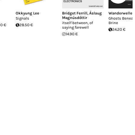
Okkyung Lee
Bridget Ferrill
,
Áslaug
Wanderwelle
Magnúsdóttir
Signals
Ghosts Beneat
itself between, of
Brine
20 €
28.50 €
saying farewell
24.20 €
14.90 €