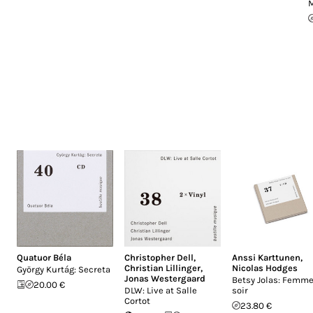
M
Quatuor Béla
Christopher Dell
,
Anssi Karttunen
,
Christian Lillinger
,
Nicolas Hodges
György Kurtág: Secreta
Jonas Westergaard
Betsy Jolas: Femme
20.00 €
DLW: Live at Salle
soir
Cortot
23.80 €