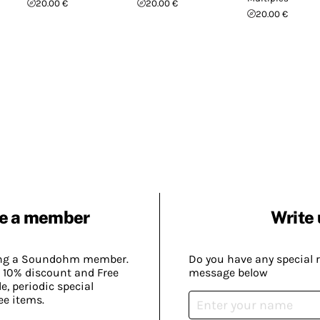
20.00 €
20.00 €
20.00 €
e a member
Write 
ing a Soundohm member.
Do you have any special 
 10% discount and Free
message below
, periodic special
ee items.