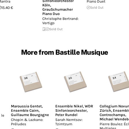
Sinfonieorchester
antra
Piano Duet
Köln
,
15.40 €
Sold Out
GrauSchumacher
Piano Duo
Christophe Bertrand:
Vertigo
Sold Out
More from Bastille Musique
Maroussia Gentet
,
Ensemble Nikel
,
WDR
Collegium Novu
Ensemble Cairn
,
Sinfonieorchester
,
Zürich
,
Ensembl
Guillaume Bourgogne
Peter Rundel
Contrechamps
,
 le
Michael Wendeb
Chopin & Lazkano:
Sarah Nemtsov:
Préludes
Tzimtzum
Pierre Boulez: Écl
Multiples