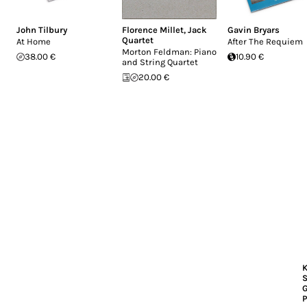
John Tilbury
Florence Millet
,
Jack
Gavin Bryars
Quartet
At Home
After The Requiem
Morton Feldman: Piano
38.00 €
10.90 €
and String Quartet
20.00 €
K
S
P