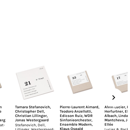
m
Tamara Stefanovich
,
Pierre-Laurent Aimard
,
Alvin Lucier
,
H
e
Christopher Dell
,
Teodoro Anzellotti
,
Herfurtner
,
El
Christian Lillinger
,
Edicson Ruiz
,
WDR
Albach
,
Linda
erg
Jonas Westergaard
Sinfonieorchester
,
Mantcheva
,
Jo
Ensemble Modern
,
Ellée
at-
Stefanovich, Dell,
Klaus Ospald
Lillinger, Westergaard:
Lucier & Bach: