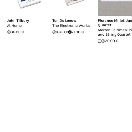
John Tilbury
Ton De Leeuw
Florence Millet
,
Ja
Quartet
At Home
The Electronic Works
Morton Feldman: P
38.00 €
18.20 €
77.00 €
and String Quartet
20.00 €