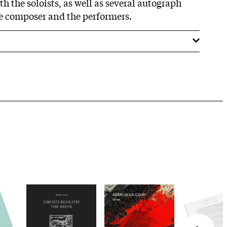
h the soloists, as well as several autograph
e composer and the performers.