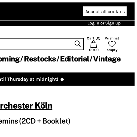
Accept all cookies
Log in or Sign up
Cart (
0
)
Wishlist
€0.00
empty
oming
Restocks
Editorial
Vintage
til Thursday at midnight! 🔥
rchester Köln
emins (2CD + Booklet)