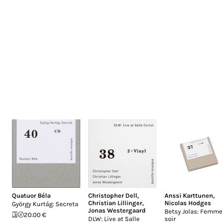
Quatuor Béla
Christopher Dell
,
Anssi Karttunen
,
Christian Lillinger
,
Nicolas Hodges
György Kurtág: Secreta
Jonas Westergaard
Betsy Jolas: Femme
20.00 €
DLW: Live at Salle
soir