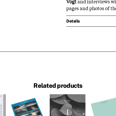
Vogt
and interviews wit
pages and photos of th
Details
Related products