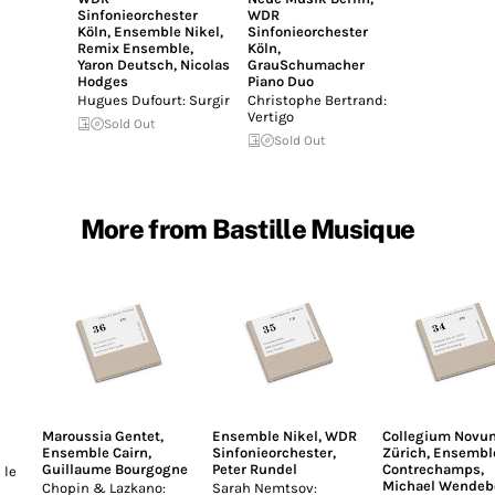
Sinfonieorchester
WDR
Köln
,
Ensemble Nikel
,
Sinfonieorchester
Remix Ensemble
,
Köln
,
Yaron Deutsch
,
Nicolas
GrauSchumacher
Hodges
Piano Duo
Hugues Dufourt: Surgir
Christophe Bertrand:
Vertigo
Sold Out
Sold Out
More from Bastille Musique
Maroussia Gentet
,
Ensemble Nikel
,
WDR
Collegium Novu
Ensemble Cairn
,
Sinfonieorchester
,
Zürich
,
Ensembl
Guillaume Bourgogne
Peter Rundel
Contrechamps
,
 le
Michael Wendeb
Chopin & Lazkano:
Sarah Nemtsov: