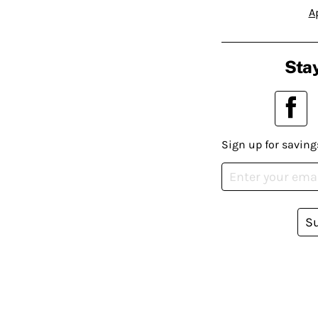
A
Stay
Sign up for saving
S