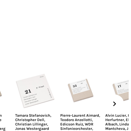
m
Tamara Stefanovich
,
Pierre-Laurent Aimard
,
Alvin Lucier
,
H
e
Christopher Dell
,
Teodoro Anzellotti
,
Herfurtner
,
El
Christian Lillinger
,
Edicson Ruiz
,
WDR
Albach
,
Linda
erg
Jonas Westergaard
Sinfonieorchester
,
Mantcheva
,
Jo