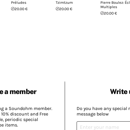
Préludes
Tzimtzum
Pierre Boulez: Écl
Multiples
20.00 €
20.00 €
20.00 €
e a member
Write 
ing a Soundohm member.
Do you have any special 
 10% discount and Free
message below
, periodic special
ee items.