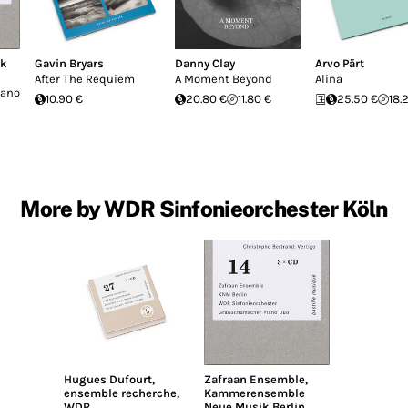
ck
Gavin Bryars
Danny Clay
Arvo Pärt
After The Requiem
A Moment Beyond
Alina
iano
10.90 €
20.80 €
11.80 €
25.50 €
18.
More by WDR Sinfonieorchester Köln
Hugues Dufourt
,
Zafraan Ensemble
,
ensemble recherche
,
Kammerensemble
WDR
Neue Musik Berlin
,