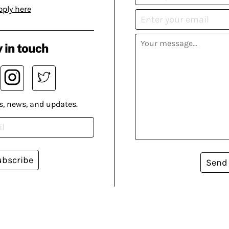
pply here
 in touch
s, news, and updates.
ubscribe
Send