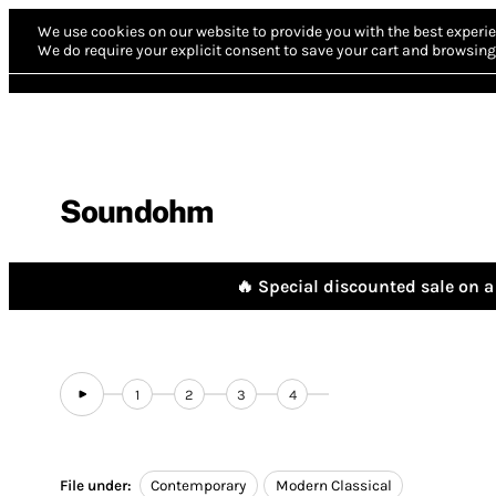
We use cookies on our website to provide you with the best experie
We do require your explicit consent to save your cart and browsing 
Soundohm
🔥 Special discounted sale on a 
1
2
3
4
File under:
Contemporary
Modern Classical