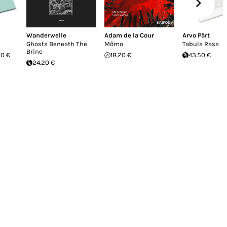
Wanderwelle
Adam de la Cour
Arvo Pärt
Ghosts Beneath The
Mômo
Tabula Rasa
Brine
20 €
18.20 €
43.50 €
24.20 €