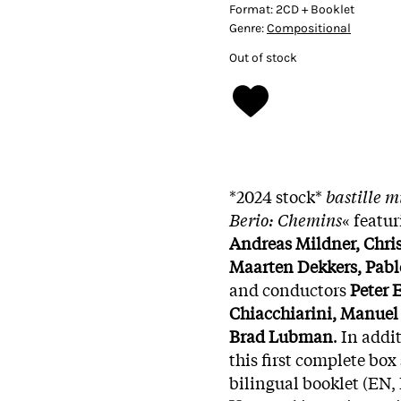
Format:
2CD + Booklet
Genre:
Compositional
Out of stock
*2024 stock*
bastille 
Berio: Chemins
« featu
Andreas Mildner, Chri
Maarten Dekkers, Pabl
and conductors
Peter 
Chiacchiarini, Manuel
Brad Lubman
. In add
this first complete box 
bilingual booklet (EN,