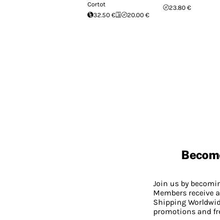
Cortot
23.80 €
32.50 €
20.00 €
Becom
Join us by becom
Members receive a
Shipping Worldwide
promotions and fr