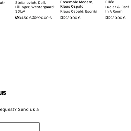
Ensemble Modern
,
Ellée
at-
Stefanovich, Dell,
Klaus Ospald
Lillinger, Westergaard:
Lucier & Bach:
SDLW
Klaus Ospald: Escribí
In A Room
34.50 €
20.00 €
20.00 €
20.00 €
us
request? Send us a