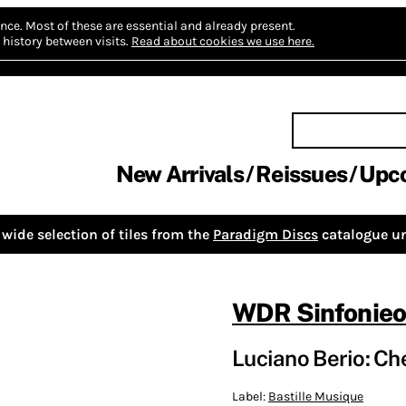
nce.
Most of these are essential and already present.
history between visits.
Read about cookies we use here.
New Arrivals
Reissues
Upc
wide selection of tiles from the
Paradigm Discs
catalogue un
WDR Sinfonieo
Luciano Berio: Ch
Label:
Bastille Musique