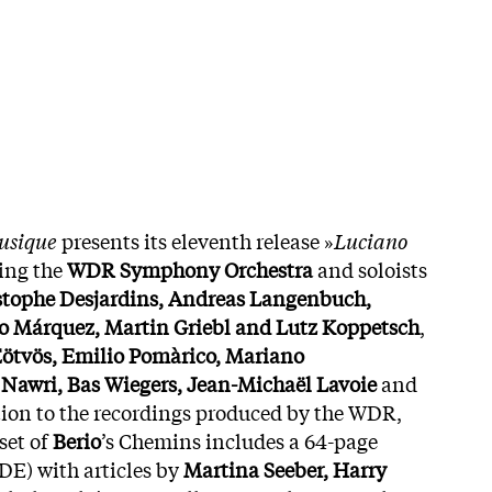
musique
presents its eleventh release »
Luciano
ring the
WDR Symphony Orchestra
and soloists
stophe Desjardins, Andreas Langenbuch,
o Márquez, Martin Griebl and Lutz Koppetsch
,
Eötvös, Emilio Pomàrico, Mariano
 Nawri, Bas Wiegers, Jean-Michaël Lavoie
and
ition to the recordings produced by the WDR,
set of
Berio
’s Chemins includes a 64-page
 DE) with articles by
Martina Seeber, Harry