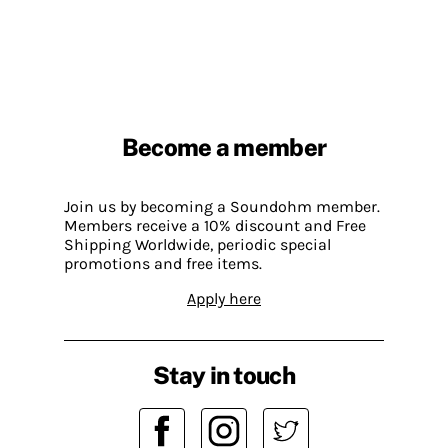
Become a member
Join us by becoming a Soundohm member.
Members receive a 10% discount and Free
Shipping Worldwide, periodic special
promotions and free items.
Apply here
Stay in touch