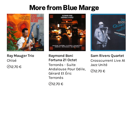
More from Blue Marge
Ray Mauger Trio
Raymond Boni
Sam Rivers Quartet
Fortuna 21 Octet
Chloé
Crosscurrent Live At
Terronès - Suite
Jazz Unité
12.70 €
Andalouse Pour Odile,
12.70 €
Gérard Et Éric
Terronès
12.70 €