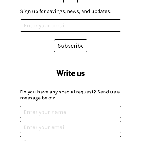
Sign up for savings, news, and updates.
Subscribe
Write us
Do you have any special request? Send us a
message below