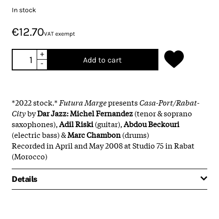
In stock
€12.70
VAT exempt
+
Add to cart
-
*2022 stock.*
Futura Marge
presents
Casa-Port/Rabat-
City
by
Dar Jazz:
Michel Fernandez
(tenor & soprano
saxophones),
Adil Riski
(guitar),
Abdou Beckouri
(electric bass) &
Marc Chambon
(drums)
Recorded in April and May 2008 at Studio 75 in Rabat
(Morocco)
Details