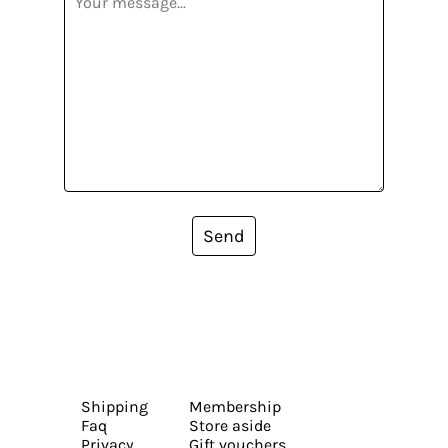
Send
Shipping
Membership
Faq
Store aside
Privacy
Gift vouchers