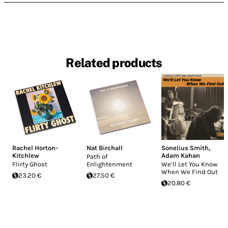
Related products
Rachel Horton-
Nat Birchall
Sonelius Smith
,
Kitchlew
Adam Kahan
Path of
Flirty Ghost
Enlightenment
We’ll Let You Know
When We Find Out
23.20 €
27.50 €
20.80 €