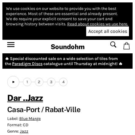
We use cookies on our website to provide you with the best
experience.
Most of these are essential and already present.
We do require your explicit consent to save your cart and
browsing history between visits.
Read about cookies we use here.
Accept all cookies
Soundohm
🔥 Special discounted sale on a wide selection of tiles from
the
Paradigm Discs
catalogue until Thursday at midnight! 🔥
1
2
3
4
Dar ..Jazz
Casa-Port / Rabat-Ville
Label:
Blue Marge
Format:
CD
Genre:
Jazz