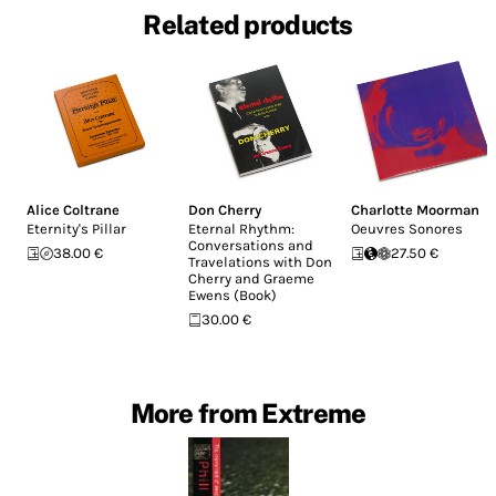
Related products
Alice Coltrane
Don Cherry
Charlotte Moorman
Eternity's Pillar
Eternal Rhythm:
Oeuvres Sonores
Conversations and
38.00 €
27.50 €
Travelations with Don
Cherry and Graeme
Ewens (Book)
30.00 €
More from Extreme