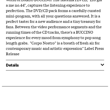
a me no.44", captures the listening experience to
perfection. The DVD/CD pack forms a carefully curated
mini-program, with all your questions answered. It is a
perfect taster for a new audience and a tiny treasury for
fans. Between the video performance segments and the
running times of the CD tracks, there's a BUCCINO
experience for every mood from symphony to pop song
length grabs. "Corpo Nostro" is a breath of fresh air for
contemporary music and artistic expression" Label Press
Release
Details