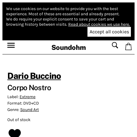
We use cookies on our website to provide you with the best
experience.
Most of these are essential and already present.
We do require your explicit consent to save your cart and
browsing history between visits.
Read about cookies we use here.
Accept all cookies
Soundohm
Dario Buccino
Corpo Nostro
Label:
Extreme
Format:
DVD+CD
Genre:
Sound Art
Out of stock