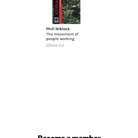
Phill Niblock
The movement of
people working
Sold Out
Become a member