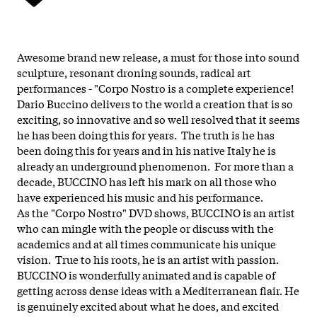
Awesome brand new release, a must for those into sound
sculpture, resonant droning sounds, radical art
performances - "Corpo Nostro is a complete experience!
Dario Buccino delivers to the world a creation that is so
exciting, so innovative and so well resolved that it seems
he has been doing this for years. The truth is he has
been doing this for years and in his native Italy he is
already an underground phenomenon. For more than a
decade, BUCCINO has left his mark on all those who
have experienced his music and his performance.
As the "Corpo Nostro" DVD shows, BUCCINO is an artist
who can mingle with the people or discuss with the
academics and at all times communicate his unique
vision. True to his roots, he is an artist with passion.
BUCCINO is wonderfully animated and is capable of
getting across dense ideas with a Mediterranean flair. He
is genuinely excited about what he does, and excited