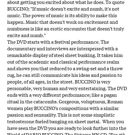
about getting you excited about what he does. To quote
BUCCINO; "If music doesn't excite and numb, it's not
music. The power of music is its ability to make this
happen. Music that doesn't work on excitement and
numbness is like an erotic encounter that doesn't truly
excite and numb."
The DVD starts with a festival performance. The
documentary and interviews are interspersed with a
remarkable display of steel sheet busking. It takes him
out of the academic and classical performance realm
and shows you that reduced to a swing-set and a throw
rug, he can still communicate his ideas and passion to
people, of all ages, in the street. BUCCINO is very
personable, very human and very entertaining. The DVD
ends with a very different performance; like a pagan
ritual in the catacombs. Gorgeous, voluptuous, Roman
women play BUCCINO's compositions with a similar
passion and sensuality. This is not some simplistic
testosterone fueled banging on sheet metal. When you
have seen the DVD you are ready to look further into the
World of DARIO BUCCINO. The Sistema HN CD, "Ero già