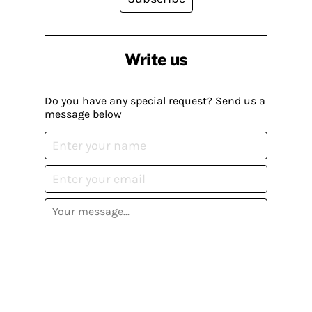
Write us
Do you have any special request? Send us a
message below