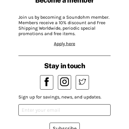
Join us by becoming a Soundohm member.
Members receive a 10% discount and Free
Shipping Worldwide, periodic special
promotions and free items.
Apply here
Stay in touch
Sign up for savings, news, and updates.
Subscribe