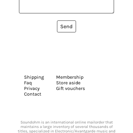
Send
Shipping
Membership
Faq
Store aside
Privacy
Gift vouchers
Contact
Soundohm is an international online mailorder that
maintains a large inventory of several thousands of
titles, specialized in Electronic/Avantgarde music and