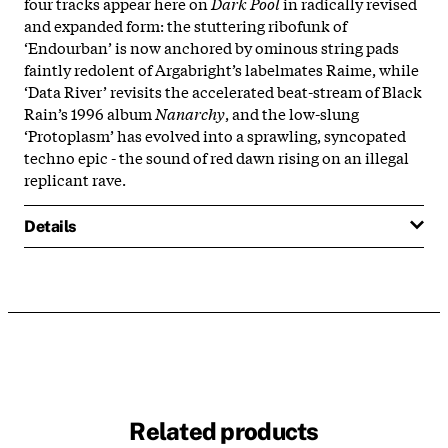
four tracks appear here on
Dark Pool
in radically revised
and expanded form: the stuttering ribofunk of
‘Endourban’ is now anchored by ominous string pads
faintly redolent of Argabright’s labelmates Raime, while
‘Data River’ revisits the accelerated beat-stream of Black
Rain’s 1996 album
Nanarchy
, and the low-slung
‘Protoplasm’ has evolved into a sprawling, syncopated
techno epic - the sound of red dawn rising on an illegal
replicant rave.
Details
Related products