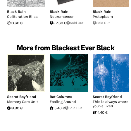
Black Rain
Black Rain
Black Rain
Obliteration Bliss
Neuromancer
Protoplasm
13.60 €
22.60 €
Sold Out
Sold Out
More from Blackest Ever Black
Secret Boyfriend
Rat Columns
Secret Boyfriend
Memory Care Unit
Fooling Around
This is always where
you've lived
19.80 €
15.40 €
Sold Out
14.40 €