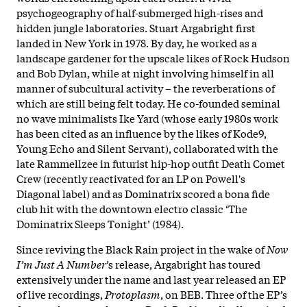
psychogeography of half-submerged high-rises and
hidden jungle laboratories. Stuart Argabright first
landed in New York in 1978. By day, he worked as a
landscape gardener for the upscale likes of Rock Hudson
and Bob Dylan, while at night involving himself in all
manner of subcultural activity – the reverberations of
which are still being felt today. He co-founded seminal
no wave minimalists Ike Yard (whose early 1980s work
has been cited as an influence by the likes of Kode9,
Young Echo and Silent Servant), collaborated with the
late Rammellzee in futurist hip-hop outfit Death Comet
Crew (recently reactivated for an LP on Powell's
Diagonal label) and as Dominatrix scored a bona fide
club hit with the downtown electro classic ‘The
Dominatrix Sleeps Tonight’ (1984).
Since reviving the Black Rain project in the wake of
Now
I’m Just A Number
’s release, Argabright has toured
extensively under the name and last year released an EP
of live recordings,
Protoplasm
, on BEB. Three of the EP’s