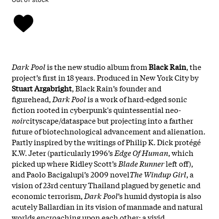
Dark Pool
is the new studio album from
Black Rain
, the
project’s first in 18 years.
Produced in New York City by
Stuart Argabright
, Black Rain’s founder and
figurehead,
Dark Pool
is a work of hard-edged sonic
fiction rooted in cyberpunk's quintessential neo-
noir
cityscape/dataspace but projecting into a farther
future of biotechnological advancement and alienation.
Partly inspired by the writings of Philip K. Dick protégé
K.W. Jeter (particularly 1996’s
Edge Of Human
, which
picked up where Ridley Scott’s
Blade Runner
left off),
and Paolo Bacigalupi’s 2009 novel
The Windup Girl
, a
vision of 23rd century Thailand plagued by genetic and
economic terrorism,
Dark Pool
’s humid dystopia is also
acutely Ballardian in its vision of manmade and natural
worlds encroaching upon each other: a vivid