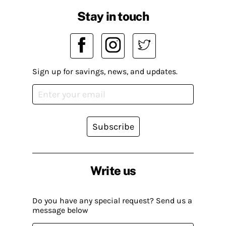
Stay in touch
Sign up for savings, news, and updates.
Subscribe
Write us
Do you have any special request? Send us a
message below