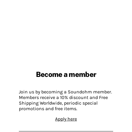
Become a member
Join us by becoming a Soundohm member.
Members receive a 10% discount and Free
Shipping Worldwide, periodic special
promotions and free items.
Apply here