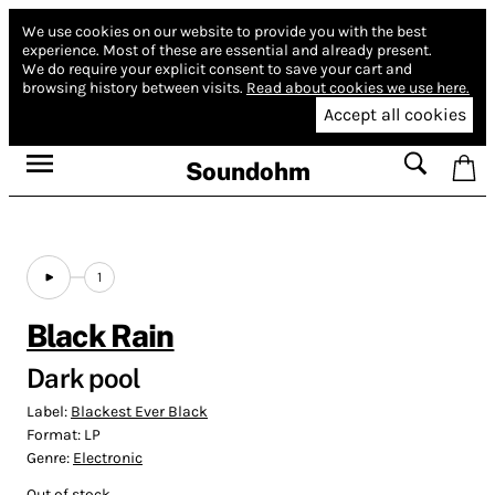
We use cookies on our website to provide you with the best
experience.
Most of these are essential and already present.
We do require your explicit consent to save your cart and
browsing history between visits.
Read about cookies we use here.
Accept all cookies
Soundohm
1
Black Rain
Dark pool
Label:
Blackest Ever Black
Format:
LP
Genre:
Electronic
Out of stock