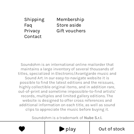
Shipping
Membership
Faq
Store aside
Privacy
Gift vouchers
Contact
Soundohm is an international online mailorder that
maintains a large inventory of several thousands of
titles, specialized in Electronic/Avantgarde music and
Sound Art. In our easy-to-navigate website it is
possible to find the latest editions and the reissues,
highly collectible original items, and in addition rare,
out-of-print and sometime impossible-to-find artists’
records, multiples and limited gallery editions. The
website is designed to offer cross references and
additional information on each title, as well as sound
clips to appreciate the music before buying it.
Soundohm is a trademark of
Nube S.r.l.
play
Out of stock