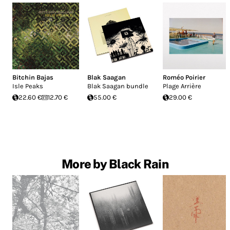
Bitchin Bajas
Blak Saagan
Roméo Poirier
Isle Peaks
Blak Saagan bundle
Plage Arrière
22.60 €
12.70 €
55.00 €
29.00 €
More by Black Rain