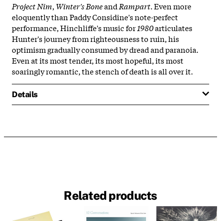
Project Nim
,
Winter's Bone
and
Rampart
. Even more
eloquently than Paddy Considine's note-perfect
performance, Hinchliffe's music for
1980
articulates
Hunter's journey from righteousness to ruin, his
optimism gradually consumed by dread and paranoia.
Even at its most tender, its most hopeful, its most
soaringly romantic, the stench of death is all over it.
Details
Related products