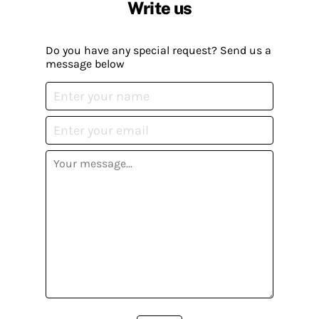
Write us
Do you have any special request? Send us a
message below