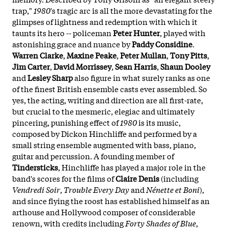
trap,"
1980
's tragic arc is all the more devastating for the
glimpses of lightness and redemption with which it
taunts its hero -- policeman
Peter Hunter
, played with
astonishing grace and nuance by
Paddy Considine
.
Warren Clarke
,
Maxine Peake
,
Peter Mullan
,
Tony Pitts
,
Jim Carter
,
David Morrissey
,
Sean Harris
,
Shaun Dooley
and
Lesley Sharp
also figure in what surely ranks as one
of the finest British ensemble casts ever assembled. So
yes, the acting, writing and direction are all first-rate,
but crucial to the mesmeric, elegiac and ultimately
pincering, punishing effect of
1980
is its music,
composed by Dickon Hinchliffe and performed by a
small string ensemble augmented with bass, piano,
guitar and percussion. A founding member of
Tindersticks
, Hinchliffe has played a major role in the
band's scores for the films of
Claire Denis
(including
Vendredi Soir
,
Trouble Every Day
and
Nénette et Boni
),
and since flying the roost has established himself as an
arthouse and Hollywood composer of considerable
renown, with credits including
Forty Shades of Blue
,