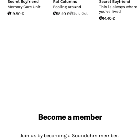
Secret Boyfriend
Rat Columns
Secret Boyfriend
Memory Care Unit
Fooling Around
This is always where
you've lived
19.80 €
15.40 €
Sold Out
14.40 €
Become a member
Join us by becoming a Soundohm member.