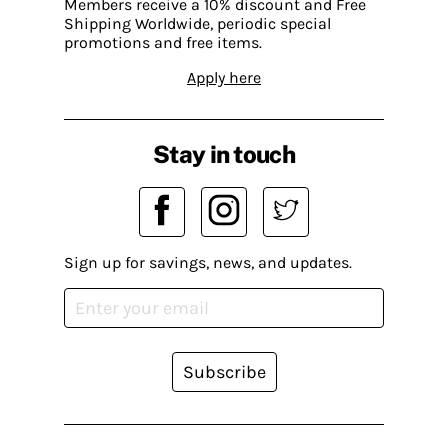
Members receive a 10% discount and Free
Shipping Worldwide, periodic special
promotions and free items.
Apply here
Stay in touch
Sign up for savings, news, and updates.
Subscribe