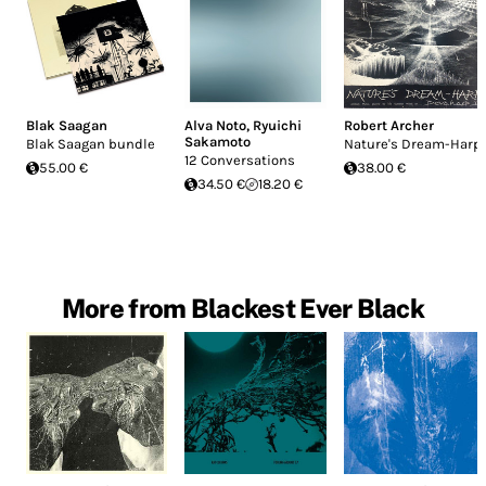
Blak Saagan
Alva Noto
,
Ryuichi
Robert Archer
Sakamoto
Blak Saagan bundle
Nature's Dream-Harp
12 Conversations
55.00 €
38.00 €
34.50 €
18.20 €
More from Blackest Ever Black