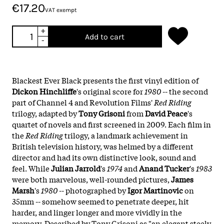
€17.20
VAT exempt
+
Add to cart
-
Blackest Ever Black presents the first vinyl edition of
Dickon Hinchliffe
's original score for
1980
-- the second
part of Channel 4 and Revolution Films'
Red Riding
trilogy, adapted by
Tony Grisoni
from
David Peace
's
quartet of novels and first screened in 2009. Each film in
the
Red Riding
trilogy, a landmark achievement in
British television history, was helmed by a different
director and had its own distinctive look, sound and
feel. While
Julian Jarrold
's
1974
and
Anand Tucker
's
1983
were both marvelous, well-rounded pictures,
James
Marsh
's
1980
-- photographed by
Igor Martinovic
on
35mm -- somehow seemed to penetrate deeper, hit
harder, and linger longer and more vividly in the
memory. Described by Tony Grisoni as "an elegant steely