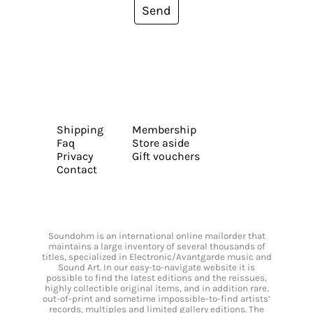
Send
Shipping
Membership
Faq
Store aside
Privacy
Gift vouchers
Contact
Soundohm is an international online mailorder that
maintains a large inventory of several thousands of
titles, specialized in Electronic/Avantgarde music and
Sound Art. In our easy-to-navigate website it is
possible to find the latest editions and the reissues,
highly collectible original items, and in addition rare,
out-of-print and sometime impossible-to-find artists’
records, multiples and limited gallery editions. The