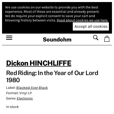
We use cookies on our website to provide you with the best
experience.
Most of these are essential and already present.
We do require your explicit consent to save your cart and
browsing history between visits.
Read about cookies we use here.
Accept all cookies
Soundohm
Dickon HINCHLIFFE
Red Riding: In the Year of Our Lord
1980
Label:
Blackest Ever Black
Format:
Vinyl LP
Genre:
Electronic
In stock