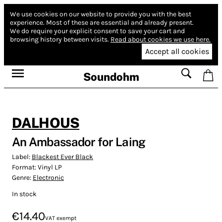
We use cookies on our website to provide you with the best
experience.
Most of these are essential and already present.
We do require your explicit consent to save your cart and
browsing history between visits.
Read about cookies we use here.
Accept all cookies
Soundohm
DALHOUS
An Ambassador for Laing
Label:
Blackest Ever Black
Format:
Vinyl LP
Genre:
Electronic
In stock
€14.40
VAT exempt