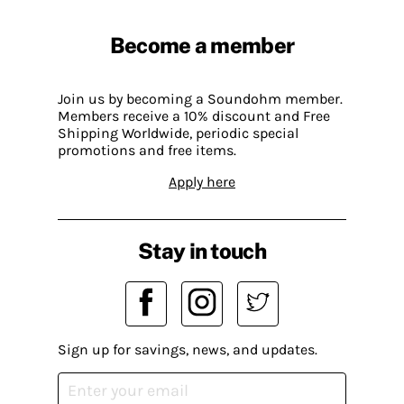
Become a member
Join us by becoming a Soundohm member.
Members receive a 10% discount and Free
Shipping Worldwide, periodic special
promotions and free items.
Apply here
Stay in touch
Sign up for savings, news, and updates.