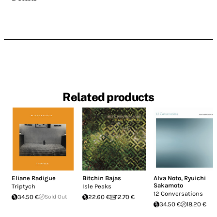
Related products
Eliane Radigue
Bitchin Bajas
Alva Noto
,
Ryuichi
Sakamoto
Triptych
Isle Peaks
12 Conversations
34.50 €
Sold Out
22.60 €
12.70 €
34.50 €
18.20 €