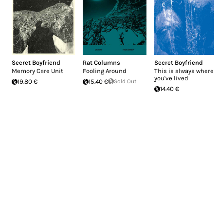
Secret Boyfriend
Rat Columns
Secret Boyfriend
Memory Care Unit
Fooling Around
This is always where
you've lived
19.80 €
15.40 €
Sold Out
14.40 €