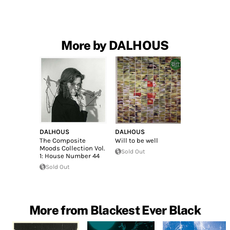
More by DALHOUS
DALHOUS
DALHOUS
The Composite
Will to be well
Moods Collection Vol.
Sold Out
1: House Number 44
Sold Out
More from Blackest Ever Black