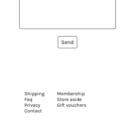
Send
Shipping
Membership
Faq
Store aside
Privacy
Gift vouchers
Contact