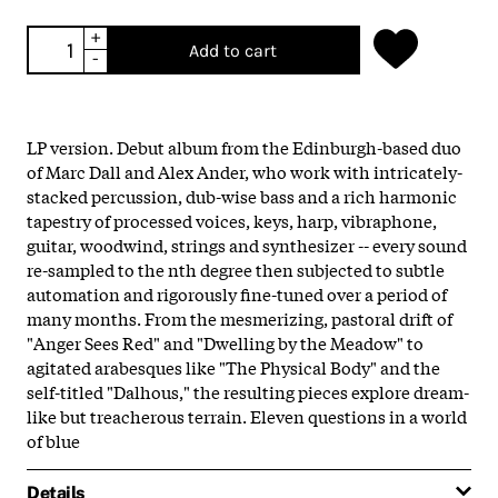
+
Add to cart
-
LP version. Debut album from the Edinburgh-based duo
of Marc Dall and Alex Ander, who work with intricately-
stacked percussion, dub-wise bass and a rich harmonic
tapestry of processed voices, keys, harp, vibraphone,
guitar, woodwind, strings and synthesizer -- every sound
re-sampled to the nth degree then subjected to subtle
automation and rigorously fine-tuned over a period of
many months. From the mesmerizing, pastoral drift of
"Anger Sees Red" and "Dwelling by the Meadow" to
agitated arabesques like "The Physical Body" and the
self-titled "Dalhous," the resulting pieces explore dream-
like but treacherous terrain. Eleven questions in a world
of blue
Details