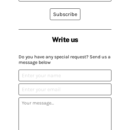
Subscribe
Write us
Do you have any special request? Send us a
message below