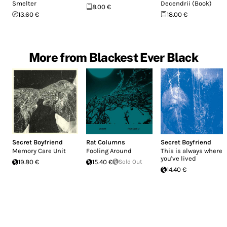
Smelter
Decendrii (Book)
8.00 €
13.60 €
18.00 €
More from Blackest Ever Black
Secret Boyfriend
Rat Columns
Secret Boyfriend
Memory Care Unit
Fooling Around
This is always where
you've lived
19.80 €
15.40 €
Sold Out
14.40 €