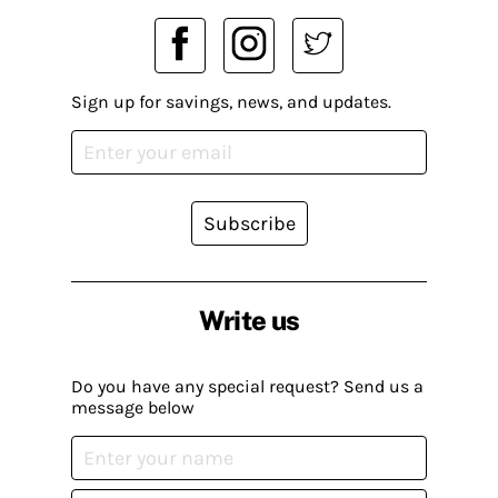
Sign up for savings, news, and updates.
Subscribe
Write us
Do you have any special request? Send us a
message below