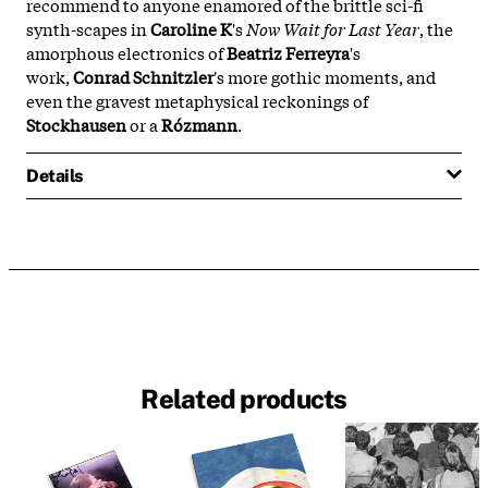
recommend to anyone enamored of the brittle sci-fi
synth-scapes in
Caroline K
's
Now Wait for Last Year
, the
amorphous electronics of
Beatriz Ferreyra
's
work,
Conrad Schnitzler
's more gothic moments, and
even the gravest metaphysical reckonings of
Stockhausen
or a
Rózmann
.
Details
Related products