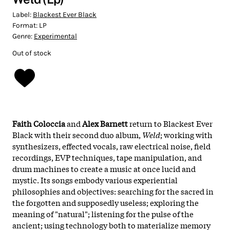
Label:
Blackest Ever Black
Format:
LP
Genre:
Experimental
Out of stock
Faith Coloccia
and
Alex Barnett
return to Blackest Ever
Black with their second duo album,
Weld
; working with
synthesizers, effected vocals, raw electrical noise, field
recordings, EVP techniques, tape manipulation, and
drum machines to create a music at once lucid and
mystic. Its songs embody various experiential
philosophies and objectives: searching for the sacred in
the forgotten and supposedly useless; exploring the
meaning of "natural"; listening for the pulse of the
ancient; using technology both to materialize memory