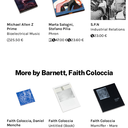
Michael Allen Z
Marta Salogni
,
S.P.N
Prime
Stefano Pilia
Industrial Relations
Bioelectrical Music
Phren
23.00 €
25.50 €
47.00 €
23.60 €
More by Barnett, Faith Coloccia
Faith Coloccia
,
Daniel
Faith Coloccia
Faith Coloccia
Menche
Untitled (Book)
Mamiffer - Mare