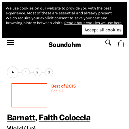
We use cookies on our website to provide you with the best
experience.
Most of these are essential and already present.
We do require your explicit consent to save your cart and
browsing history between visits.
Read about cookies we use here.
Accept all cookies
Soundohm
1
2
3
Best of 2015
See all
Barnett
,
Faith Coloccia
Weld (Lp)