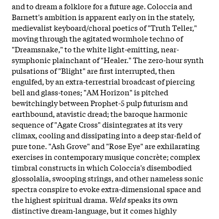
and to dream a folklore for a future age. Coloccia and
Barnett's ambition is apparent early on in the stately,
medievalist keyboard/choral poetics of "Truth Teller,"
moving through the agitated wormhole techno of
"Dreamsnake," to the white light-emitting, near-
symphonic plainchant of "Healer." The zero-hour synth
pulsations of "Blight" are first interrupted, then
engulfed, by an extra-terrestrial broadcast of piercing
bell and glass-tones; "AM Horizon" is pitched
bewitchingly between Prophet-5 pulp futurism and
earthbound, atavistic dread; the baroque harmonic
sequence of "Agate Cross" disintegrates at its very
climax, cooling and dissipating into a deep star-field of
pure tone. "Ash Grove" and "Rose Eye" are exhilarating
exercises in contemporary musique concrète; complex
timbral constructs in which Coloccia's disembodied
glossolalia, swooping strings, and other nameless sonic
spectra conspire to evoke extra-dimensional space and
the highest spiritual drama.
Weld
speaks its own
distinctive dream-language, but it comes highly