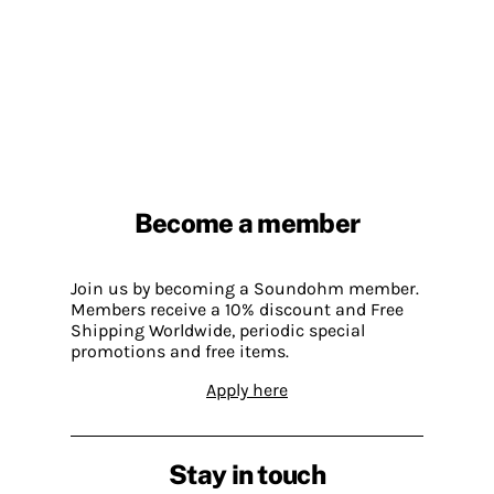
Become a member
Join us by becoming a Soundohm member.
Members receive a 10% discount and Free
Shipping Worldwide, periodic special
promotions and free items.
Apply here
Stay in touch