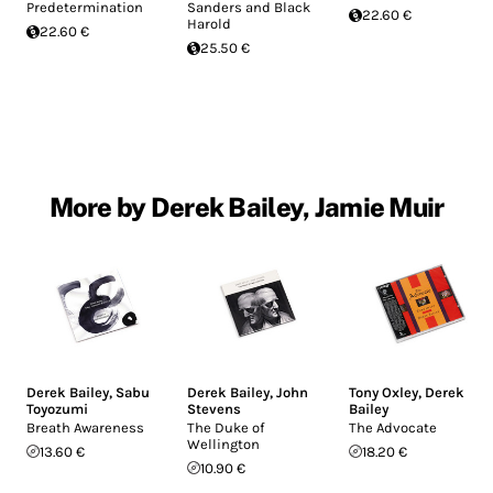
Predetermination
Sanders and Black
22.60 €
Harold
22.60 €
25.50 €
More by Derek Bailey, Jamie Muir
Derek Bailey
,
Sabu
Derek Bailey
,
John
Tony Oxley
,
Derek
Toyozumi
Stevens
Bailey
Breath Awareness
The Duke of
The Advocate
Wellington
13.60 €
18.20 €
10.90 €