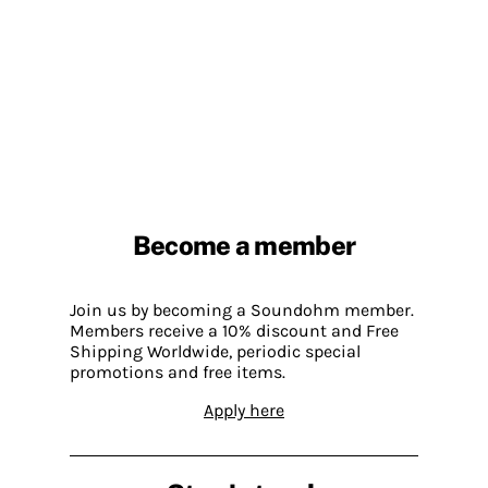
Become a member
Join us by becoming a Soundohm member.
Members receive a 10% discount and Free
Shipping Worldwide, periodic special
promotions and free items.
Apply here