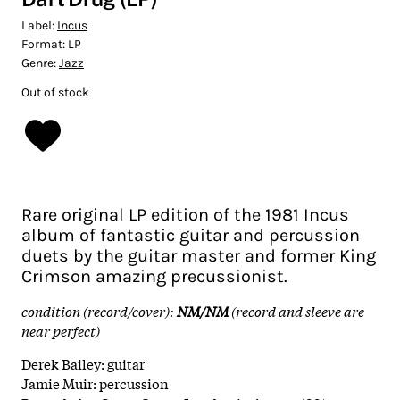
Label:
Incus
Format:
LP
Genre:
Jazz
Out of stock
Rare original LP edition of the 1981 Incus
album of fantastic guitar and percussion
duets by the guitar master and former King
Crimson amazing precussionist.
condition (record/cover):
NM/NM
(record and sleeve are
near perfect)
Derek Bailey: guitar
Jamie Muir: percussion