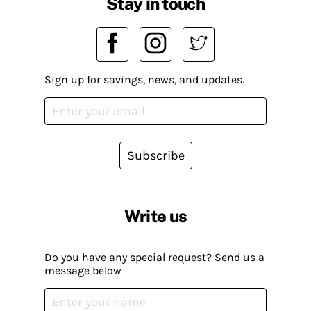
Stay in touch
Sign up for savings, news, and updates.
Subscribe
Write us
Do you have any special request? Send us a
message below