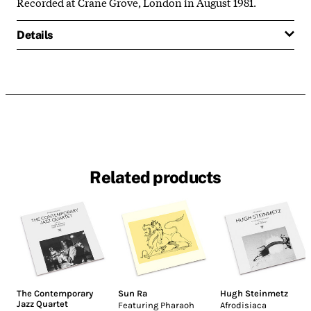
Recorded at Crane Grove, London in August 1981.
Details
Related products
The Contemporary
Sun Ra
Hugh Steinmetz
Jazz Quartet
Featuring Pharaoh
Afrodisiaca