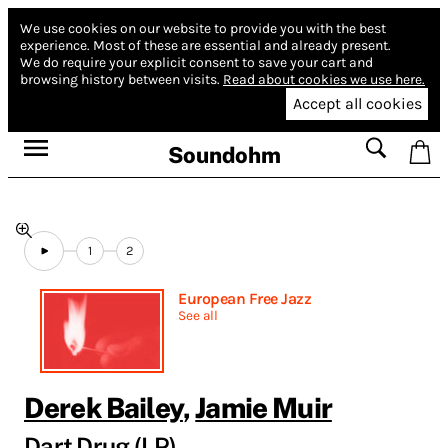
We use cookies on our website to provide you with the best
experience.
Most of these are essential and already present.
We do require your explicit consent to save your cart and
browsing history between visits.
Read about cookies we use here.
Accept all cookies
Soundohm
1
2
European Free Jazz
See all
Derek Bailey
,
Jamie Muir
Dart Drug (LP)