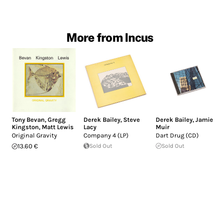
More from Incus
Tony Bevan
,
Gregg
Derek Bailey
,
Steve
Derek Bailey
,
Jamie
Kingston
,
Matt Lewis
Lacy
Muir
Original Gravity
Company 4 (LP)
Dart Drug (CD)
13.60 €
Sold Out
Sold Out