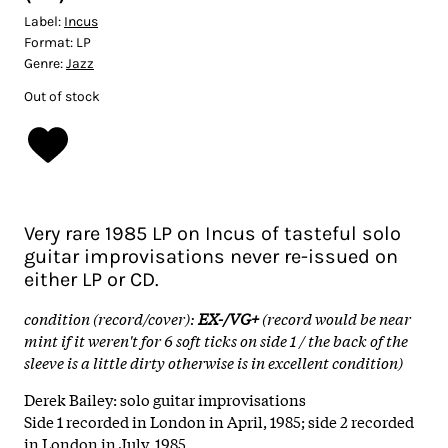
Label:
Incus
Format:
LP
Genre:
Jazz
Out of stock
Very rare 1985 LP on Incus of tasteful solo
guitar improvisations never re-issued on
either LP or CD.
condition (record/cover):
EX-/VG+
(record would be near
mint if it weren't for 6 soft ticks on side 1 / the back of the
sleeve is a little dirty otherwise is in excellent condition)
Derek Bailey: solo guitar improvisations
Side 1 recorded in London in April, 1985; side 2 recorded
in London in July, 1985.