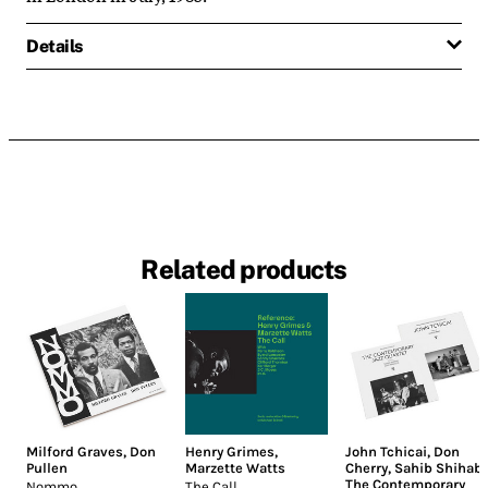
Details
Related products
Milford Graves
,
Don
Henry Grimes
,
John Tchicai
,
Don
Pullen
Marzette Watts
Cherry
,
Sahib Shihab
,
The Contemporary
Nommo
The Call