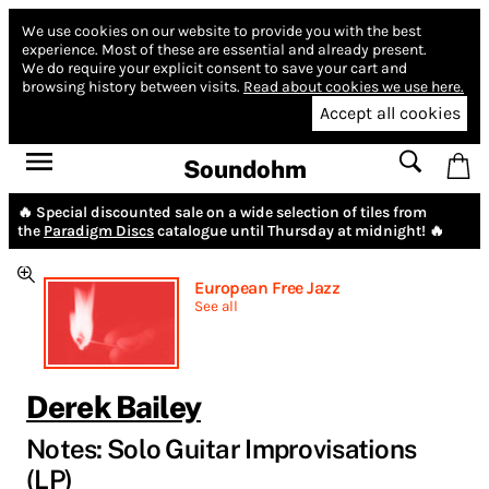
We use cookies on our website to provide you with the best
experience.
Most of these are essential and already present.
We do require your explicit consent to save your cart and
browsing history between visits.
Read about cookies we use here.
Accept all cookies
Soundohm
🔥 Special discounted sale on a wide selection of tiles from
the
Paradigm Discs
catalogue until Thursday at midnight! 🔥
European Free Jazz
See all
Derek Bailey
Notes: Solo Guitar Improvisations
(LP)