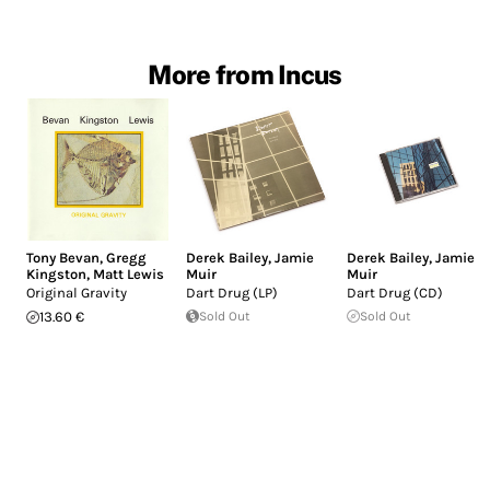
More from Incus
Tony Bevan
,
Gregg
Derek Bailey
,
Jamie
Derek Bailey
,
Jamie
Kingston
,
Matt Lewis
Muir
Muir
Original Gravity
Dart Drug (LP)
Dart Drug (CD)
13.60 €
Sold Out
Sold Out