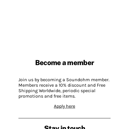
Become a member
Join us by becoming a Soundohm member.
Members receive a 10% discount and Free
Shipping Worldwide, periodic special
promotions and free items.
Apply here
Stay in touch