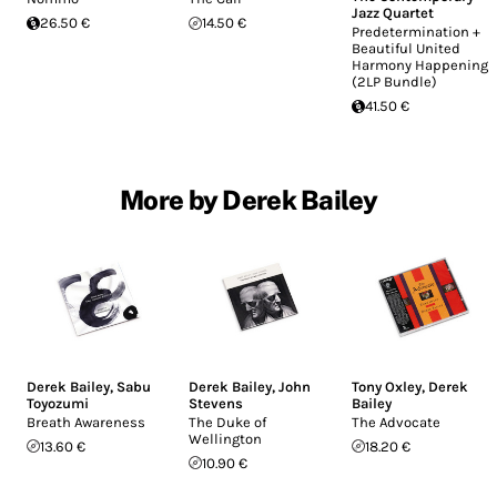
Jazz Quartet
26.50 €
14.50 €
Predetermination +
Beautiful United
Harmony Happening
(2LP Bundle)
41.50 €
More by Derek Bailey
Derek Bailey
,
Sabu
Derek Bailey
,
John
Tony Oxley
,
Derek
Toyozumi
Stevens
Bailey
Breath Awareness
The Duke of
The Advocate
Wellington
13.60 €
18.20 €
10.90 €