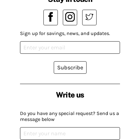
Sign up for savings, news, and updates.
Subscribe
Write us
Do you have any special request? Send us a
message below