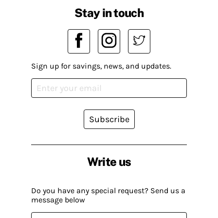
Stay in touch
Sign up for savings, news, and updates.
Subscribe
Write us
Do you have any special request? Send us a
message below