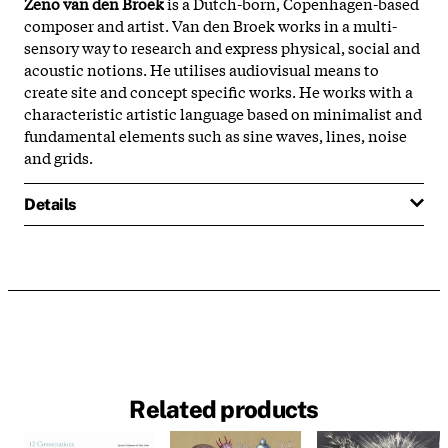
Zeno van den Broek
is a Dutch-born, Copenhagen-based
composer and artist. Van den Broek works in a multi-
sensory way to
research and express physical, social and
acoustic notions. He utilises audiovisual means to
create site and concept specific works. He works with a
characteristic artistic language based on minimalist and
fundamental elements such as sine waves, lines, noise
and grids.
Details
Related products