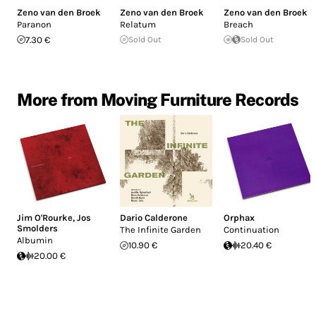
Zeno van den Broek
Zeno van den Broek
Zeno van den Broek
Paranon
Relatum
Breach
7.30 €
Sold Out
Sold Out
More from Moving Furniture Records
Jim O'Rourke
,
Jos
Dario Calderone
Orphax
Smolders
The Infinite Garden
Continuation
Albumin
10.90 €
20.40 €
20.00 €