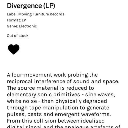
Divergence (LP)
Label:
Moving Furniture Records
Format:
LP
Genre:
Electronic
Out of stock
A four-movement work probing the
reciprocal interference of sound and space.
The source material is reduced to
elementary sonic primitives - sine waves,
white noise - then physically degraded
through tape manipulation to generate
pulses, beats and emergent waveforms.
From this collision between idealised
digital signal and the analogue artefacts of