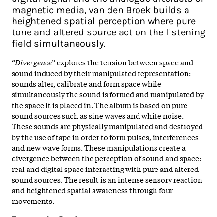
magnetic media, van den Broek builds a
heightened spatial perception where pure
tone and altered source act on the listening
field simultaneously.
“
Divergence
” explores the tension between space and
sound induced by their manipulated representation:
sounds alter, calibrate and form space while
simultaneously the sound is formed and manipulated by
the space it is placed in. The album is based on pure
sound sources such as sine waves and white noise.
These sounds are physically manipulated and destroyed
by the use of tape in order to form pulses, interferences
and new wave forms. These manipulations create a
divergence between the perception of sound and space:
real and digital space interacting with pure and altered
sound sources. The result is an intense sensory reaction
and heightened spatial awareness through four
movements.