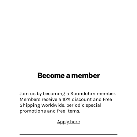
Become a member
Join us by becoming a Soundohm member.
Members receive a 10% discount and Free
Shipping Worldwide, periodic special
promotions and free items.
Apply here