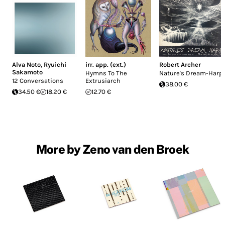
Alva Noto
,
Ryuichi
irr. app. (ext.)
Robert Archer
Sakamoto
Hymns To The
Nature's Dream-Harp
12 Conversations
Extrusiarch
38.00 €
34.50 €
18.20 €
12.70 €
More by Zeno van den Broek