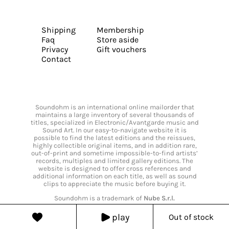
Shipping
Membership
Faq
Store aside
Privacy
Gift vouchers
Contact
Soundohm is an international online mailorder that
maintains a large inventory of several thousands of
titles, specialized in Electronic/Avantgarde music and
Sound Art. In our easy-to-navigate website it is
possible to find the latest editions and the reissues,
highly collectible original items, and in addition rare,
out-of-print and sometime impossible-to-find artists’
records, multiples and limited gallery editions. The
website is designed to offer cross references and
additional information on each title, as well as sound
clips to appreciate the music before buying it.
Soundohm is a trademark of
Nube S.r.l.
play
Out of stock