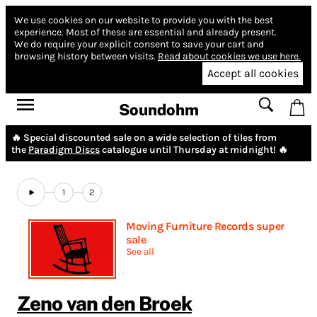
We use cookies on our website to provide you with the best
experience.
Most of these are essential and already present.
We do require your explicit consent to save your cart and
browsing history between visits.
Read about cookies we use here.
Accept all cookies
Soundohm
🔥 Special discounted sale on a wide selection of tiles from
the
Paradigm Discs
catalogue until Thursday at midnight! 🔥
1
2
Moving Furniture Records super
sale
See all
Zeno van den Broek