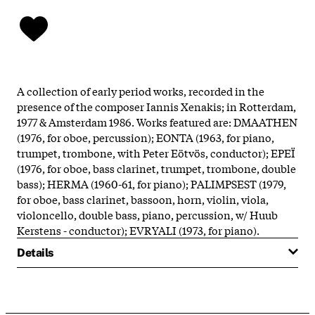
A collection of early period works, recorded in the
presence of the composer Iannis Xenakis; in Rotterdam,
1977 & Amsterdam 1986. Works featured are: DMAATHEN
(1976, for oboe, percussion); EONTA (1963, for piano,
trumpet, trombone, with Peter Eötvös, conductor); EPEÏ
(1976, for oboe, bass clarinet, trumpet, trombone, double
bass); HERMA (1960-61, for piano); PALIMPSEST (1979,
for oboe, bass clarinet, bassoon, horn, violin, viola,
violoncello, double bass, piano, percussion, w/ Huub
Kerstens - conductor); EVRYALI (1973, for piano).
Details