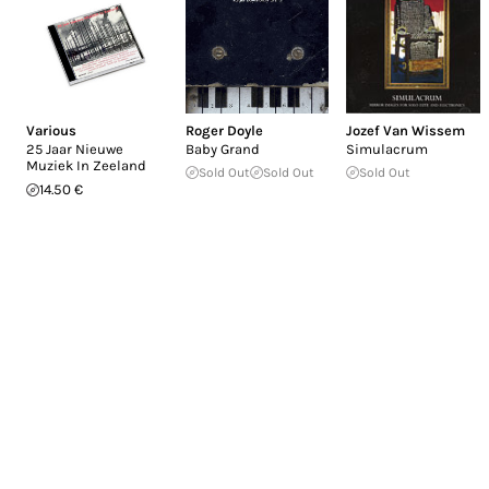
Various
Roger Doyle
Jozef Van Wissem
25 Jaar Nieuwe
Baby Grand
Simulacrum
Muziek In Zeeland
Sold Out
Sold Out
Sold Out
14.50 €