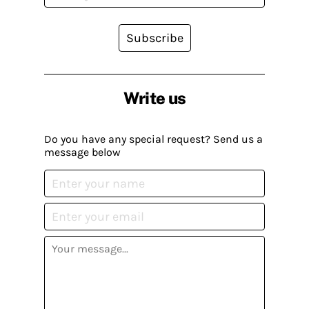
Subscribe
Write us
Do you have any special request? Send us a
message below