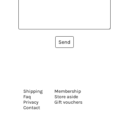
Send
Shipping
Membership
Faq
Store aside
Privacy
Gift vouchers
Contact