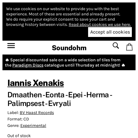
We use cookies on our website to provide you with the best
experience.
Most of these are essential and already present.
We do require your explicit consent to save your cart and
browsing history between visits.
Read about cookies we use here.
Accept all cookies
Soundohm
🔥 Special discounted sale on a wide selection of tiles from
the
Paradigm Discs
catalogue until Thursday at midnight! 🔥
Iannis Xenakis
Dmaathen - Eonta - Epei - Herma -
Palimpsest - Evryali
Label:
BV Haast Records
Format:
CD
Genre:
Experimental
Out of stock