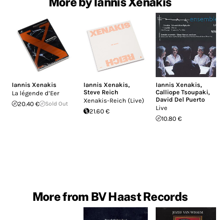
More by Iannis Xenakis
Iannis Xenakis
Iannis Xenakis
,
Iannis Xenakis
,
Steve Reich
Calliope Tsoupaki
,
La légende d’Eer
David Del Puerto
Xenakis-Reich (Live)
20.40 €
Sold Out
Live
21.60 €
10.80 €
More from BV Haast Records