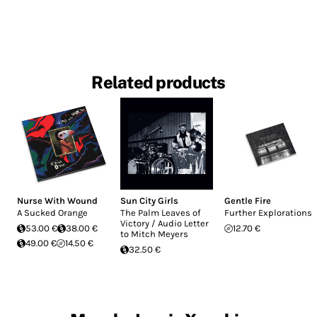
Related products
Nurse With Wound
Sun City Girls
Gentle Fire
A Sucked Orange
The Palm Leaves of
Further Explorations
Victory / Audio Letter
53.00 €
38.00 €
12.70 €
to Mitch Meyers
49.00 €
14.50 €
32.50 €