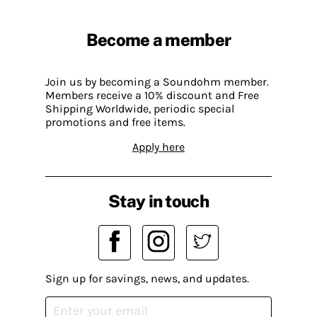
Become a member
Join us by becoming a Soundohm member.
Members receive a 10% discount and Free
Shipping Worldwide, periodic special
promotions and free items.
Apply here
Stay in touch
Sign up for savings, news, and updates.