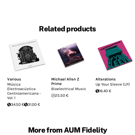
Related products
Various
Michael Allen Z
Alterations
Prime
Música
Up Your Sleeve (LP)
Electroacústica
Bioelectrical Music
16.40 €
Centroamericana -
25.50 €
Vol. 1
34.50 €
31.00 €
More from AUM Fidelity