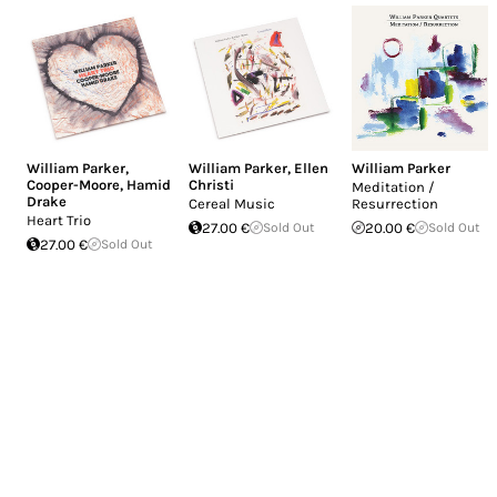
William Parker
,
William Parker
,
Ellen
William Parker
Cooper-Moore
,
Hamid
Christi
Meditation /
Drake
Cereal Music
Resurrection
Heart Trio
27.00 €
Sold Out
20.00 €
Sold Out
27.00 €
Sold Out