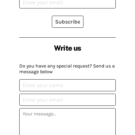
Subscribe
Write us
Do you have any special request? Send us a
message below