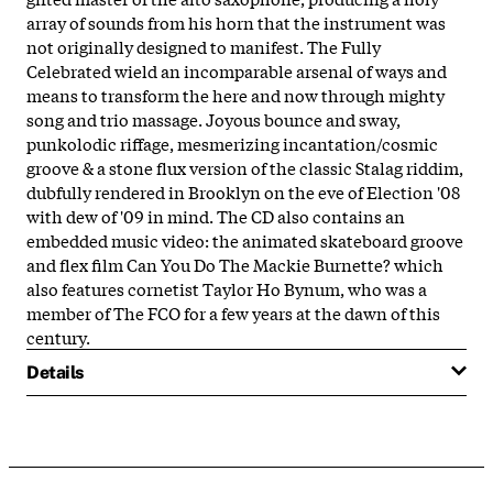
array of sounds from his horn that the instrument was
not originally designed to manifest. The Fully
Celebrated wield an incomparable arsenal of ways and
means to transform the here and now through mighty
song and trio massage. Joyous bounce and sway,
punkolodic riffage, mesmerizing incantation/cosmic
groove & a stone flux version of the classic Stalag riddim,
dubfully rendered in Brooklyn on the eve of Election '08
with dew of '09 in mind. The CD also contains an
embedded music video: the animated skateboard groove
and flex film Can You Do The Mackie Burnette? which
also features cornetist Taylor Ho Bynum, who was a
member of The FCO for a few years at the dawn of this
century.
Details