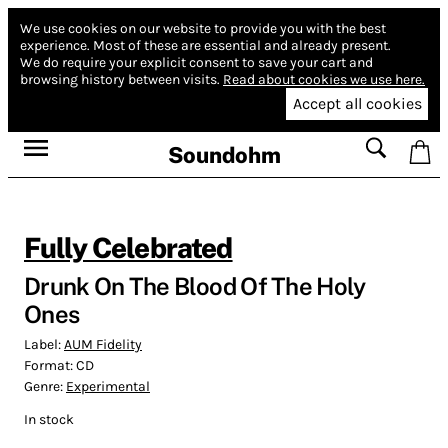
We use cookies on our website to provide you with the best
experience.
Most of these are essential and already present.
We do require your explicit consent to save your cart and
browsing history between visits.
Read about cookies we use here.
Accept all cookies
Soundohm
Fully Celebrated
Drunk On The Blood Of The Holy
Ones
Label:
AUM Fidelity
Format:
CD
Genre:
Experimental
In stock