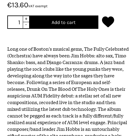
€13.60
VAT exempt
+
Add to cart
-
Long one of Boston's musical gems, The Fully Celebrated
(Orchestra) have always been Jim Hobbs: alto sax, Timo
Shanko: bass, and Django Carranza: drums. A jazz band
playing the rock clubs like the young punks they were,
developing along the way into the sages they have
become. Following a series of European and self-
releases, Drunk On The Blood Of The Holy Ones is their
auspicious AUM Fidelity debut: a stellar set of all new
compositions, recorded live in the studio and then
mixed utilizing the latest dub technology. The album
cannot be pegged as each track is a fully different/fully
realized aural experience of AUM level engage. Principal
composer/band leader Jim Hobbs is an untouchably
gifted master of the alto saxophone, producing a holy