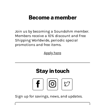
Become a member
Join us by becoming a Soundohm member.
Members receive a 10% discount and Free
Shipping Worldwide, periodic special
promotions and free items.
Apply here
Stay in touch
Sign up for savings, news, and updates.