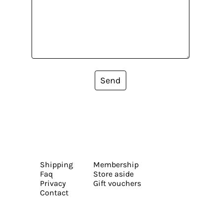
Send
Shipping
Membership
Faq
Store aside
Privacy
Gift vouchers
Contact