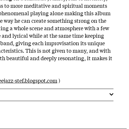
ss to more meditative and spiritual moments
 phenomenal playing alone making this album
e way he can create something strong on the
tting a whole scene and atmosphere with a few
e and lyrical while at the same time keeping
e band, giving each improvisation its unique
teristics. This is not given to many, and with
oth beautiful and deeply resonating, it makes it
eejazz-stef.blogspot.com
)