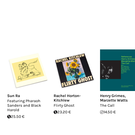
Sun Ra
Rachel Horton-
Henry Grimes
,
Kitchlew
Marzette Watts
Featuring Pharaoh
Sanders and Black
Flirty Ghost
The Call
Harold
23.20 €
14.50 €
25.50 €