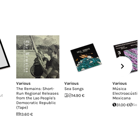
Various
Various
Various
The Remains: Short-
Sea Songs
Música
Run Regional Releases
Electroacústic
ut
14.90 €
from the Lao People's
Mexicana
Democratic Republic
31.00 €
Sol
(Tape)
13.60 €