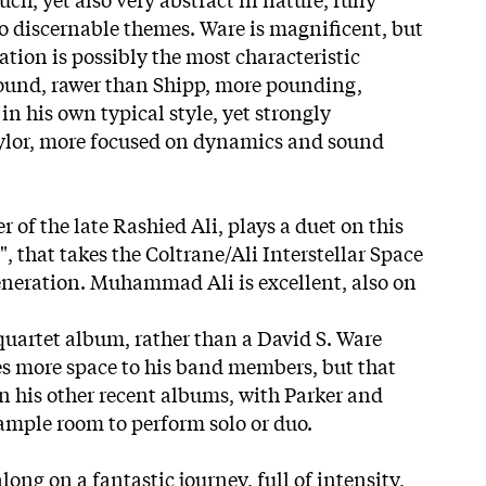
 discernable themes. Ware is magnificent, but
tion is possibly the most characteristic
 sound, rawer than Shipp, more pounding,
n his own typical style, yet strongly
aylor, more focused on dynamics and sound
of the late Rashied Ali, plays a duet on this
, that takes the Coltrane/Ali Interstellar Space
eneration. Muhammad Ali is excellent, also on
 quartet album, rather than a David S. Ware
s more space to his band members, but that
n his other recent albums, with Parker and
mple room to perform solo or duo.
long on a fantastic journey, full of intensity,