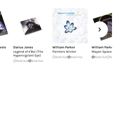
vels
Darius Jones
William Parker
William Parke
Legend of e'Boi (The
Painters Winter
Mayan Space S
Hypervigilant Eye)
Sold Out
Sold Out
Sold Out
So
Sold Out
Sold Out