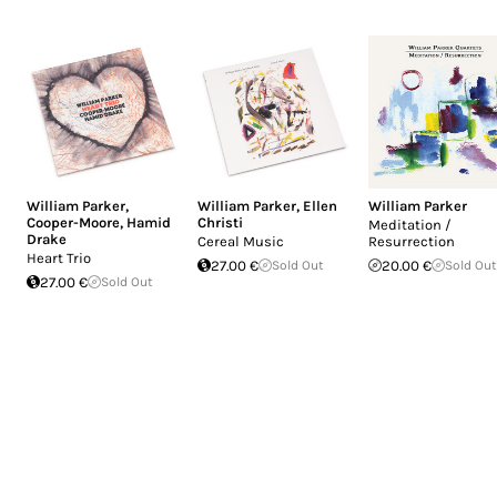
William Parker
,
William Parker
,
Ellen
William Parker
Cooper-Moore
,
Hamid
Christi
Meditation /
Drake
Cereal Music
Resurrection
Heart Trio
27.00 €
Sold Out
20.00 €
Sold Out
27.00 €
Sold Out