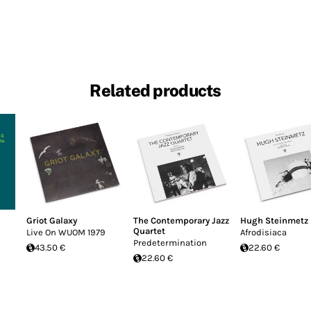
Related products
Griot Galaxy
The Contemporary Jazz
Hugh Steinmetz
Quartet
Live On WUOM 1979
Afrodisiaca
Predetermination
43.50 €
22.60 €
22.60 €