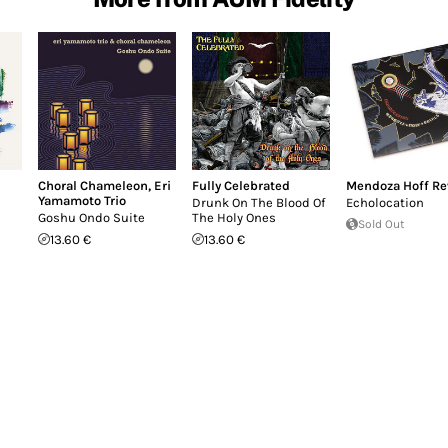
Choral Chameleon
,
Eri
Fully Celebrated
Mendoza Hoff Re
Yamamoto Trio
Drunk On The Blood Of
Echolocation
Goshu Ondo Suite
The Holy Ones
Sold Out
13.60 €
13.60 €