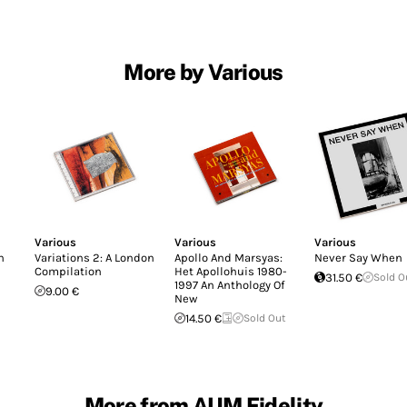
More by Various
Various
Various
Various
n
Variations 2: A London
Apollo And Marsyas:
Never Say When
Compilation
Het Apollohuis 1980-
31.50 €
Sold O
1997 An Anthology Of
9.00 €
New
14.50 €
Sold Out
More from AUM Fidelity