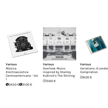
Various
Various
Various
Música
Overlook. Music
Variations: A Londo
Electroacústica
inspired by Stanley
Compilation
Centroamericana - Vol.
Kubrick’s The Shining
9.00 €
1
13.60 €
34.50 €
31.00 €