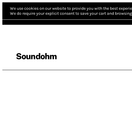
We use cookies on our website to provide you with the best experie
We do require your explicit consent to save your cart and browsing 
Soundohm