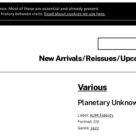
nce.
Most of these are essential and already present.
history between visits.
Read about cookies we use here.
New Arrivals
Reissues
Upc
Various
Planetary Unkno
Label:
AUM Fidelity
Format:
CD
Genre:
Jazz