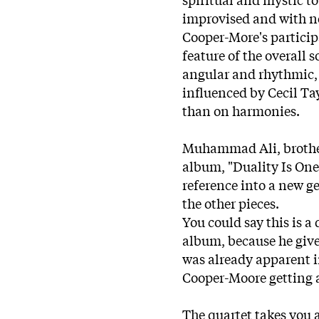
improvised and with no
Cooper-More's participa
feature of the overall
angular and rhythmic, i
influenced by Cecil T
than on harmonies.
Muhammad Ali, brother 
album, "Duality Is One"
reference into a new g
the other pieces.
You could say this is a
album, because he give
was already apparent i
Cooper-Moore getting a
The quartet takes you a