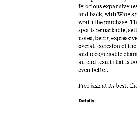
ferocious expansivene
and back, with Ware's
worth the purchase. Th
spot is remarkable, se
notes, being expressiv
overall cohesion of th
and recognisable charac
an end result that is b
even better.
Free jazz at its best. (
fr
Details