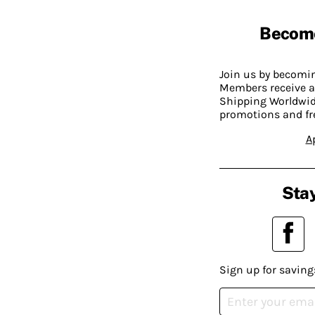
Becom
Join us by becom
Members receive a
Shipping Worldwide
promotions and fr
A
Stay
Sign up for saving