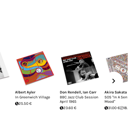
Albert Ayler
Don Rendell
,
Ian Carr
Akira Sakata
In Greenwich Village
BBC Jazz Club Session
SOS "In A Sent
April 1965
Mood"
25.50 €
23.60 €
31.00 €
18.