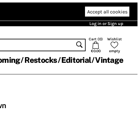
Accept all cookies
Log in or Sign up
Cart (
0
)
Wishlist
€0.00
empty
oming
Restocks
Editorial
Vintage
wn