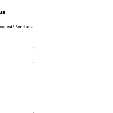
us
request? Send us a