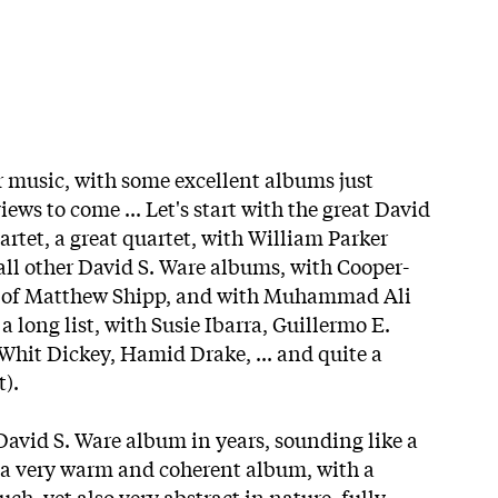
or music, with some excellent albums just
iews to come ... Let's start with the great David
rtet, a great quartet, with William Parker
 all other David S. Ware albums, with Cooper-
d of Matthew Shipp, and with Muhammad Ali
a long list, with Susie Ibarra, Guillermo E.
hit Dickey, Hamid Drake, ... and quite a
t).
 David S. Ware album in years, sounding like a
a very warm and coherent album, with a
uch, yet also very abstract in nature, fully