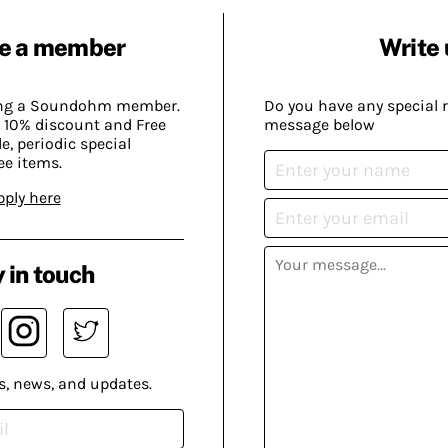
e a member
Write 
ing a Soundohm member.
Do you have any special 
 10% discount and Free
message below
, periodic special
ee items.
pply here
 in touch
s, news, and updates.