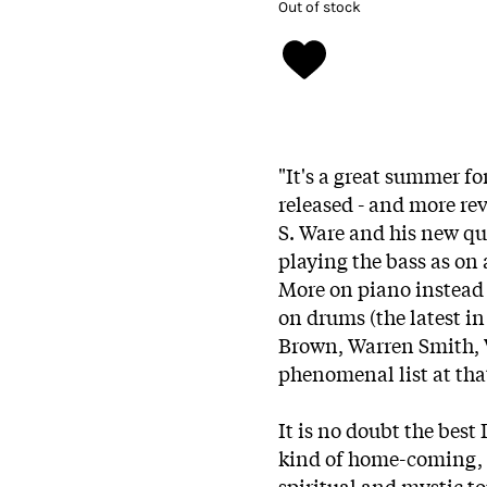
Out of stock
"It's a great summer f
released - and more rev
S. Ware and his new qua
playing the bass as on
More on piano instea
on drums (the latest in 
Brown, Warren Smith, W
phenomenal list at tha
It is no doubt the best
kind of home-coming, 
spiritual and mystic to