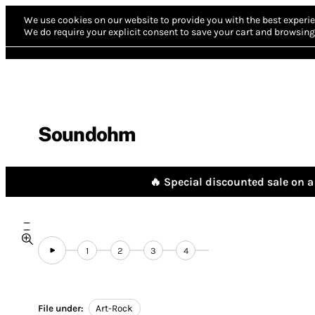
We use cookies on our website to provide you with the best experie
We do require your explicit consent to save your cart and browsing 
Soundohm
🔥 Special discounted sale on a 
1
2
3
4
File under:
Art-Rock