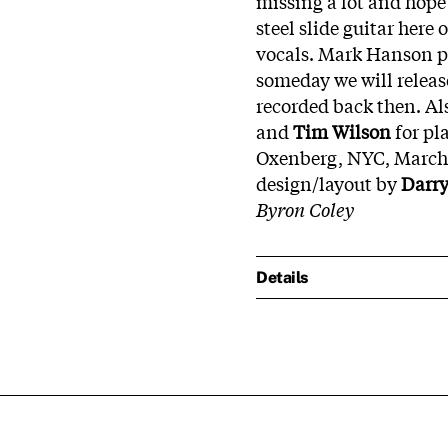
missing a lot and hope 
steel slide guitar here
vocals. Mark Hanson p
someday we will releas
recorded back then. Al
and
Tim Wilson
for pl
Oxenberg, NYC, March 
design/layout by
Darry
Byron Coley
Details