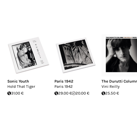
Sonic Youth
Paris 1942
The Durutti Colum
Hold That Tiger
Paris 1942
Vini Reilly
31.00 €
29.00 €
20.00 €
25.50 €