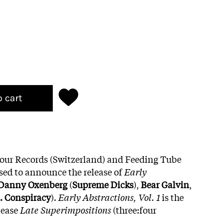
o cart
four Records (Switzerland) and Feeding Tube
sed to announce the release of
Early
Danny Oxenberg
(
Supreme Dicks
),
Bear Galvin
,
. Conspiracy
).
Early Abstractions, Vol. 1
is the
lease
Late Superimpositions
(three:four