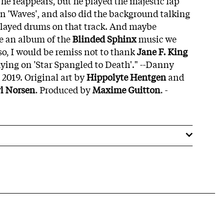
he reappears, but he played the majestic lap
 on 'Waves', and also did the background talking
layed drums on that track. And maybe
e an album of the
Blinded Sphinx
music we
so, I would be remiss not to thank
Jane F. King
aying on 'Star Spangled to Death'." --Danny
2019. Original art by
Hippolyte Hentgen
and
l Norsen
. Produced by
Maxime Guitton
. -