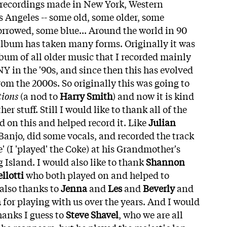
 recordings made in New York, Western
 Angeles -- some old, some older, some
orrowed, some blue... Around the world in 90
is album has taken many forms. Originally it was
lbum of all older music that I recorded mainly
 NY in the '90s, and since then this has evolved
from the 2000s. So originally this was going to
tions
(a nod to
Harry Smith
) and now it is kind
ther stuff. Still I would like to thank all of the
d on this and helped record it. Like
Julian
anjo, did some vocals, and recorded the track
' (I 'played' the Coke) at his Grandmother's
g Island. I would also like to thank
Shannon
llotti
who both played on and helped to
 also thanks to
Jenna
and
Les
and
Beverly
and
n
for playing with us over the years. And I would
thanks I guess to
Steve Shavel
, who we are all