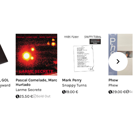
,
GOL
Pascal Comelade
,
Marc
Mark Perry
Phew
Hurtado
ayward
Snappy Turns
Phew
Larme Secrete
19.00 €
29.00 €
Sol
25.50 €
Sold Out