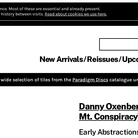
nce.
Most of these are essential and already present.
history between visits.
Read about cookies we use here.
New Arrivals
Reissues
Upc
wide selection of tiles from the
Paradigm Discs
catalogue un
Danny Oxenbe
Mt. Conspiracy
Early Abstractions,