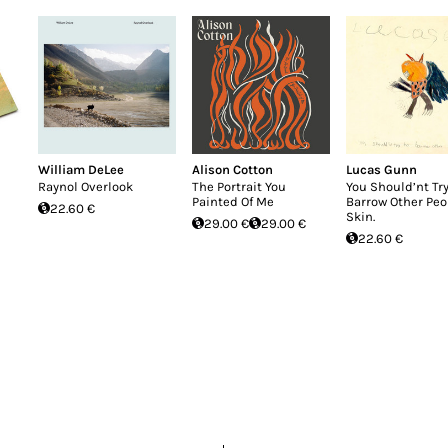
William DeLee
Alison Cotton
Lucas Gunn
Raynol Overlook
The Portrait You
You Should’nt Try
Painted Of Me
Barrow Other Peo
22.60 €
Skin.
29.00 €
29.00 €
22.60 €