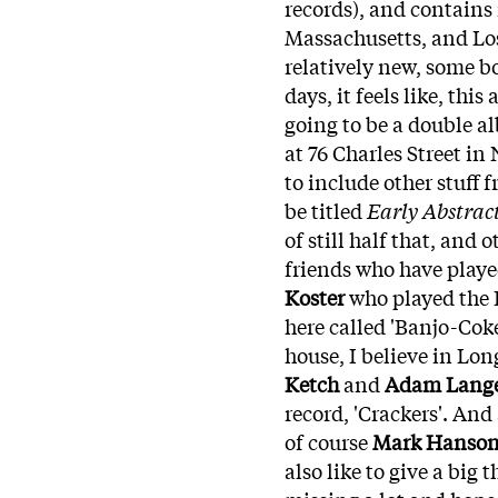
records), and contains
Massachusetts, and Los
relatively new, some b
days, it feels like, th
going to be a double a
at 76 Charles Street in
to include other stuff 
be titled
Early Abstrac
of still half that, and o
friends who have playe
Koster
who played the B
here called 'Banjo-Coke
house, I believe in Lon
Ketch
and
Adam Lange
record, 'Crackers'. And
of course
Mark Hanso
also like to give a big 