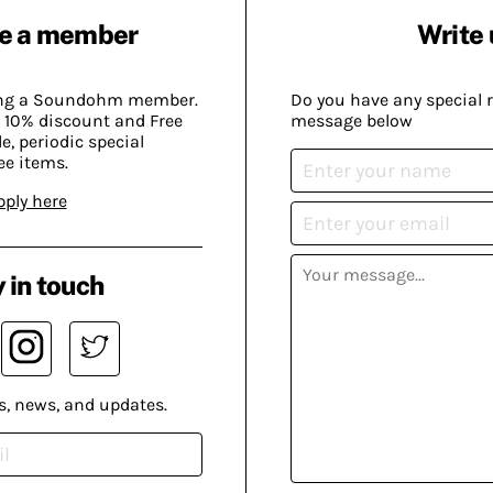
e a member
Write 
ing a Soundohm member.
Do you have any special 
 10% discount and Free
message below
, periodic special
ee items.
pply here
 in touch
s, news, and updates.