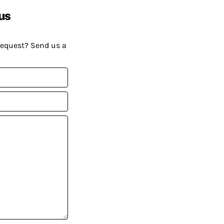
us
request? Send us a