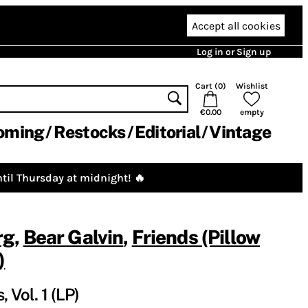
Accept all cookies
Log in or Sign up
Cart (
0
)
Wishlist
€0.00
empty
oming
Restocks
Editorial
Vintage
til Thursday at midnight! 🔥
rg
,
Bear Galvin
,
Friends (Pillow
)
 Vol. 1 (LP)