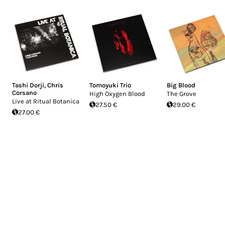
Tashi Dorji
,
Chris
Tomoyuki Trio
Big Blood
Corsano
High Oxygen Blood
The Grove
Live at Ritual Botanica
27.50 €
29.00 €
27.00 €