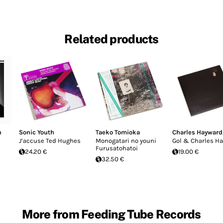
Related products
n
Sonic Youth
Taeko Tomioka
Charles Hayward
J’accuse Ted Hughes
Monogatari no youni
Gol & Charles H
Furusatohatoi
24.20 €
19.00 €
32.50 €
More from Feeding Tube Records