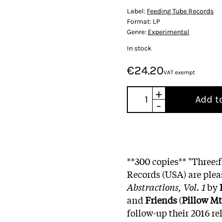
Label:
Feeding Tube Records
Format:
LP
Genre:
Experimental
In stock
€24.20
VAT exempt
+
Add t
-
**300 copies** "Three:
Records (USA) are plea
Abstractions, Vol. 1
by
and
Friends
(
Pillow Mt
follow-up their 2016 re