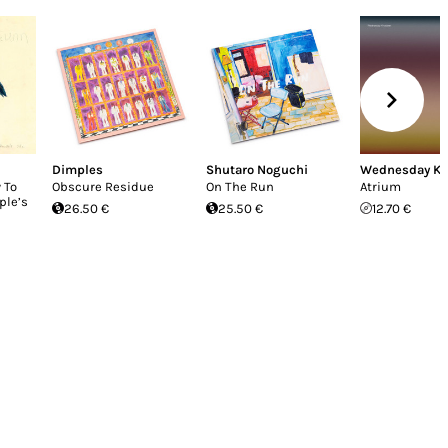
Dimples
Shutaro Noguchi
Wednesday K
 To
Obscure Residue
On The Run
Atrium
ple’s
26.50 €
25.50 €
12.70 €