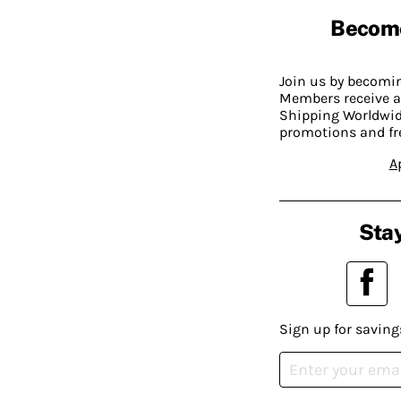
Becom
Join us by becom
Members receive a
Shipping Worldwide
promotions and fr
A
Stay
Sign up for saving