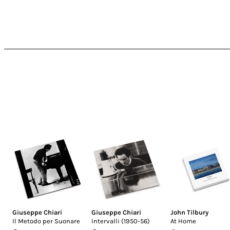
Giuseppe Chiari
Giuseppe Chiari
John Tilbury
Il Metodo per Suonare
Intervalli (1950-56)
At Home