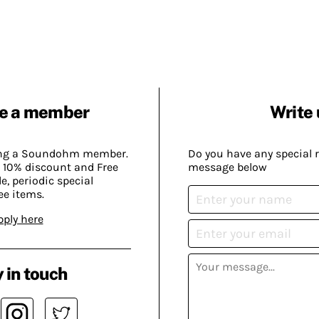
e a member
Write 
ing a Soundohm member.
Do you have any special 
 10% discount and Free
message below
, periodic special
ee items.
pply here
 in touch