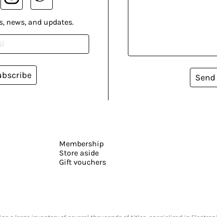
s, news, and updates.
ubscribe
Send
Membership
Store aside
Gift vouchers