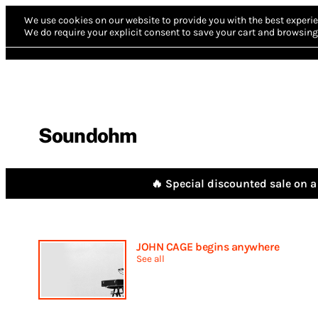
We use cookies on our website to provide you with the best experie
We do require your explicit consent to save your cart and browsing 
Soundohm
🔥 Special discounted sale on a 
JOHN CAGE begins anywhere
See all