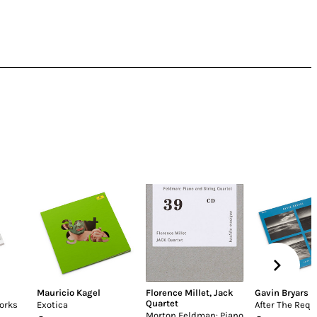
Mauricio Kagel
Florence Millet
,
Jack
Gavin Bryars
Quartet
orks
Exotica
After The Req
Morton Feldman: Piano