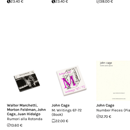
23.40 €
23.40 €
38.00 €
Walter Marchetti
,
John Cage
John Cage
Morton Feldman
,
John
M: Writings 67-72
Number Pieces (Pi
Cage
,
Juan Hidalgo
(Book)
12.70 €
Rumori alla Rotonda
22.00 €
13.60 €