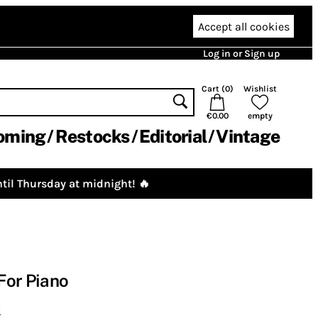
Accept all cookies
Log in or Sign up
Cart (
0
)
Wishlist
€0.00
empty
oming
Restocks
Editorial
Vintage
til Thursday at midnight! 🔥
For Piano
y