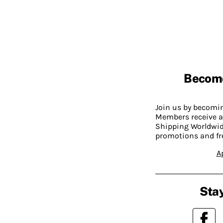
Becom
Join us by becom
Members receive a
Shipping Worldwide
promotions and fr
A
Stay