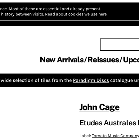
nce.
Most of these are essential and already present.
history between visits.
Read about cookies we use here.
New Arrivals
Reissues
Upc
wide selection of tiles from the
Paradigm Discs
catalogue un
John Cage
Etudes Australes 
Label:
Tomato Music Compan