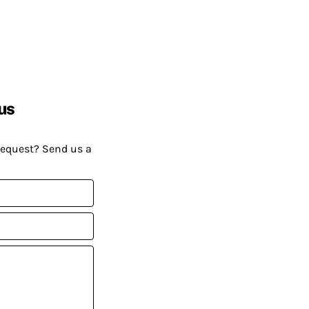
us
request? Send us a