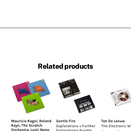
Related products
Mauricio Kagel
,
Roland
Gentle Fire
Ton De Leeuw
Kayn
,
The Scratch
Explorations + Further
The Electronic W
Orchestra
,
Luigi Nono
,
Explorations Bundle