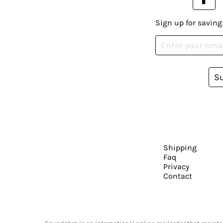
Sign up for saving
S
Shipping
Faq
Privacy
Contact