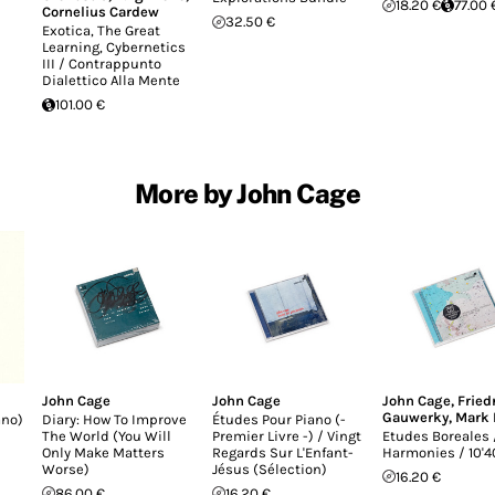
18.20 €
77.00 
Cornelius Cardew
32.50 €
Exotica, The Great
Learning, Cybernetics
III / Contrappunto
Dialettico Alla Mente
101.00 €
More by John Cage
John Cage
John Cage
John Cage
,
Fried
Gauwerky
,
Mark 
ano)
Diary: How To Improve
Études Pour Piano (-
The World (You Will
Premier Livre -) / Vingt
Etudes Boreales 
Only Make Matters
Regards Sur L'Enfant-
Harmonies / 10'4
Worse)
Jésus (Sélection)
16.20 €
86.00 €
16.20 €