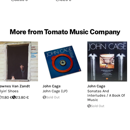
More from Tomato Music Company
ownes Van Zandt
John Cage
John Cage
lyin' Shoes
John Cage (LP)
Sonatas And
Interludes / A Book Of
11.80 €
23.80 €
Sold Out
Music
Sold Out