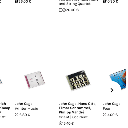
€
36.00 €
10.90 €
and String Quartet
20.00 €
rich
John Cage
John Cage
,
Hans Otte
,
John Cage
Knoop
Elmar Schrammel
,
Winter Music
Four
Philipp Vandré
/
16.80 €
14.00 €
0.3"
Orient | Occident
15.40 €