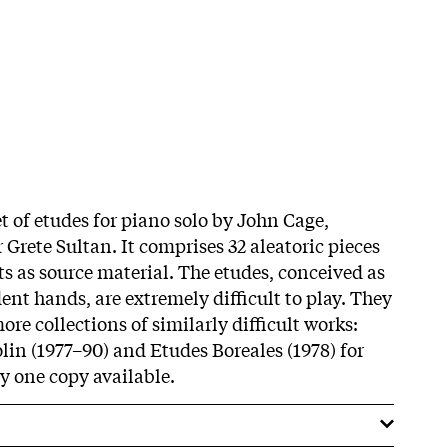
et of etudes for piano solo by John Cage,
Grete Sultan. It comprises 32 aleatoric pieces
ts as source material. The etudes, conceived as
nt hands, are extremely difficult to play. They
re collections of similarly difficult works:
lin (1977–90) and Etudes Boreales (1978) for
y one copy available.