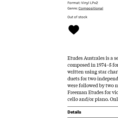
Format:
Vinyl LPx2
Genre:
Compositional
Out of stock
Etudes Australes is a s
composed in 1974–5 for 
written using star char
duets for two independe
were followed by two mo
Freeman Etudes for vio
cello and/or piano. Onl
Details