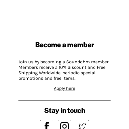
Become a member
Join us by becoming a Soundohm member.
Members receive a 10% discount and Free
Shipping Worldwide, periodic special
promotions and free items.
Apply here
Stay in touch