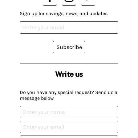
Sign up for savings, news, and updates.
Subscribe
Write us
Do you have any special request? Send us a
message below