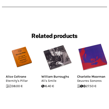
Related products
Alice Coltrane
William Burroughs
Charlotte Moorman
Eternity's Pillar
Ali's Smile
Oeuvres Sonores
38.00 €
16.40 €
27.50 €