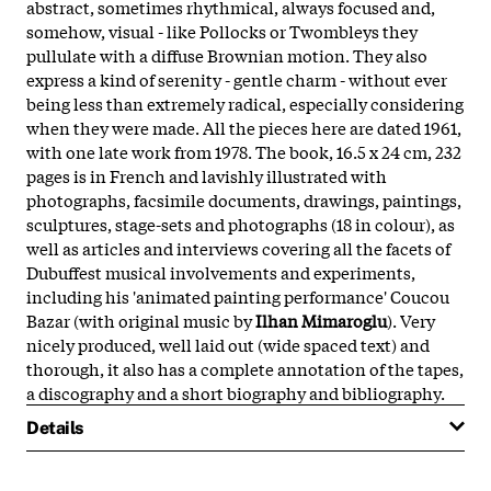
abstract, sometimes rhythmical, always focused and,
somehow, visual - like Pollocks or Twombleys they
pullulate with a diffuse Brownian motion. They also
express a kind of serenity - gentle charm - without ever
being less than extremely radical, especially considering
when they were made. All the pieces here are dated 1961,
with one late work from 1978. The book, 16.5 x 24 cm, 232
pages is in French and lavishly illustrated with
photographs, facsimile documents, drawings, paintings,
sculptures, stage-sets and photographs (18 in colour), as
well as articles and interviews covering all the facets of
Dubuffest musical involvements and experiments,
including his 'animated painting performance' Coucou
Bazar (with original music by
Ilhan Mimaroglu
). Very
nicely produced, well laid out (wide spaced text) and
thorough, it also has a complete annotation of the tapes,
a discography and a short biography and bibliography.
Details