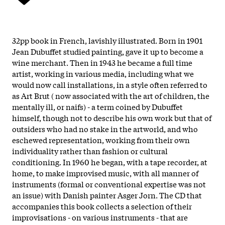
32pp book in French, lavishly illustrated. Born in 1901
Jean Dubuffet studied painting, gave it up to become a
wine merchant. Then in 1943 he became a full time
artist, working in various media, including what we
would now call installations, in a style often referred to
as Art Brut ( now associated with the art of children, the
mentally ill, or naifs) - a term coined by Dubuffet
himself, though not to describe his own work but that of
outsiders who had no stake in the artworld, and who
eschewed representation, working from their own
individuality rather than fashion or cultural
conditioning. In 1960 he began, with a tape recorder, at
home, to make improvised music, with all manner of
instruments (formal or conventional expertise was not
an issue) with Danish painter Asger Jorn. The CD that
accompanies this book collects a selection of their
improvisations - on various instruments - that are