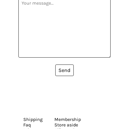
Send
Shipping
Membership
Faq
Store aside