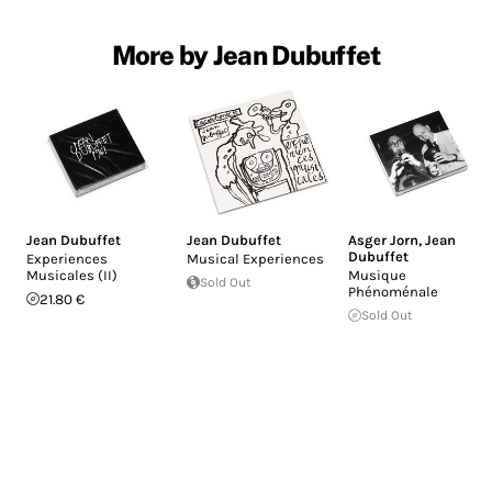
More by Jean Dubuffet
Jean Dubuffet
Jean Dubuffet
Asger Jorn
,
Jean
Dubuffet
Experiences
Musical Experiences
Musicales (II)
Musique
Sold Out
Phénoménale
21.80 €
Sold Out