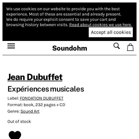
We use cookies on our website to provide you with the best
experience.
Most of these are essential and already present.
We do require your explicit consent to save your cart and
browsing history between visits.
Read about cookies we use here.
Accept all cookies
Soundohm
Jean Dubuffet
Expériences musicales
Label:
FONDATION DUBUFFET
Format:
book, 232 pages + CD
Genre:
Sound Art
Out of stock