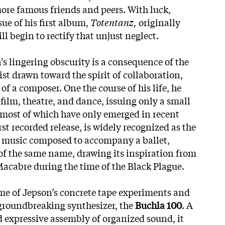
re famous friends and peers. With luck,
sue of his first album,
Totentanz,
originally
ill begin to rectify that unjust neglect.
s lingering obscurity is a consequence of the
tist drawn toward the spirit of collaboration,
 of a composer. One the course of his life, he
film, theatre, and dance, issuing only a small
 most of which have only emerged in recent
first recorded release, is widely recognized as the
nic music composed to accompany a ballet,
 of the same name, drawing its inspiration from
Macabre during the time of the Black Plague.
ome of Jepson’s concrete tape experiments and
groundbreaking synthesizer, the
Buchla 100
. A
d expressive assembly of organized sound, it