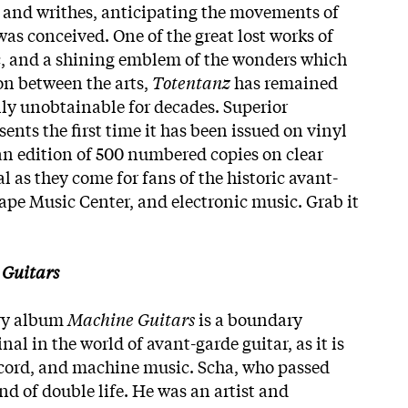
s, and writhes, anticipating the movements of
was conceived. One of the great lost works of
c, and a shining emblem of the wonders which
on between the arts,
Totentanz
has remained
lly unobtainable for decades. Superior
sents the first time it has been issued on vinyl
 an edition of 500 numbered copies on clear
ial as they come for fans of the historic avant-
ape Music Center, and electronic music. Grab it
Guitars
ary album
Machine Guitars
is a boundary
nal in the world of avant-garde guitar, as it is
 record, and machine music. Scha, who passed
ind of double life. He was an artist and