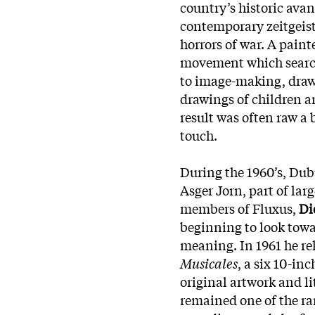
country’s historic avan
contemporary zeitgeist
horrors of war. A paint
movement which search
to image-making, drawi
drawings of children an
result was often raw a
touch.
During the 1960’s, Dub
Asger Jorn, part of la
members of Fluxus,
Di
beginning to look towa
meaning. In 1961 he rele
Musicales
, a six 10-in
original artwork and li
remained one of the ra