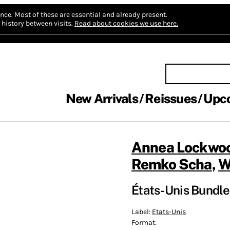
nce.
Most of these are essential and already present.
history between visits.
Read about cookies we use here.
New Arrivals
Reissues
Upc
Annea Lockwo
Remko Scha
,
W
États-Unis Bundle 
Label:
Etats-Unis
Format: