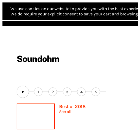
We use cookies on our website to provide you with the best experie
We do require your explicit consent to save your cart and browsing 
Soundohm
1
2
3
4
5
Best of 2018
See all