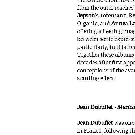
from the outer reaches
Jepson
's Totentanz,
Re
Organic, and
Annea L
offering a fleeting im
between sonic expressi
particularly, in this ite
Together these albums 
decades after first app
conceptions of the avan
startling effect.
Jean Dubuffet -
Musica
Jean Dubuffet
was one 
in France, following th