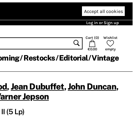
Accept all cookies
Log in or Sign up
Cart (
0
)
Wishlist
€0.00
empty
oming
Restocks
Editorial
Vintage
od
,
Jean Dubuffet
,
John Duncan
,
arner Jepson
II (5 Lp)