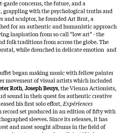
t-garde concerns, the future, and a
, grappling with the psychological truths and
er and sculptor, he founded Art Brut, a
ed for an authentic and humanistic approach
ng inspiration from so call “low art” - the
d folk traditions from across the globe. The
 brutal, while drenched in delicate emotion and
uffet began making music with fellow painter
rger movement of visual artists which included
eter Roth
,
Joseph Beuys
, the Vienna Actionists,
rd sound in their quest for authentic creative
ased his first solo effort,
Expériences
ch record set produced in an edition of fifty with
thographed sleeves. Since its releases, it has
rest and most sought albums in the field of