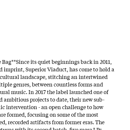
 Bag**Since its quiet beginnings back in 2011,
d imprint, Superior Viaduct, has come to hold a
cultural landscape, stitching an intertwined
ltiple genres, between countless forms and
ural music. In 2017 the label launched one of
d ambitious projects to date, their new sub-
nic intervention - an open challenge to how
re formed, focusing on some of the most
ed, recorded artifacts from former eras. The
eturns with its second batch, five more LPs