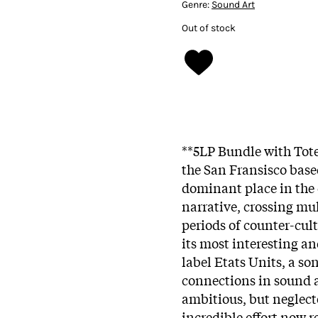
Genre:
Sound Art
Out of stock
**5LP Bundle with Tote
the San Fransisco base
dominant place in the 
narrative, crossing mu
periods of counter-cult
its most interesting an
label Etats Units, a so
connections in sound a
ambitious, but neglect
incredible effort now r