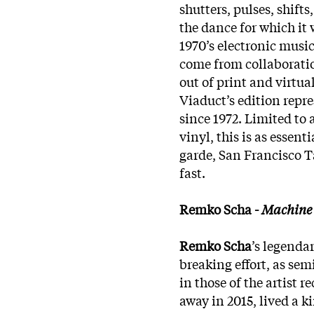
shutters, pulses, shift
the dance for which it 
1970’s electronic musi
come from collaborati
out of print and virtua
Viaduct’s edition repre
since 1972. Limited to
vinyl, this is as essent
garde, San Francisco T
fast.
Remko Scha -
Machine 
Remko Scha
’s legend
breaking effort, as semi
in those of the artist
away in 2015, lived a k