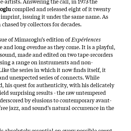
-artists. Answering the call, in 1973 the
oglu
compiled and released eight of it twenty
 imprint, issuing it under the same name. As
n chased by collectors for decades.
ssue of Mimaroglu’s edition of
Expériences
 and long overdue as they come. It is a playful,
sound, made and edited on two tape-recorders
using a range on instruments and non-
ke the series in which it now finds itself, it
and unexpected series of connects. While
 his quest for authenticity, with his delicately
ield surprising results - the raw untempered
underscored by elusions to contemporary avant-
free jazz, and sound’s natural occurrence in the
is absolutely essential on every possible count.