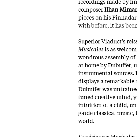
recordings made by fine
composer
Ilhan Mimar
pieces on his Finnadar
with before, it has bee
Superior Viaduct’s rei
Musicales
is as welcome
wondrous assembly of 
at home by Dubuffet, 
instrumental sources. Li
displays a remarkable 
Dubuffet was untrained,
tuned creative mind, y
intuition of a child, 
garde classical music, 
world.
Expériences Musicales