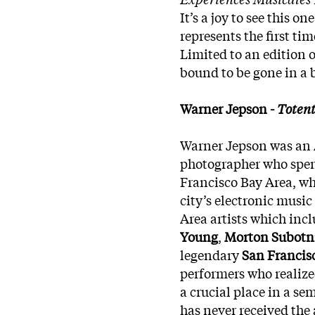
It’s a joy to see this o
represents the first tim
Limited to an edition o
bound to be gone in a 
Warner Jepson -
Toten
Warner Jepson was an 
photographer who spent
Francisco Bay Area, wh
city’s electronic music
Area artists which inc
Young
,
Morton Subotn
legendary
San Francis
performers who realized
a crucial place in a se
has never received the