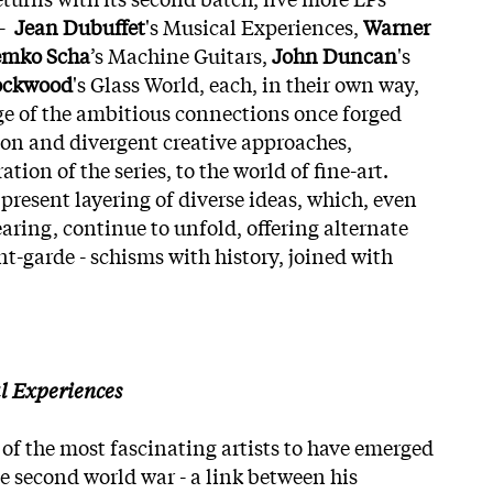
 -
Jean Dubuffet
's Musical Experiences,
Warner
mko Scha
’s Machine Guitars,
John Duncan
's
ockwood
's Glass World, each, in their own way,
age of the ambitious connections once forged
on and divergent creative approaches,
ration of the series, to the world of fine-art.
present layering of diverse ideas, which, even
earing, continue to unfold, offering alternate
t-garde - schisms with history, joined with
l Experiences
of the most fascinating artists to have emerged
e second world war - a link between his