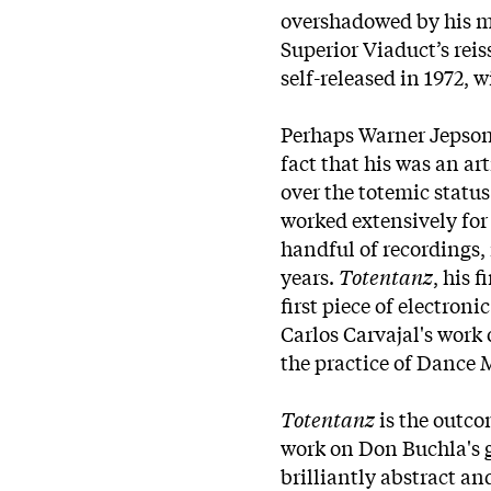
overshadowed by his mo
Superior Viaduct’s reis
self-released in 1972, w
Perhaps Warner Jepson’
fact that his was an ar
over the totemic status
worked extensively for 
handful of recordings,
years.
Totentanz
, his 
first piece of electro
Carlos Carvajal's work
the practice of Dance 
Totentanz
is the outc
work on Don Buchla's 
brilliantly abstract an