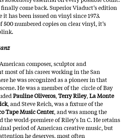
ne finally come back. Superior Viaduct’s edition
e it has been issued on vinyl since 1973.
f 500 numbered copies on clear vinyl, it’s
blink.
tanz
American composer, sculptor and
 most of his career working in the San
ere he was recognized as a pioneer in that
 scene. He was a member of the circle of Bay
luded
Pauline Oliveros
,
Terry Riley
,
La Monte
ick
, and Steve Reich, was a fixture of the
co Tape Music Center
, and was among the
 the world-premiere of Riley's In C. He retains
minal period of American creative music, but
 attention he deserves, most often