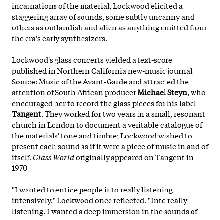
incarnations of the material, Lockwood elicited a
staggering array of sounds, some subtly uncanny and
others as outlandish and alien as anything emitted from
the era's early synthesizers.
Lockwood's glass concerts yielded a text-score
published in Northern California new-music journal
Source: Music of the Avant-Garde and attracted the
attention of South African producer
Michael Steyn
, who
encouraged her to record the glass pieces for his label
Tangent
. They worked for two years in a small, resonant
church in London to document a veritable catalogue of
the materials' tone and timbre; Lockwood wished to
present each sound as if it were a piece of music in and of
itself.
Glass World
originally appeared on Tangent in
1970.
"I wanted to entice people into really listening
intensively," Lockwood once reflected. "Into really
listening. I wanted a deep immersion in the sounds of