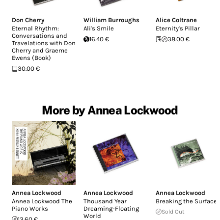
Don Cherry
William Burroughs
Alice Coltrane
Eternal Rhythm:
Ali's Smile
Eternity's Pillar
Conversations and
16.40 €
38.00 €
Travelations with Don
Cherry and Graeme
Ewens (Book)
30.00 €
More by Annea Lockwood
Annea Lockwood
Annea Lockwood
Annea Lockwood
Annea Lockwood The
Thousand Year
Breaking the Surface
Piano Works
Dreaming-Floating
Sold Out
World
13.60 €