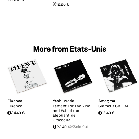
12.20 €
More from Etats-Unis
Fluence
Yoshi Wada
Smegma
Fluence
Lament For The Rise
Glamour Girl 1941
and Fall of the
24.40 €
15.40 €
Elephantine
Crocodile
23.40 €
Sold Out