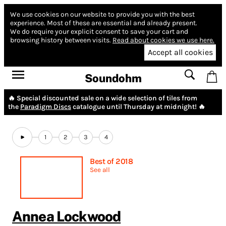
We use cookies on our website to provide you with the best
experience.
Most of these are essential and already present.
We do require your explicit consent to save your cart and
browsing history between visits.
Read about cookies we use here.
Accept all cookies
Soundohm
🔥 Special discounted sale on a wide selection of tiles from
the
Paradigm Discs
catalogue until Thursday at midnight! 🔥
1
2
3
4
Best of 2018
See all
Annea Lockwood