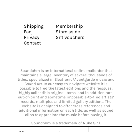
Shipping
Membership
Faq
Store aside
Privacy
Gift vouchers
Contact
Soundohm is an international online mailorder that
maintains a large inventory of several thousands of
titles, specialized in Electronic/Avantgarde music and
Sound Art. In our easy-to-navigate website it is
possible to find the latest editions and the reissues,
highly collectible original items, and in addition rare,
out-of-print and sometime impossible-to-find artists’
records, multiples and limited gallery editions. The
website is designed to offer cross references and
additional information on each title, as well as sound
clips to appreciate the music before buying it.
Soundohm is a trademark of
Nube S.r.l.