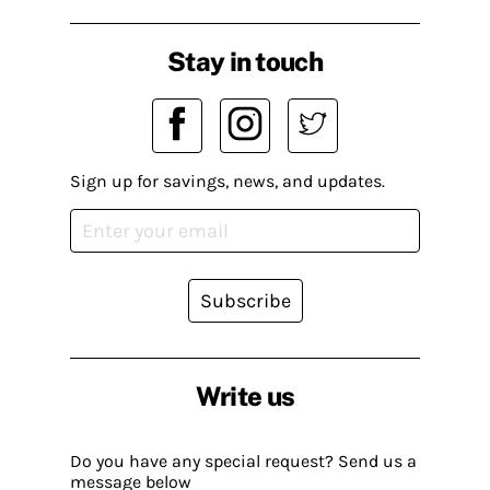
Stay in touch
Sign up for savings, news, and updates.
Subscribe
Write us
Do you have any special request? Send us a
message below