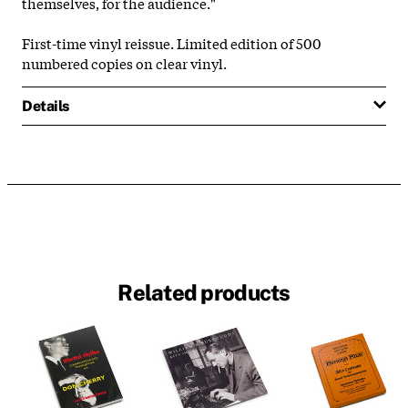
themselves, for the audience."
First-time vinyl reissue. Limited edition of 500
numbered copies on clear vinyl.
Details
Related products