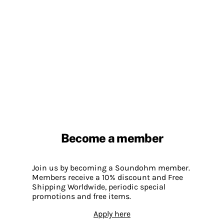
Become a member
Join us by becoming a Soundohm member.
Members receive a 10% discount and Free
Shipping Worldwide, periodic special
promotions and free items.
Apply here