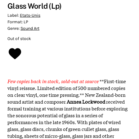
Glass World (Lp)
Label:
Etats-Unis
Format:
LP
Genre:
Sound Art
Out of stock
Few copies back in stock, sold-out at source
**First-time
vinyl reissue. Limited edition of 500 numbered copies
on clear vinyl, one time pressing.** New Zealand-born
sound artist and composer
Annea Lockwood
received
formal training at various institutions before exploring
the sonorous potential of glass in a series of
performances in the late 1960s. With plates of wired
glass, glass discs, chunks of green cullet glass, glass
tubing, sheets of micro-glass, glass jars and other