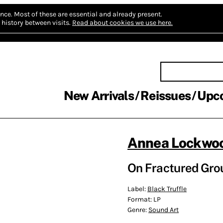
nce.
Most of these are essential and already present.
history between visits.
Read about cookies we use here.
New Arrivals
Reissues
Upc
Annea Lockwo
On Fractured Grou
Label:
Black Truffle
Format:
LP
Genre:
Sound Art