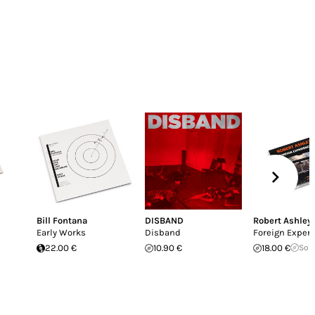
Bill Fontana
DISBAND
Robert Ashley
Early Works
Disband
Foreign Exper
22.00 €
10.90 €
18.00 €
Sol