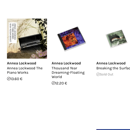
Annea Lockwood
Annea Lockwood
Annea Lockwood
Annea Lockwood The
Thousand Year
Breaking the Surfa
Piano Works
Dreaming-Floating
Sold Out
World
13.60 €
12.20 €