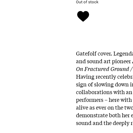
Out of stock
Gatefolf cover. Legen
and sound art pioneer
On Fractured Ground /
Having recently celebr
sign of slowing down i
collaborations with an
performers – here with
alive as ever on the tw
demonstrate both her 
sound and the deeply re