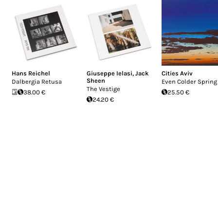
Hans Reichel
Giuseppe Ielasi
,
Jack
Cities Aviv
Sheen
Dalbergia Retusa
Even Colder Spring
The Vestige
38.00 €
25.50 €
24.20 €