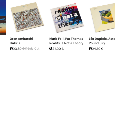
Oren Ambarchi
Mark Fell
,
Pat Thomas
Léo Dupleix
,
Aste
Hubris
Reality Is Not a Theory
Round Sky
23.80 €
Sold Out
24.20 €
24.20 €