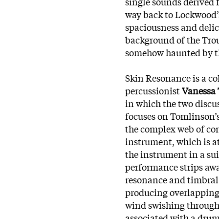
single sounds derived 
way back to Lockwood’
spaciousness and delica
background of the Trou
somehow haunted by th
Skin Resonance is a c
percussionist
Vanessa
in which the two discus
focuses on Tomlinson’s
the complex web of co
instrument, which is a
the instrument in a su
performance strips awa
resonance and timbral 
producing overlapping 
wind swishing through 
associated with a drum