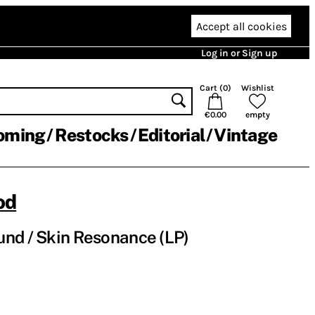
Accept all cookies
Log in or Sign up
Cart (
0
)
Wishlist
€0.00
empty
oming
Restocks
Editorial
Vintage
od
nd / Skin Resonance (LP)