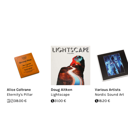
Alice Coltrane
Doug Aitken
Various Artists
Eternity's Pillar
Lightscape
Nordic Sound Art
38.00 €
31.00 €
18.20 €