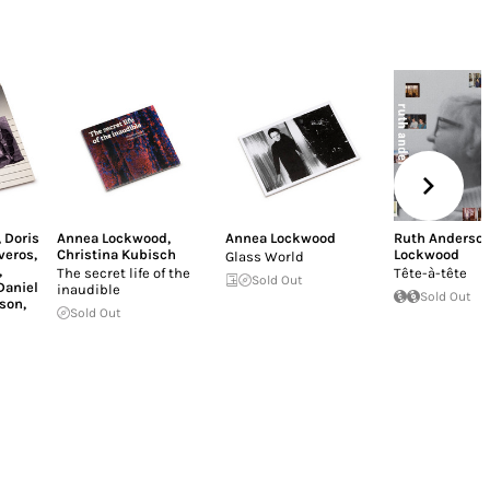
,
Doris
Annea Lockwood
,
Annea Lockwood
Ruth Anderso
iveros
,
Christina Kubisch
Lockwood
Glass World
,
The secret life of the
Tête-à-tête
Sold Out
Daniel
inaudible
Sold Out
son
,
Sold Out