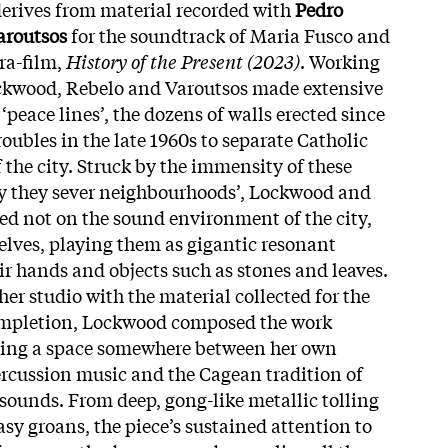
erives from material recorded with
Pedro
aroutsos
for the soundtrack of Maria Fusco and
ra-film,
History of the Present (2023)
. Working
ockwood, Rebelo and Varoutsos made extensive
 ‘peace lines’, the dozens of walls erected since
oubles in the late 1960s to separate Catholic
 the city. Struck by the immensity of these
way they sever neighbourhoods’, Lockwood and
sed not on the sound environment of the city,
elves, playing them as gigantic resonant
ir hands and objects such as stones and leaves.
er studio with the material collected for the
completion, Lockwood composed the work
ying a space somewhere between her own
rcussion music and the Cagean tradition of
sounds. From deep, gong-like metallic tolling
sy groans, the piece’s sustained attention to