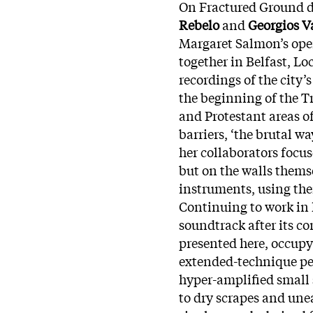
On Fractured Ground d
Rebelo
and
Georgios V
Margaret Salmon’s ope
together in Belfast, L
recordings of the city’s
the beginning of the Tr
and Protestant areas of
barriers, ‘the brutal 
her collaborators focu
but on the walls thems
instruments, using the
Continuing to work in h
soundtrack after its 
presented here, occup
extended-technique pe
hyper-amplified small 
to dry scrapes and unea