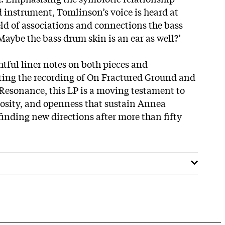
instrument, Tomlinson’s voice is heard at
eld of associations and connections the bass
Maybe the bass drum skin is an ear as well?’
ful liner notes on both pieces and
ng the recording of On Fractured Ground and
Resonance, this LP is a moving testament to
osity, and openness that sustain Annea
finding new directions after more than fifty