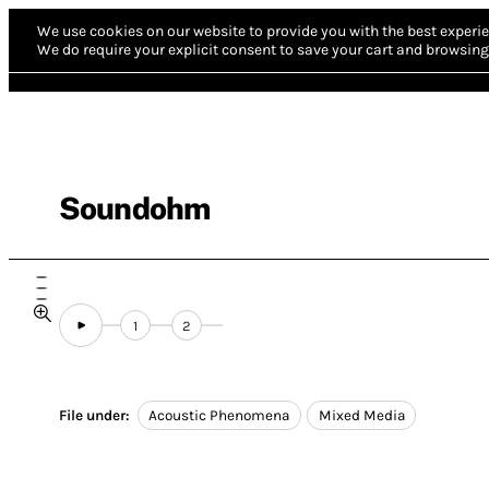
We use cookies on our website to provide you with the best experie
We do require your explicit consent to save your cart and browsing 
Soundohm
1
2
File under:
Acoustic Phenomena
Mixed Media