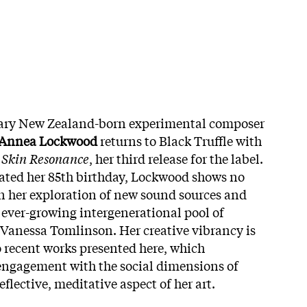
dary New Zealand-born experimental composer
Annea Lockwood
returns to Black Truffle with
 Skin Resonance
, her third release for the label.
ated her 85th birthday, Lockwood shows no
n her exploration of new sound sources and
 ever-growing intergenerational pool of
 Vanessa Tomlinson. Her creative vibrancy is
o recent works presented here, which
engagement with the social dimensions of
flective, meditative aspect of her art.