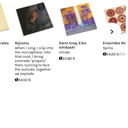
rales
Nijiumu
Darin Gray
,
Eiko
Ensemble Nis
Ishibashi
When I sing, I slip into
Spilla
the microphone. Into
Ichida
24.20 €
Sol
that void, I bring
22.80 €
comrade "prayers",
then, turning to face
the outside, together
we explode
34.50 €