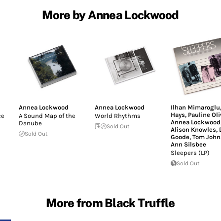
More by Annea Lockwood
Annea Lockwood
Annea Lockwood
Ilhan Mimaroglu
Hays
,
Pauline Ol
ce
A Sound Map of the
World Rhythms
Annea Lockwood
Danube
Sold Out
Alison Knowles
,
Sold Out
Goode
,
Tom John
Ann Silsbee
Sleepers (LP)
Sold Out
More from Black Truffle