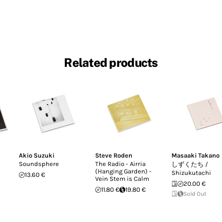
Related products
Akio Suzuki
Steve Roden
Masaaki Takano
Soundsphere
The Radio - Airria
しずくたち /
(Hanging Garden) -
Shizukutachi
13.60 €
Vein Stem is Calm
20.00 €
11.80 €
19.80 €
Sold Out