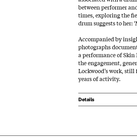
between performer and 
times, exploring the fi
drum suggests to her: ‘
Accompanied by insight
photographs documenti
a performance of Skin 
the engagement, gener
Lockwood’s work, still 
years of activity.
Details