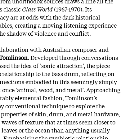
from unorthodox sources draws a line all the
s classic
Glass World
(1967-1970). Its
cy are at odds with the dark historical
bles, creating a moving listening experience
e shadow of violence and conflict.
ollaboration with Australian composer and
 Tomlinson
. Developed through conversations
sed the idea of ‘sonic attraction’, the piece
 relationship to the bass drum, reflecting on
nnections embodied in this seemingly simply
t once ‘animal, wood, and metal’. Approaching
itably elemental fashion, Tomlinson’s
y conventional technique to explore the
properties of skin, drum, and metal hardware,
waves of texture that at times seem closer to
leaves or the ocean than anything usually
. Emphasising the symbiotic relationship