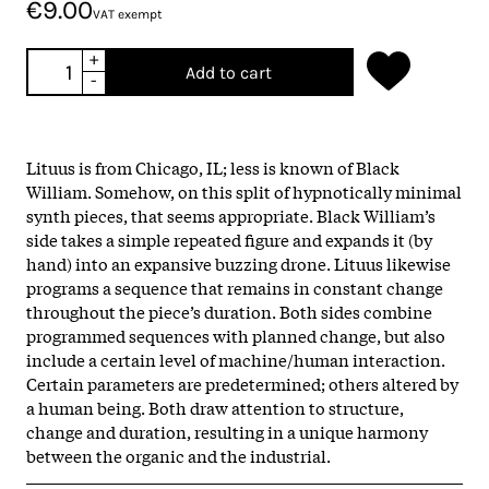
€9.00
VAT exempt
+
Add to cart
-
Lituus is from Chicago, IL; less is known of Black
William. Somehow, on this split of hypnotically minimal
synth pieces, that seems appropriate. Black William’s
side takes a simple repeated figure and expands it (by
hand) into an expansive buzzing drone. Lituus likewise
programs a sequence that remains in constant change
throughout the piece’s duration. Both sides combine
programmed sequences with planned change, but also
include a certain level of machine/human interaction.
Certain parameters are predetermined; others altered by
a human being. Both draw attention to structure,
change and duration, resulting in a unique harmony
between the organic and the industrial.