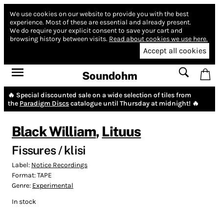
We use cookies on our website to provide you with the best
experience.
Most of these are essential and already present.
We do require your explicit consent to save your cart and
browsing history between visits.
Read about cookies we use here.
Accept all cookies
Soundohm
🔥 Special discounted sale on a wide selection of tiles from
the
Paradigm Discs
catalogue until Thursday at midnight! 🔥
Black William
,
Lituus
Fissures / klisi
Label:
Notice Recordings
Format:
TAPE
Genre:
Experimental
In stock