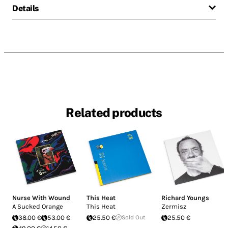
Details
Related products
Nurse With Wound
This Heat
Richard Youngs
A Sucked Orange
This Heat
Zermisz
38.00 €
53.00 €
25.50 €
Sold Out
25.50 €