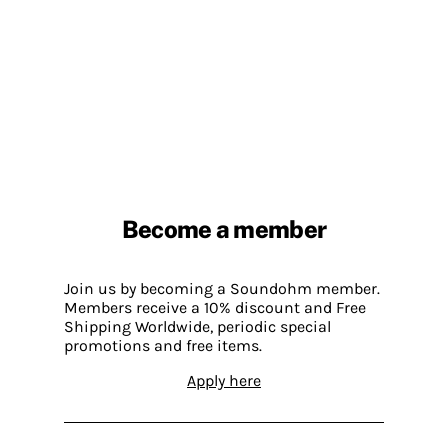
Become a member
Join us by becoming a Soundohm member.
Members receive a 10% discount and Free
Shipping Worldwide, periodic special
promotions and free items.
Apply here