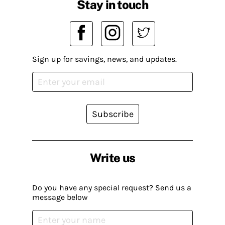
Stay in touch
Sign up for savings, news, and updates.
Subscribe
Write us
Do you have any special request? Send us a
message below