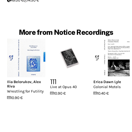
49.00 €
14.50 €
More from Notice Recordings
Ilia Belorukov
,
Alex
⎤⎤⎤
Erica Dawn Lyle
Riva
Live at Opus 40
Colonial Motels
Wrestling for Futility
10.90 €
10.40 €
10.90 €