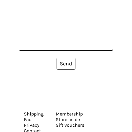
Send
Shipping
Membership
Faq
Store aside
Privacy
Gift vouchers
Contact