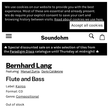
We use cookies on our website to provide you with the best
experience.
Most of these are essential and already present.
We do require your explicit consent to save your cart and
browsing history between visits.
Read about cookies we use here.
Accept all cookies
Soundohm
🔥 Special discounted sale on a wide selection of tiles from
the
Paradigm Discs
catalogue until Thursday at midnight! 🔥
Bernhard Lang
Featuring:
Manuel Zurria
,
Dario Calderone
Flute and Bass
Label:
Kairos
Format:
CD
Genre:
Compositional
Out of stock