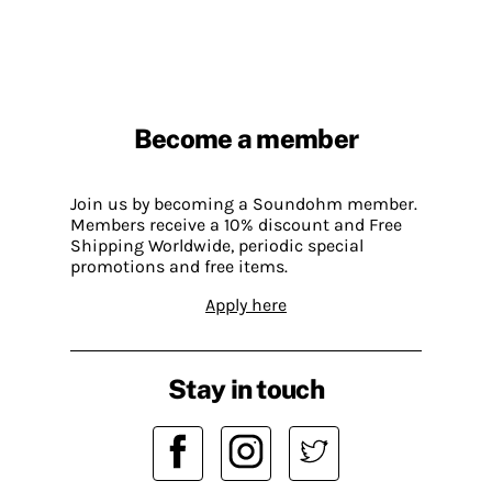
Become a member
Join us by becoming a Soundohm member.
Members receive a 10% discount and Free
Shipping Worldwide, periodic special
promotions and free items.
Apply here
Stay in touch