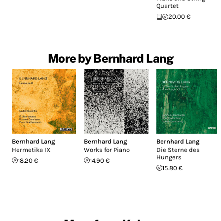
Quartet
20.00 €
More by Bernhard Lang
Bernhard Lang
Bernhard Lang
Bernhard Lang
Hermetika IX
Works for Piano
Die Sterne des
Hungers
18.20 €
14.90 €
15.80 €