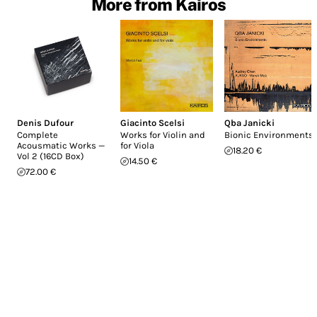
More from Kairos
Denis Dufour
Giacinto Scelsi
Qba Janicki
Complete
Works for Violin and
Bionic Environments
Acousmatic Works —
for Viola
18.20 €
Vol 2 (16CD Box)
14.50 €
72.00 €