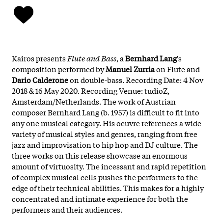
Kairos presents
Flute and Bass
, a
Bernhard Lang
's
composition performed by
Manuel
Zurria
on Flute and
Dario
Calderone
on double-bass. Recording Date: 4 Nov
2018 & 16 May 2020. Recording Venue: tudioZ,
Amsterdam/Netherlands. The work of Austrian
composer Bernhard Lang (b. 1957) is difficult to fit into
any one musical category. His oeuvre references a wide
variety of musical styles and genres, ranging from free
jazz and improvisation to hip hop and DJ culture. The
three works on this release showcase an enormous
amount of virtuosity. The incessant and rapid repetition
of complex musical cells pushes the performers to the
edge of their technical abilities. This makes for a highly
concentrated and intimate experience for both the
performers and their audiences.