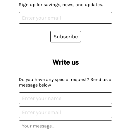
Sign up for savings, news, and updates.
Subscribe
Write us
Do you have any special request? Send us a
message below