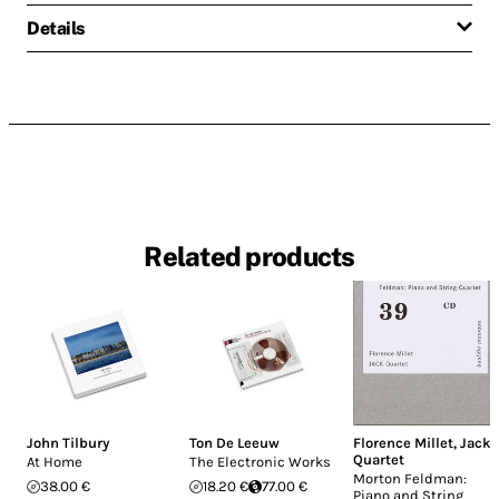
Details
Related products
John Tilbury
Ton De Leeuw
Florence Millet
,
Jack
Quartet
At Home
The Electronic Works
Morton Feldman:
38.00 €
18.20 €
77.00 €
Piano and String