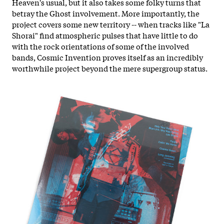
Heaven's usual, but it also takes some folky turns that
betray the Ghost involvement. More importantly, the
project covers some new territory -- when tracks like "La
Shorai" find atmospheric pulses that have little to do
with the rock orientations of some of the involved
bands, Cosmic Invention proves itself as an incredibly
worthwhile project beyond the mere supergroup status.