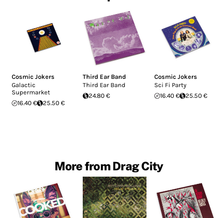
Cosmic Jokers
Third Ear Band
Cosmic Jokers
Galactic
Third Ear Band
Sci Fi Party
Supermarket
24.80 €
16.40 €
25.50 €
16.40 €
25.50 €
More from Drag City