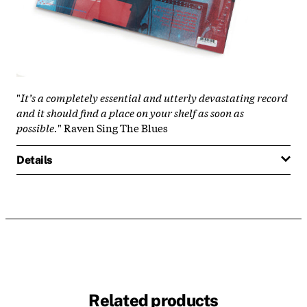
"
It’s a completely essential and utterly devastating record
and it should find a place on your shelf as soon as
possible.
" Raven Sing The Blues
Details
Related products