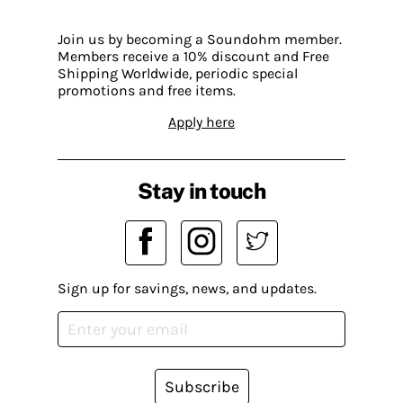
Join us by becoming a Soundohm member.
Members receive a 10% discount and Free
Shipping Worldwide, periodic special
promotions and free items.
Apply here
Stay in touch
Sign up for savings, news, and updates.
Subscribe