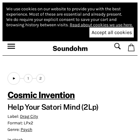
We use cookies on our website to provide you with the best
experience.
Most of these are essential and already present.
We do require your explicit consent to save your cart and
browsing history between visits.
Read about cookies we use here.
Accept all cookies
Soundohm
1
2
Cosmic Invention
Help Your Satori Mind (2Lp)
Label:
Drag City
Format:
LPx2
Genre:
Psych
In stock