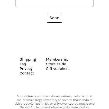
Send
Shipping
Membership
Faq
Store aside
Privacy
Gift vouchers
Contact
Soundohm is an international online mailorder that
maintains a large inventory of several thousands of
titles, specialized in Electronic/Avantgarde music and
Sound Art. In our easy-to-navigate website it is