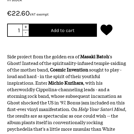
€22.60
VAT exempt
+
Add to cart
-
Side project from the golden era of
Masaki Batoh
's
Ghost! Instead of the spirituality-infused temple-raiding
of the mother band,
Cosmic Invention
sought to play -
loud and hard - in the spirit of their youthful
inspirations. Enter
Michio Kurihara
, with his
otherworldly Cippolina-channeling leads - and a
storming rock band, whose subsequent incarnation as
Ghost shocked the US in '97. Bonus jam included on this
first-ever vinyl manifestation. On
Help Your Satori Mind
,
the results are as spectacular as one could wish -- the
album plants itself in conventionally rocking
psychedelia that's a little more musular than White