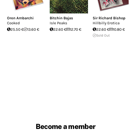
Oren Ambarchi
Bitchin Bajas
Sir Richard Bishop
Cooked
Isle Peaks
Hillbilly Erotica
25.50 €
13.60 €
22.60 €
12.70 €
22.60 €
10.80 €
Sold Out
Become a member