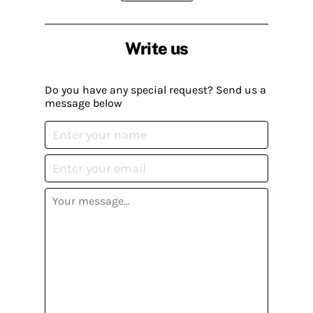
Write us
Do you have any special request? Send us a
message below