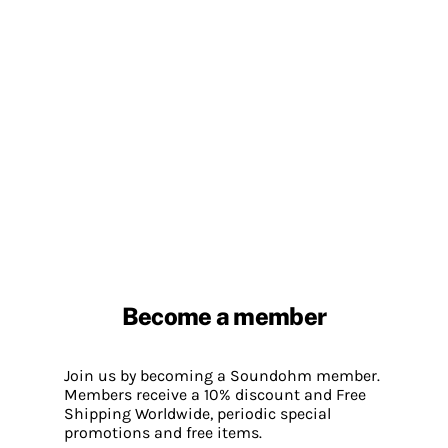
Become a member
Join us by becoming a Soundohm member.
Members receive a 10% discount and Free
Shipping Worldwide, periodic special
promotions and free items.