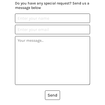
Do you have any special request? Send us a
message below
Send