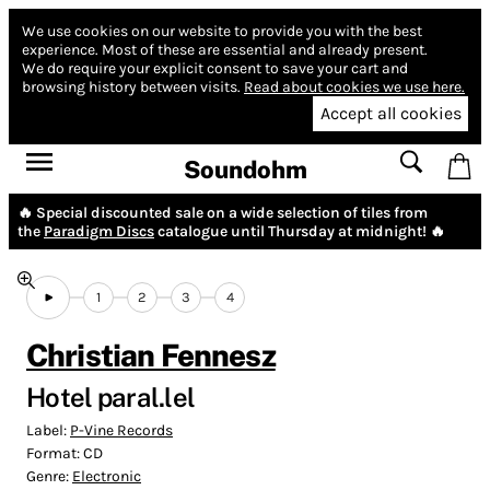
We use cookies on our website to provide you with the best
experience.
Most of these are essential and already present.
We do require your explicit consent to save your cart and
browsing history between visits.
Read about cookies we use here.
Accept all cookies
Soundohm
🔥 Special discounted sale on a wide selection of tiles from
the
Paradigm Discs
catalogue until Thursday at midnight! 🔥
1
2
3
4
Christian Fennesz
Hotel paral.lel
Label:
P-Vine Records
Format:
CD
Genre:
Electronic