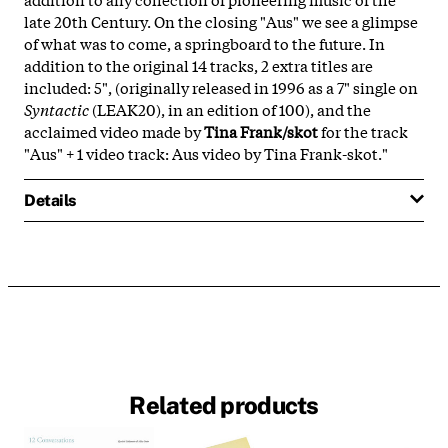
late 20th Century. On the closing "Aus" we see a glimpse
of what was to come, a springboard to the future. In
addition to the original 14 tracks, 2 extra titles are
included: 5", (originally released in 1996 as a 7" single on
Syntactic
(LEAK20), in an edition of 100), and the
acclaimed video made by
Tina Frank/skot
for the track
"Aus" + 1 video track: Aus video by Tina Frank-skot."
Details
Related products