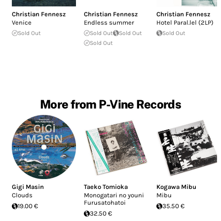
Christian Fennesz
Christian Fennesz
Christian Fennesz
Venice
Endless summer
Hotel Paral.lel (2LP)
Sold Out
Sold Out
Sold Out
Sold Out
Sold Out
More from P-Vine Records
Gigi Masin
Taeko Tomioka
Kogawa Mibu
Clouds
Monogatari no youni
Mibu
Furusatohatoi
19.00 €
35.50 €
32.50 €