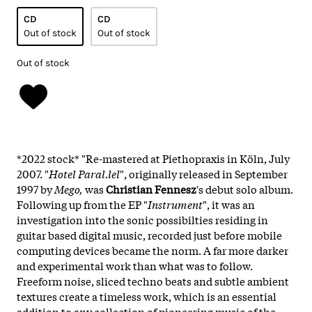
CD
CD
Out of stock
Out of stock
Out of stock
*2022 stock* "Re-mastered at Piethopraxis in Köln, July
2007. "
Hotel Paral.lel
", originally released in September
1997 by
Mego,
was
Christian Fennesz
's debut solo album.
Following up from the EP "
Instrument
", it was an
investigation into the sonic possibilties residing in
guitar based digital music, recorded just before mobile
computing devices became the norm. A far more darker
and experimental work than what was to follow.
Freeform noise, sliced techno beats and subtle ambient
textures create a timeless work, which is an essential
addition to any collection of pioneering music of the