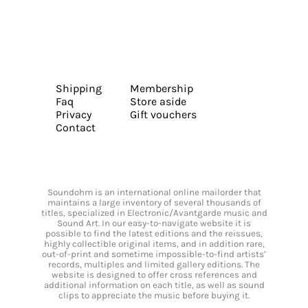
Shipping
Membership
Faq
Store aside
Privacy
Gift vouchers
Contact
Soundohm is an international online mailorder that
maintains a large inventory of several thousands of
titles, specialized in Electronic/Avantgarde music and
Sound Art. In our easy-to-navigate website it is
possible to find the latest editions and the reissues,
highly collectible original items, and in addition rare,
out-of-print and sometime impossible-to-find artists’
records, multiples and limited gallery editions. The
website is designed to offer cross references and
additional information on each title, as well as sound
clips to appreciate the music before buying it.