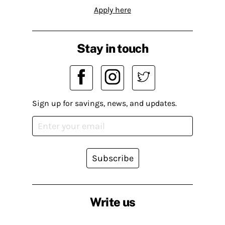
Apply here
Stay in touch
Sign up for savings, news, and updates.
Subscribe
Write us