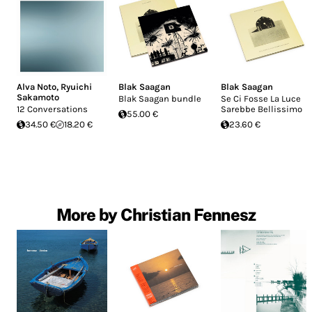
Alva Noto
,
Ryuichi
Blak Saagan
Blak Saagan
Sakamoto
Blak Saagan bundle
Se Ci Fosse La Luce
12 Conversations
Sarebbe Bellissimo
55.00 €
34.50 €
18.20 €
23.60 €
More by Christian Fennesz