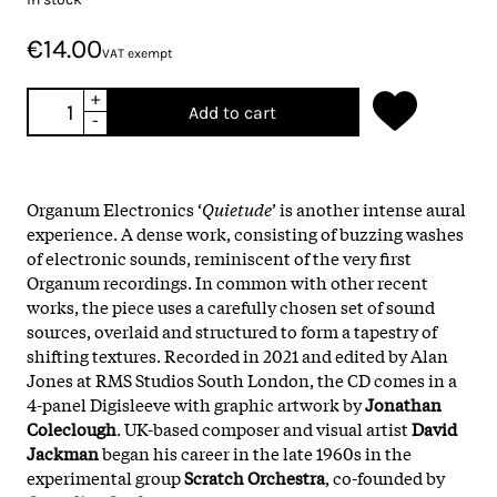
€14.00
VAT exempt
+
Add to cart
-
Organum Electronics ‘
Quietude
’ is another intense aural
experience. A dense work, consisting of buzzing washes
of electronic sounds, reminiscent of the very first
Organum recordings. In common with other recent
works, the piece uses a carefully chosen set of sound
sources, overlaid and structured to form a tapestry of
shifting textures. Recorded in 2021 and edited by Alan
Jones at RMS Studios South London, the CD comes in a
4-panel Digisleeve with graphic artwork by
Jonathan
Coleclough
. UK-based composer and visual artist
David
Jackman
began his career in the late 1960s in the
experimental group
Scratch Orchestra
, co-founded by