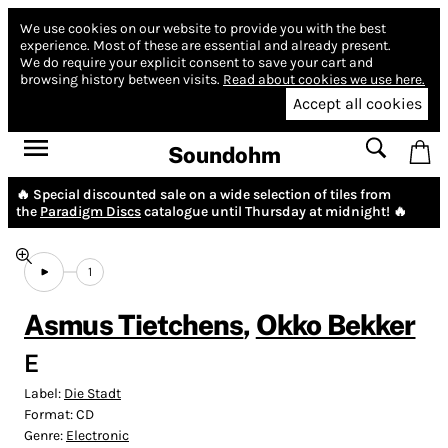
We use cookies on our website to provide you with the best
experience.
Most of these are essential and already present.
We do require your explicit consent to save your cart and
browsing history between visits.
Read about cookies we use here.
Accept all cookies
Soundohm
🔥 Special discounted sale on a wide selection of tiles from
the
Paradigm Discs
catalogue until Thursday at midnight! 🔥
1
Asmus Tietchens
,
Okko Bekker
E
Label:
Die Stadt
Format:
CD
Genre:
Electronic