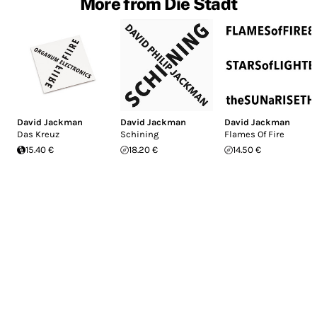
More from Die Stadt
David Jackman
David Jackman
David Jackman
Das Kreuz
Schining
Flames Of Fire
15.40 €
18.20 €
14.50 €