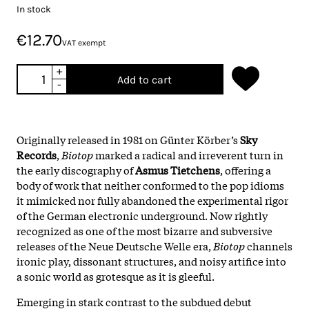
In stock
€12.70
VAT exempt
+
Add to cart
-
Originally released in 1981 on Günter Körber’s
Sky
Records
,
Biotop
marked a radical and irreverent turn in
the early discography of
Asmus Tietchens
, offering a
body of work that neither conformed to the pop idioms
it mimicked nor fully abandoned the experimental rigor
of the German electronic underground. Now rightly
recognized as one of the most bizarre and subversive
releases of the Neue Deutsche Welle era,
Biotop
channels
ironic play, dissonant structures, and noisy artifice into
a sonic world as grotesque as it is gleeful.
Emerging in stark contrast to the subdued debut