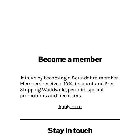
Become a member
Join us by becoming a Soundohm member.
Members receive a 10% discount and Free
Shipping Worldwide, periodic special
promotions and free items.
Apply here
Stay in touch