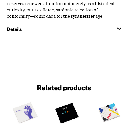
deserves renewed attention not merely as a historical
curiosity, but as a fierce, sardonic rejection of
conformity—sonic dada for the synthesizer age.
Details
Related products