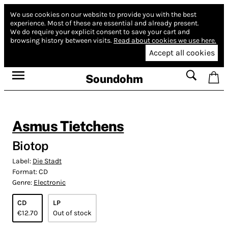
We use cookies on our website to provide you with the best
experience.
Most of these are essential and already present.
We do require your explicit consent to save your cart and
browsing history between visits.
Read about cookies we use here.
Accept all cookies
Soundohm
Asmus Tietchens
Biotop
Label:
Die Stadt
Format:
CD
Genre:
Electronic
CD
LP
€12.70
Out of stock