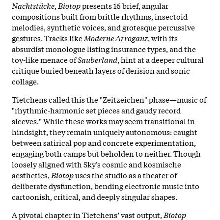
Nachtstücke
,
Biotop
presents 16 brief, angular
compositions built from brittle rhythms, insectoid
melodies, synthetic voices, and grotesque percussive
gestures. Tracks like
Moderne Arroganz
, with its
absurdist monologue listing insurance types, and the
toy-like menace of
Sauberland
, hint at a deeper cultural
critique buried beneath layers of derision and sonic
collage.
Tietchens called this the "Zeitzeichen" phase—music of
"rhythmic-harmonic set pieces and gaudy record
sleeves." While these works may seem transitional in
hindsight, they remain uniquely autonomous: caught
between satirical pop and concrete experimentation,
engaging both camps but beholden to neither. Though
loosely aligned with Sky’s cosmic and kosmische
aesthetics,
Biotop
uses the studio as a theater of
deliberate dysfunction, bending electronic music into
cartoonish, critical, and deeply singular shapes.
A pivotal chapter in Tietchens’ vast output,
Biotop