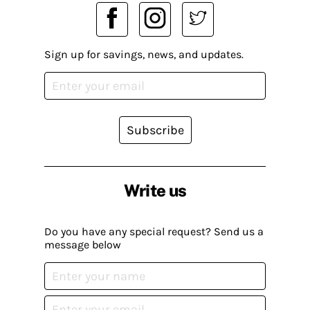
Sign up for savings, news, and updates.
Subscribe
Write us
Do you have any special request? Send us a
message below