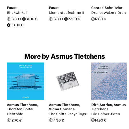
Faust
Faust
Conrad Schnitzler
Blickwinkel
Momentaufnahme II
DronosWalze / Dron
16.80 €
31.00 €
16.80 €
27.50 €
17.80 €
29.00 €
More by Asmus Tietchens
Asmus Tietchens
,
Asmus Tietchens
,
Dirk Serries
,
Asmus
Thorsten Soltau
Vidna Obmana
Tietchens
Lichthöfe
The Shifts Recyclings
Die Höfner Akten
12.70 €
14.90 €
14.90 €