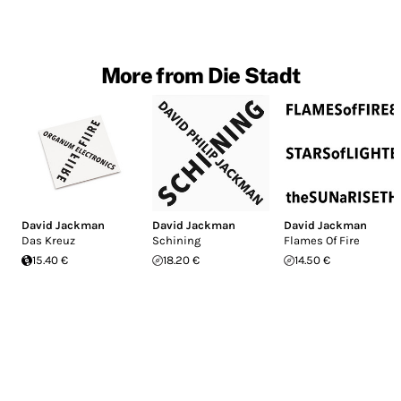
More from Die Stadt
David Jackman
David Jackman
David Jackman
Das Kreuz
Schining
Flames Of Fire
15.40 €
18.20 €
14.50 €