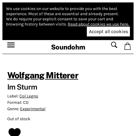
We use cookies on our website to provide you with the best
experience.
Most of these are essential and already present.
We do require your explicit consent to save your cart and
browsing history between visits.
Read about cookies we use here.
Accept all cookies
Soundohm
Wolfgang Mitterer
Im Sturm
Label:
Col Legno
Format:
CD
Genre:
Experimental
Out of stock