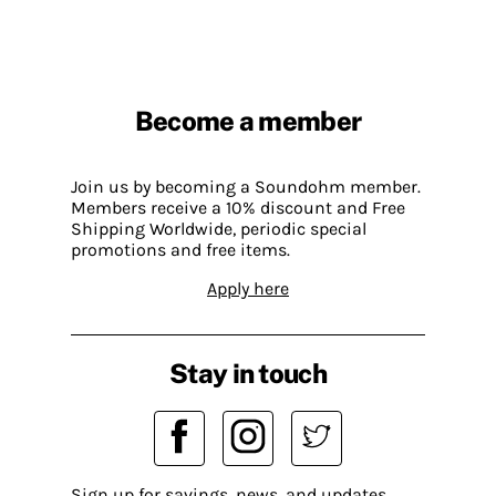
Become a member
Join us by becoming a Soundohm member.
Members receive a 10% discount and Free
Shipping Worldwide, periodic special
promotions and free items.
Apply here
Stay in touch
Sign up for savings, news, and updates.