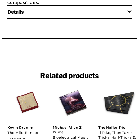
compositions.
Details
Related products
Kevin Drumm
Michael Allen Z
The Hafler Trio
Prime
The Mild Temper
If Take, Then Take:
Bioelectrical Music
Tricks, Half-Tricks &