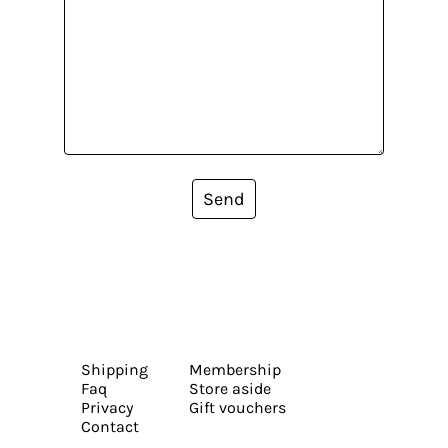
Send
Shipping
Membership
Faq
Store aside
Privacy
Gift vouchers
Contact