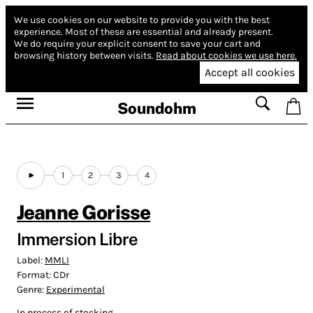
We use cookies on our website to provide you with the best
experience.
Most of these are essential and already present.
We do require your explicit consent to save your cart and
browsing history between visits.
Read about cookies we use here.
Accept all cookies
Soundohm
1
2
3
4
Jeanne Gorisse
Immersion Libre
Label:
MMLI
Format:
CDr
Genre:
Experimental
In process of stocking