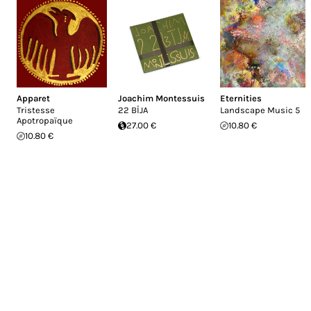
Apparet
Joachim Montessuis
Eternities
Tristesse
22 BĪJA
Landscape Music 5
Apotropaïque
27.00 €
10.80 €
10.80 €