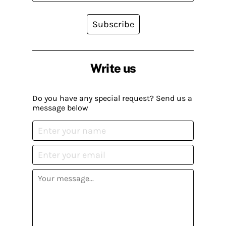
Subscribe
Write us
Do you have any special request? Send us a
message below