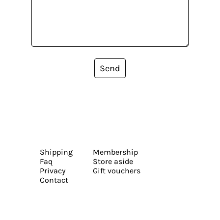
Send
Shipping
Membership
Faq
Store aside
Privacy
Gift vouchers
Contact