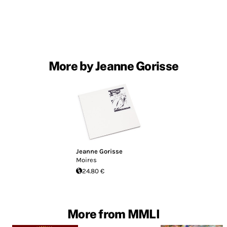
More by Jeanne Gorisse
Jeanne Gorisse
Moires
24.80 €
More from MMLI