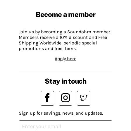
Become a member
Join us by becoming a Soundohm member.
Members receive a 10% discount and Free
Shipping Worldwide, periodic special
promotions and free items.
Apply here
Stay in touch
Sign up for savings, news, and updates.