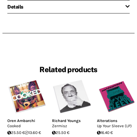
Details
Related products
Oren Ambarchi
Richard Youngs
Alterations
Cooked
Zermisz
Up Your Sleeve (LP)
25.50 €
13.60 €
25.50 €
16.40 €