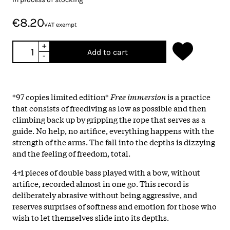
€8.20
VAT exempt
+
Add to cart
-
*97 copies limited edition*
Free immersion
is a practice
that consists of freediving as low as possible and then
climbing back up by gripping the rope that serves as a
guide. No help, no artifice, everything happens with the
strength of the arms. The fall into the depths is dizzying
and the feeling of freedom, total.
4+1 pieces of double bass played with a bow, without
artifice, recorded almost in one go. This record is
deliberately abrasive without being aggressive, and
reserves surprises of softness and emotion for those who
wish to let themselves slide into its depths.