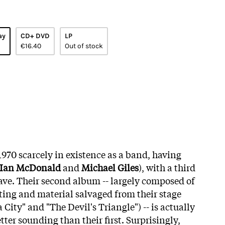
ay
CD+ DVD
LP
€16.40
Out of stock
970 scarcely in existence as a band, having
Ian McDonald
and
Michael Giles
), with a third
eave. Their second album -- largely composed of
ting and material salvaged from their stage
a City" and "The Devil's Triangle") -- is actually
ter sounding than their first. Surprisingly,