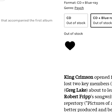
Format:
CD + Blue-ray
Genre:
Psych
CD
CD + Blue-r
 that accompanied the first album
Out of stock
Out of stock
Out of stock
King Crimson
opened 1
lost two key members (
(
Greg Lake
) about to l
Robert Fripp
's songwri
repertory ("Pictures of 
better produced and bet