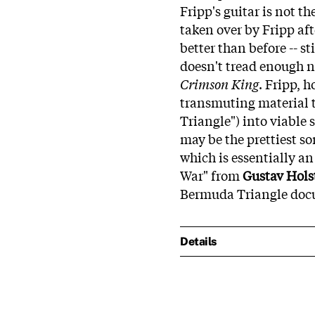
Fripp's guitar is not 
taken over by Fripp af
better than before -- s
doesn't tread enough n
Crimson King
. Fripp, 
transmuting material t
Triangle") into viable
may be the prettiest so
which is essentially a
War" from
Gustav Hols
Bermuda Triangle doc
Details