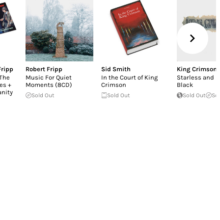
Fripp
Robert Fripp
Sid Smith
King Crimson
 The
Music For Quiet
In the Court of King
Starless and B
es +
Moments (8CD)
Crimson
Black
anity
Sold Out
Sold Out
Sold Out
So