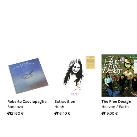
Roberto Cacciapaglia
Extradition
The Free Design
Sonanze
Hush
Heaven / Earth
21.60 €
16.40 €
19.00 €