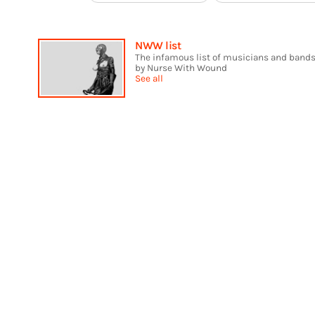
NWW list
The infamous list of musicians and bands
by Nurse With Wound
See all