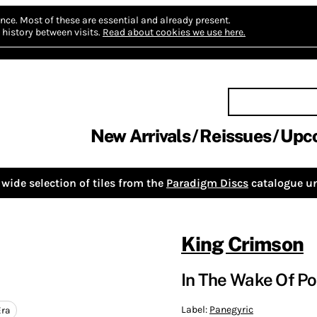
nce.
Most of these are essential and already present.
history between visits.
Read about cookies we use here.
New Arrivals
Reissues
Upc
wide selection of tiles from the
Paradigm Discs
catalogue un
King Crimson
In The Wake Of Po
Label:
Panegyric
Era