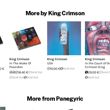
More by King Crimson
King Crimson
King Crimson
King Crimson
In The Wake Of
USA
In the Court of t
Poseidon
Crimson King
0 €
10.00 €
Sold Out
16.40 €
Sold Out
29.00 €
Sold 
Sold Out
Sold Out
Sold Out
More from Panegyric