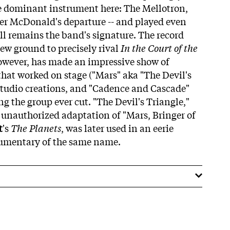
the dominant instrument here: The Mellotron,
ter McDonald's departure -- and played even
till remains the band's signature. The record
ew ground to precisely rival
In the Court of the
however, has made an impressive show of
hat worked on stage ("Mars" aka "The Devil's
 studio creations, and "Cadence and Cascade"
ng the group ever cut. "The Devil's Triangle,"
n unauthorized adaptation of "Mars, Bringer of
t
's
The Planets
, was later used in an eerie
umentary of the same name.