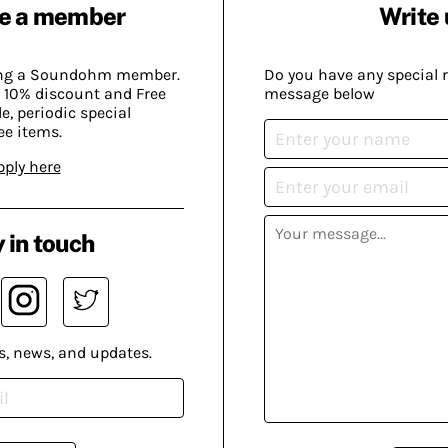
e a member
Write 
ing a Soundohm member.
Do you have any special 
 10% discount and Free
message below
, periodic special
ee items.
pply here
 in touch
s, news, and updates.