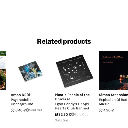
Related products
Amon Düül
Plastic People of the
Simon Steensla
Universe
Psychedelic
Explosion Of Bad
Underground
Egon Bondy's Happy
Music
Hearts Club Banned
16.40 €
Sold Out
14.50 €
32.50 €
Sold Out
Sold Out