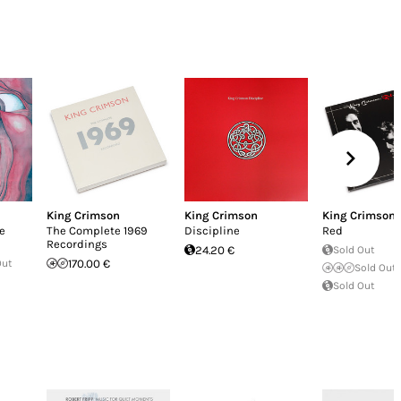
King Crimson
King Crimson
King Crimson
he
The Complete 1969
Discipline
Red
Recordings
24.20 €
Sold Out
Out
170.00 €
Sold Out
Sold Out