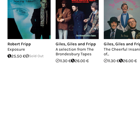
Robert Fripp
Giles, Giles and Fripp
Giles, Giles and Fr
Exposure
A selection from The
The Cheerful Insani
Brondesbury Tapes
of...
25.50 €
Sold Out
11.30 €
26.00 €
11.30 €
26.00 €