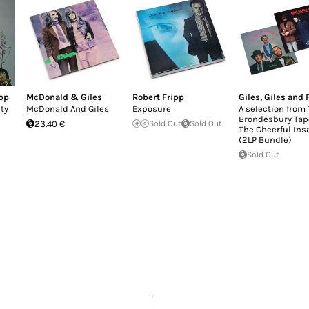
ipp
McDonald & Giles
Robert Fripp
Giles, Giles and 
ty
McDonald And Giles
Exposure
A selection from
Brondesbury Tap
23.40 €
Sold Out
Sold Out
The Cheerful Ins
(2LP Bundle)
Sold Out