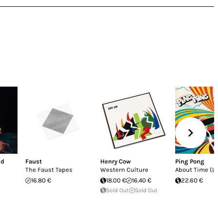
nd
Faust
Henry Cow
Ping Pong
The Faust Tapes
Western Culture
About Time (LP
16.80 €
18.00 €
16.40 €
22.60 €
Sold Out
Sold Out