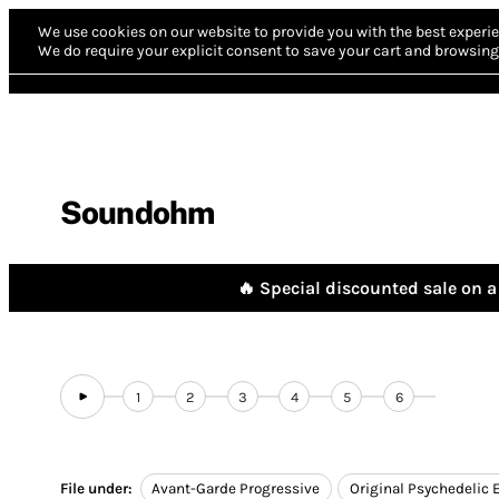
We use cookies on our website to provide you with the best experie
We do require your explicit consent to save your cart and browsing 
Soundohm
🔥 Special discounted sale on a 
1
2
3
4
5
6
File under:
Avant-Garde Progressive
Original Psychedelic 