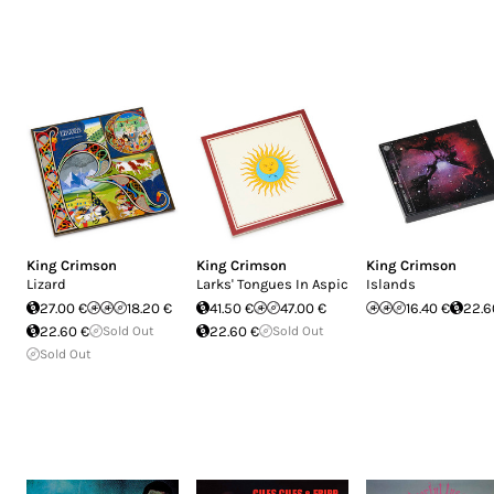
King Crimson
King Crimson
King Crimson
Lizard
Larks' Tongues In Aspic
Islands
27.00 €
18.20 €
41.50 €
47.00 €
16.40 €
22.6
22.60 €
Sold Out
22.60 €
Sold Out
Sold Out