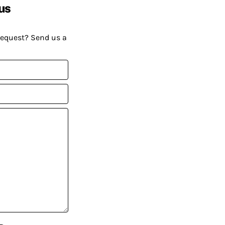
us
request? Send us a