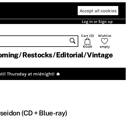
Accept all cookies
Log in or Sign up
Cart (
0
)
Wishlist
€0.00
empty
oming
Restocks
Editorial
Vintage
til Thursday at midnight! 🔥
seidon (CD + Blue-ray)