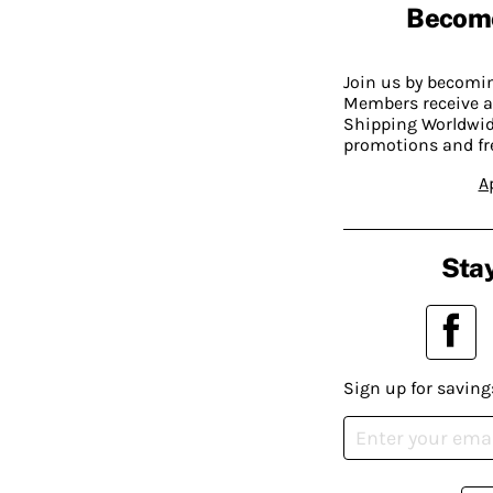
Becom
Join us by becom
Members receive a
Shipping Worldwide
promotions and fr
A
Stay
Sign up for saving