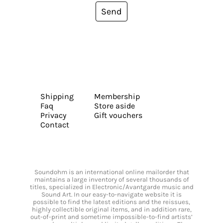
Send
Shipping
Membership
Faq
Store aside
Privacy
Gift vouchers
Contact
Soundohm is an international online mailorder that
maintains a large inventory of several thousands of
titles, specialized in Electronic/Avantgarde music and
Sound Art. In our easy-to-navigate website it is
possible to find the latest editions and the reissues,
highly collectible original items, and in addition rare,
out-of-print and sometime impossible-to-find artists’