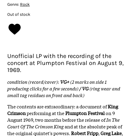
Genre:
Rock
Out of stock
Unofficial LP with the recording of the
concert at Plumpton Festival on August 9,
1969.
condition (record/cover):
VG+
(2 marks on side 1
producing clicks for a few seconds)
/ VG
(ring wear and
small tag residues on front and back)
The contents are extraordinary: a document of
King
Crimson
performing at the
Plumpton Festival
on 9
August 1969, two months before the release of
In The
Court Of The Crimson King
and at the absolute peak of
the original quintet's powers.
Robert Fripp
,
Greg Lake
,