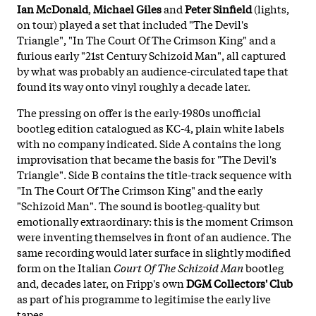
Ian McDonald
,
Michael Giles
and
Peter Sinfield
(lights,
on tour) played a set that included "The Devil's
Triangle", "In The Court Of The Crimson King" and a
furious early "21st Century Schizoid Man", all captured
by what was probably an audience-circulated tape that
found its way onto vinyl roughly a decade later.
The pressing on offer is the early-1980s unofficial
bootleg edition catalogued as KC-4, plain white labels
with no company indicated. Side A contains the long
improvisation that became the basis for "The Devil's
Triangle". Side B contains the title-track sequence with
"In The Court Of The Crimson King" and the early
"Schizoid Man". The sound is bootleg-quality but
emotionally extraordinary: this is the moment Crimson
were inventing themselves in front of an audience. The
same recording would later surface in slightly modified
form on the Italian
Court Of The Schizoid Man
bootleg
and, decades later, on Fripp's own
DGM Collectors' Club
as part of his programme to legitimise the early live
tapes.