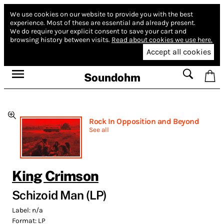
We use cookies on our website to provide you with the best
experience.
Most of these are essential and already present.
We do require your explicit consent to save your cart and
browsing history between visits.
Read about cookies we use here.
Accept all cookies
Soundohm
Rock In Opposition and Beyond
See all
King Crimson
Schizoid Man (LP)
Label:
n/a
Format:
LP