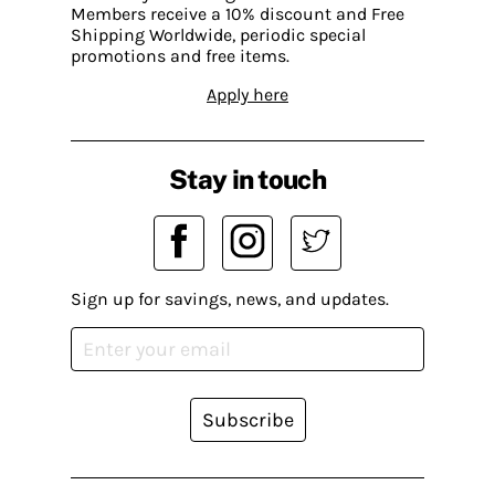
Members receive a 10% discount and Free
Shipping Worldwide, periodic special
promotions and free items.
Apply here
Stay in touch
Sign up for savings, news, and updates.
Subscribe