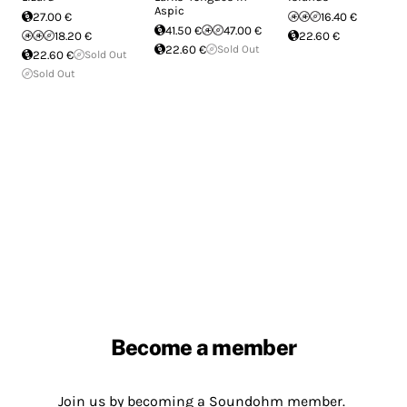
Aspic
27.00 €
16.40 €
41.50 €
47.00 €
18.20 €
22.60 €
22.60 €
Sold Out
22.60 €
Sold Out
Sold Out
Become a member
Join us by becoming a Soundohm member.