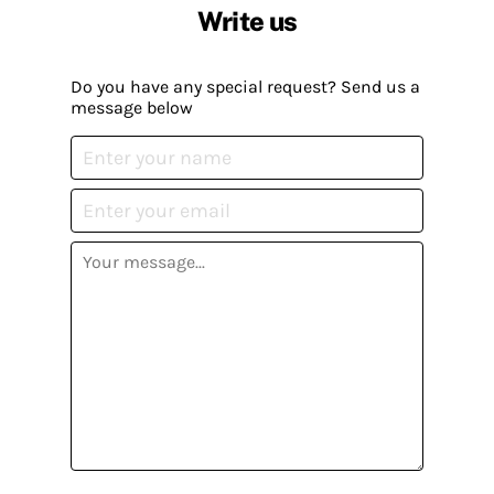
Write us
Do you have any special request? Send us a
message below