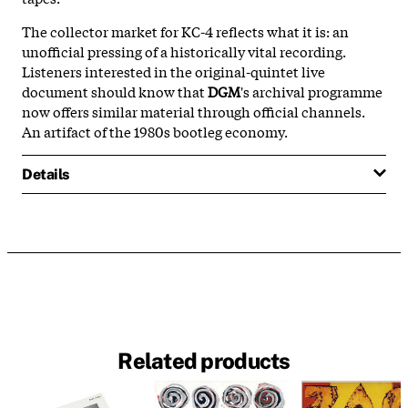
The collector market for KC-4 reflects what it is: an
unofficial pressing of a historically vital recording.
Listeners interested in the original-quintet live
document should know that
DGM
's archival programme
now offers similar material through official channels.
An artifact of the 1980s bootleg economy.
Details
Related products