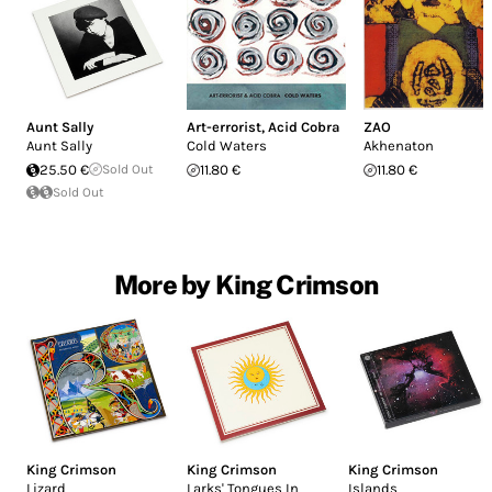
Aunt Sally
Art-errorist
,
Acid Cobra
ZAO
Aunt Sally
Cold Waters
Akhenaton
25.50 €
Sold Out
11.80 €
11.80 €
Sold Out
More by King Crimson
King Crimson
King Crimson
King Crimson
Lizard
Larks' Tongues In
Islands