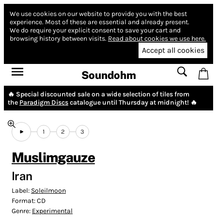
We use cookies on our website to provide you with the best
experience.
Most of these are essential and already present.
We do require your explicit consent to save your cart and
browsing history between visits.
Read about cookies we use here.
Accept all cookies
Soundohm
🔥 Special discounted sale on a wide selection of tiles from
the
Paradigm Discs
catalogue until Thursday at midnight! 🔥
1
2
3
Muslimgauze
Iran
Label:
Soleilmoon
Format:
CD
Genre:
Experimental