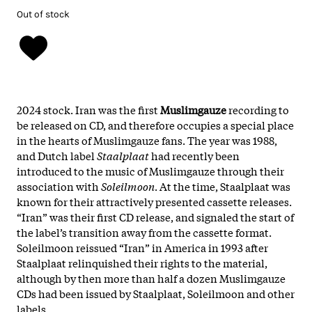
Out of stock
2024 stock. Iran was the first
Muslimgauze
recording to
be released on CD, and therefore occupies a special place
in the hearts of Muslimgauze fans. The year was 1988,
and Dutch label
Staalplaat
had recently been
introduced to the music of Muslimgauze through their
association with
Soleilmoon
. At the time, Staalplaat was
known for their attractively presented cassette releases.
“Iran” was their first CD release, and signaled the start of
the label’s transition away from the cassette format.
Soleilmoon reissued “Iran” in America in 1993 after
Staalplaat relinquished their rights to the material,
although by then more than half a dozen Muslimgauze
CDs had been issued by Staalplaat, Soleilmoon and other
labels.