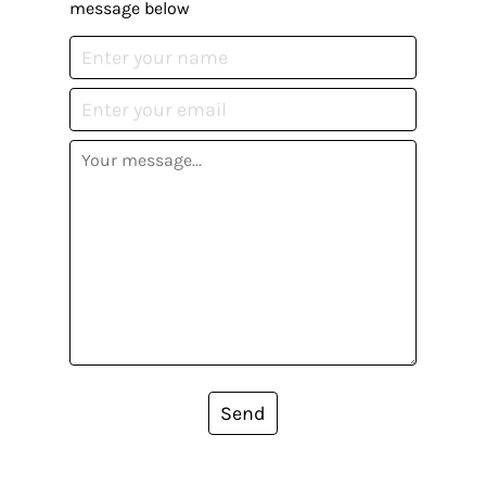
message below
Send