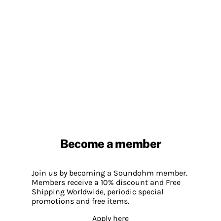
Become a member
Join us by becoming a Soundohm member.
Members receive a 10% discount and Free
Shipping Worldwide, periodic special
promotions and free items.
Apply here