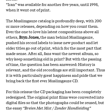
“Iran” was available for another five years, until 1998,
when it went out of print.
The Muslimgauze catalog is profoundly deep, with 200
or more releases, depending on how you count them.
Ever the one to love his latest compositions above all
others,
Bryn Jones,
the man behind Muslimgauze,
pushed his record labels to issue new product and let
older titles go out of print, which for the most part that
made sense. After all, fans want the newest album, so
why keep something old in print? But with the passing
of time, the question has been answered: History is
relevant, and the old recordings are still important. Thus
it is with particularly great happiness and pride that we
bring back the first ever Muslimgauze CD.
For this reissue the CD packaging has been completely
redesigned. The original print films were converted into
digital files so that the photographs could be reused, but
the essay
“Breien Met Mist / Zonder Handleiding”