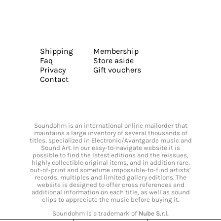
Shipping
Membership
Faq
Store aside
Privacy
Gift vouchers
Contact
Soundohm is an international online mailorder that
maintains a large inventory of several thousands of
titles, specialized in Electronic/Avantgarde music and
Sound Art. In our easy-to-navigate website it is
possible to find the latest editions and the reissues,
highly collectible original items, and in addition rare,
out-of-print and sometime impossible-to-find artists’
records, multiples and limited gallery editions. The
website is designed to offer cross references and
additional information on each title, as well as sound
clips to appreciate the music before buying it.
Soundohm is a trademark of
Nube S.r.l.