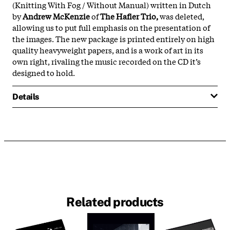
(Knitting With Fog / Without Manual) written in Dutch
by
Andrew McKenzie
of
The Hafler Trio,
was deleted,
allowing us to put full emphasis on the presentation of
the images. The new package is printed entirely on high
quality heavyweight papers, and is a work of art in its
own right, rivaling the music recorded on the CD it’s
designed to hold.
Details
Related products