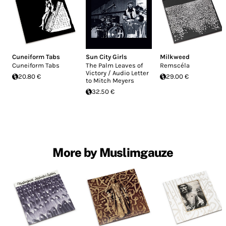
Cuneiform Tabs
Sun City Girls
Milkweed
Cuneiform Tabs
The Palm Leaves of
Remscéla
Victory / Audio Letter
20.80 €
29.00 €
to Mitch Meyers
32.50 €
More by Muslimgauze