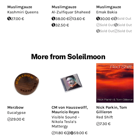
Muslimgauze
Muslimgauze
Muslimgauze
Kashmiri Queens
Al​-​Zulfiquar Shaheed
Emak Bakia
27.00 €
38.00 €
13.60 €
30.00 €
Sold Out
32.50 €
Sold Out
Sold Out
Sold Out
Sold Out
More from Soleilmoon
Merzbow
CM von Hausswolff
,
Nick Parkin
,
Tom
Mauricio Reyes
Gillieron
Eucalypse
Visible Sound –
Red Shift
29.00 €
Nikola Tesla’s
7.30 €
Mattergy
11.80 €
59.00 €