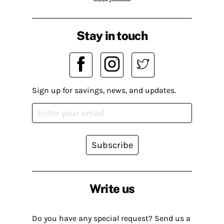
Stay in touch
Sign up for savings, news, and updates.
Subscribe
Write us
Do you have any special request? Send us a