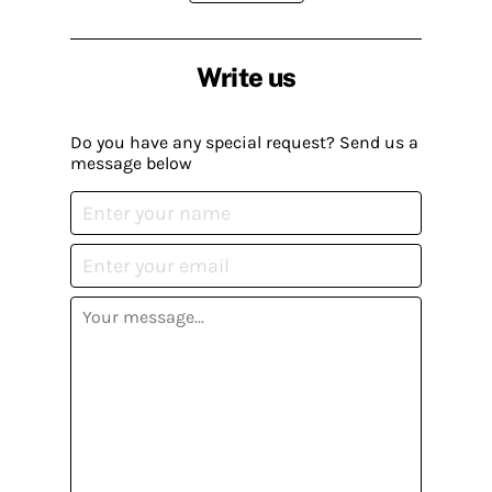
Write us
Do you have any special request? Send us a
message below