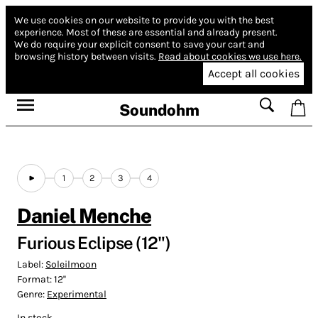
We use cookies on our website to provide you with the best
experience.
Most of these are essential and already present.
We do require your explicit consent to save your cart and
browsing history between visits.
Read about cookies we use here.
Accept all cookies
Soundohm
1
2
3
4
Daniel Menche
Furious Eclipse (12")
Label:
Soleilmoon
Format:
12''
Genre:
Experimental
In stock