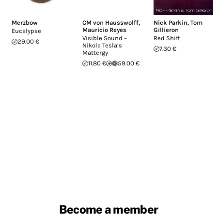
Merzbow
CM von Hausswolff
,
Nick Parkin
,
Tom
Mauricio Reyes
Gillieron
Eucalypse
Visible Sound –
Red Shift
29.00 €
Nikola Tesla’s
7.30 €
Mattergy
11.80 €
59.00 €
Become a member