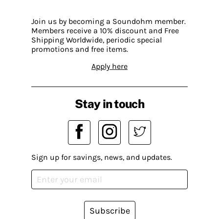
Join us by becoming a Soundohm member.
Members receive a 10% discount and Free
Shipping Worldwide, periodic special
promotions and free items.
Apply here
Stay in touch
Sign up for savings, news, and updates.
Subscribe