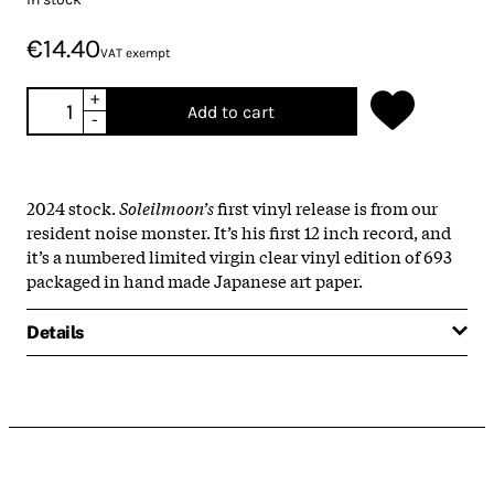
€14.40
VAT exempt
+
Add to cart
-
2024 stock.
Soleilmoon’s
first vinyl release is from our
resident noise monster. It’s his first 12 inch record, and
it’s a numbered limited virgin clear vinyl edition of 693
packaged in hand made Japanese art paper.
Details