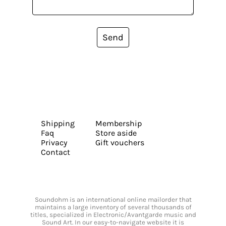
Send
Shipping
Membership
Faq
Store aside
Privacy
Gift vouchers
Contact
Soundohm is an international online mailorder that
maintains a large inventory of several thousands of
titles, specialized in Electronic/Avantgarde music and
Sound Art. In our easy-to-navigate website it is