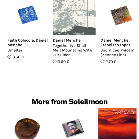
Faith Coloccia
,
Daniel
Daniel Menche
Daniel Menche
,
Menche
Francisco Lopez
Together We Shall
Smelter
Melt Mountains With
Sacrificed Phloem
Our Blood
(Zannec Line)
13.60 €
13.60 €
12.70 €
More from Soleilmoon