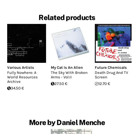
Related products
Various Artists
My Cat Is An Alien
Future Chemicals
Fully Nowhere: A
The Sky With Broken
Death Drug And TV
World Resources
Arms - Vol.II
Screen
Archive
27.50 €
12.70 €
34.50 €
More by Daniel Menche