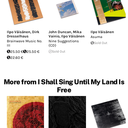
Ilpo Väisänen
,
Dirk
John Duncan
,
Mika
Ilpo Väisänen
Dresselhaus
Vainio
,
Ilpo Väisänen
Asuma
Brainwave Music No.
Nine Suggestions
Sold Out
III
(CD)
25.50 €
25.50 €
Sold Out
22.60 €
More from I Shall Sing Until My Land Is
Free