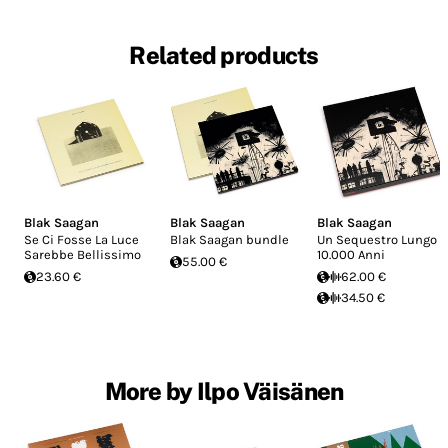
Related products
Blak Saagan
Blak Saagan
Blak Saagan
Se Ci Fosse La Luce
Blak Saagan bundle
Un Sequestro Lungo
Sarebbe Bellissimo
10.000 Anni
55.00 €
23.60 €
62.00 €
34.50 €
More by Ilpo Väisänen