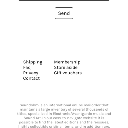
Send
Shipping
Membership
Faq
Store aside
Privacy
Gift vouchers
Contact
Soundohm is an international online mailorder that
maintains a large inventory of several thousands of
titles, specialized in Electronic/Avantgarde music and
Sound Art. In our easy-to-navigate website it is
possible to find the latest editions and the reissues,
highly collectible original items, and in addition rare,