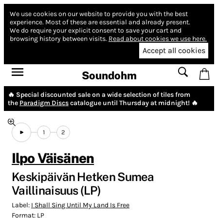
We use cookies on our website to provide you with the best
experience.
Most of these are essential and already present.
We do require your explicit consent to save your cart and
browsing history between visits.
Read about cookies we use here.
Accept all cookies
Soundohm
🔥 Special discounted sale on a wide selection of tiles from
the
Paradigm Discs
catalogue until Thursday at midnight! 🔥
1
2
Ilpo Väisänen
Keskipäivän Hetken Sumea
Vaillinaisuus (LP)
Label:
I Shall Sing Until My Land Is Free
Format:
LP