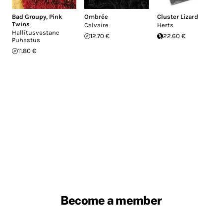
Bad Groupy
,
Pink
Ombrée
Cluster Lizard
Twins
Calvaire
Herts
Hallitusvastane
12.70 €
22.60 €
Puhastus
11.80 €
Become a member