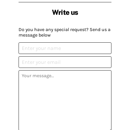
Write us
Do you have any special request? Send us a
message below