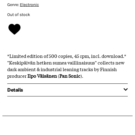
Genre:
Electronic
Out of stock
*Limited edition of 500 copies, 45 rpm, incl. download.*
"
Keskipäivän hetken sumea vaillinaisuus" collects new
dark ambient & industrial leaning tracks by Finnish
producer
Ilpo Väisänen
(
Pan Sonic
).
Details