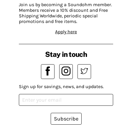
Join us by becoming a Soundohm member.
Members receive a 10% discount and Free
Shipping Worldwide, periodic special
promotions and free items.
Apply here
Stay in touch
Sign up for savings, news, and updates.
Subscribe