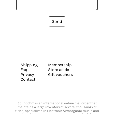
Send
Shipping
Membership
Faq
Store aside
Privacy
Gift vouchers
Contact
Soundohm is an international online mailorder that
maintains a large inventory of several thousands of
titles, specialized in Electronic/Avantgarde music and