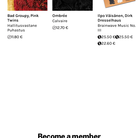
Bad Groupy
,
Pink
Ombrée
Ilpo Väisänen
,
Dirk
Twins
Dresselhaus
Calvaire
Hallitusvastane
Brainwave Music No.
12.70 €
Puhastus
III
11.80 €
25.50 €
25.50 €
22.60 €
Become a member