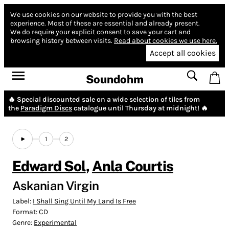
We use cookies on our website to provide you with the best
experience.
Most of these are essential and already present.
We do require your explicit consent to save your cart and
browsing history between visits.
Read about cookies we use here.
Accept all cookies
Soundohm
🔥 Special discounted sale on a wide selection of tiles from
the
Paradigm Discs
catalogue until Thursday at midnight! 🔥
1
2
Edward Sol
,
Anla Courtis
Askanian Virgin
Label:
I Shall Sing Until My Land Is Free
Format:
CD
Genre:
Experimental