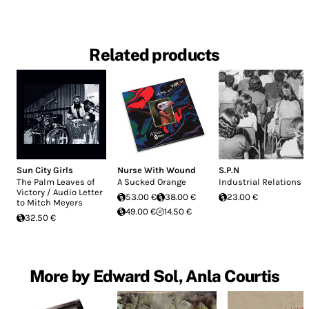
Related products
Sun City Girls
Nurse With Wound
S.P.N
The Palm Leaves of
A Sucked Orange
Industrial Relations
Victory / Audio Letter
53.00 €
38.00 €
23.00 €
to Mitch Meyers
49.00 €
14.50 €
32.50 €
More by Edward Sol, Anla Courtis