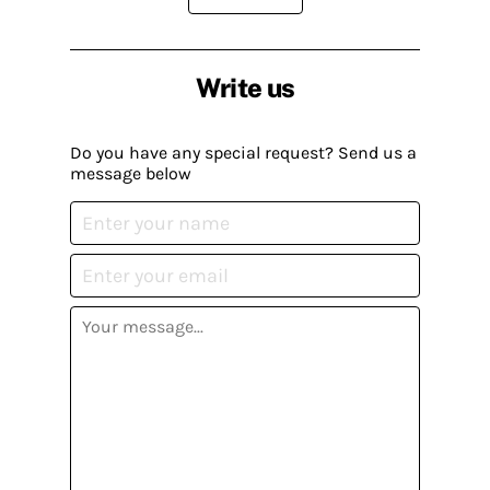
Write us
Do you have any special request? Send us a
message below