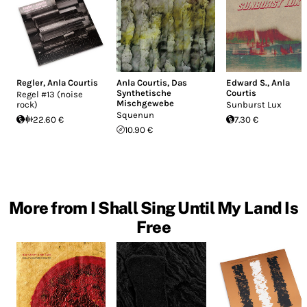
Regler
,
Anla Courtis
Anla Courtis
,
Das
Edward S.
,
Anla
Synthetische
Courtis
Regel #13 (noise
Mischgewebe
rock)
Sunburst Lux
Squenun
22.60 €
7.30 €
10.90 €
More from I Shall Sing Until My Land Is
Free