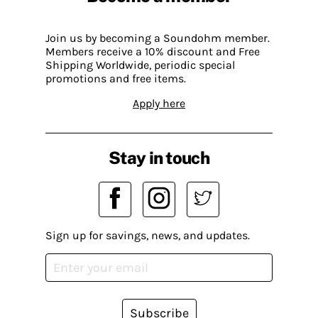
Join us by becoming a Soundohm member.
Members receive a 10% discount and Free
Shipping Worldwide, periodic special
promotions and free items.
Apply here
Stay in touch
Sign up for savings, news, and updates.
Subscribe