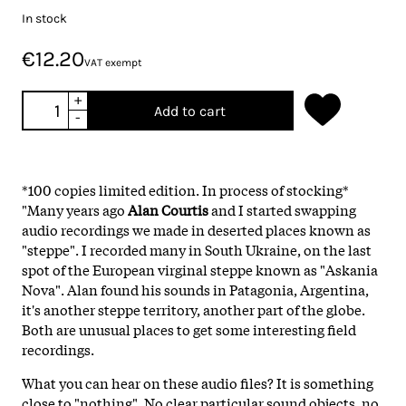
In stock
€12.20
VAT exempt
+
Add to cart
-
*100 copies limited edition. In process of stocking*
"Many years ago
Alan Courtis
and I started swapping
audio recordings we made in deserted places known as
"steppe". I recorded many in South Ukraine, on the last
spot of the European virginal steppe known as "Askania
Nova". Alan found his sounds in Patagonia, Argentina,
it's another steppe territory, another part of the globe.
Both are unusual places to get some interesting field
recordings.
What you can hear on these audio files? It is something
close to "nothing". No clear particular sound objects, no