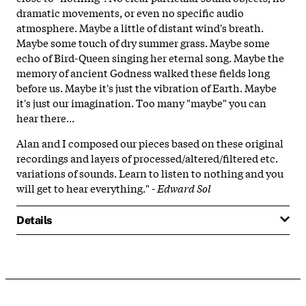
dramatic movements, or even no specific audio
atmosphere. Maybe a little of distant wind's breath.
Maybe some touch of dry summer grass. Maybe some
echo of Bird-Queen singing her eternal song. Maybe the
memory of ancient Godness walked these fields long
before us. Maybe it's just the vibration of Earth. Maybe
it's just our imagination. Too many "maybe" you can
hear there...
Alan and I composed our pieces based on these original
recordings and layers of processed/altered/filtered etc.
variations of sounds. Learn to listen to nothing and you
will get to hear everything." -
Edward Sol
Details