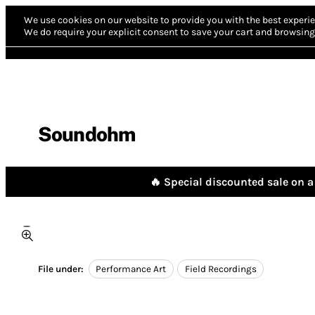
We use cookies on our website to provide you with the best experie
We do require your explicit consent to save your cart and browsing 
Soundohm
🔥 Special discounted sale on a 
File under:
Performance Art
Field Recordings