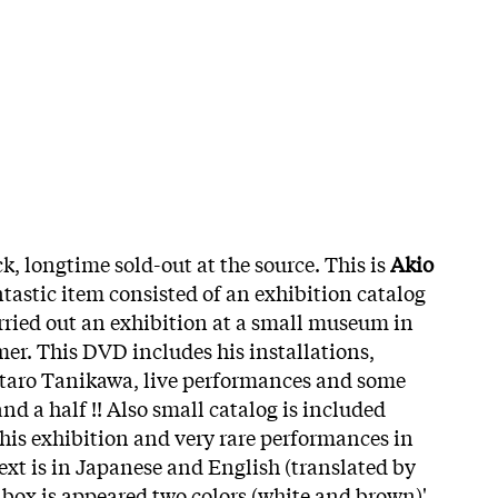
k, longtime sold-out at the source. This is
Akio
tastic item consisted of an exhibition catalog
ried out an exhibition at a small museum in
mer. This DVD includes his installations,
ntaro Tanikawa, live performances and some
and a half !! Also small catalog is included
is exhibition and very rare performances in
 text is in Japanese and English (translated by
ox is appeared two colors (white and brown)'.