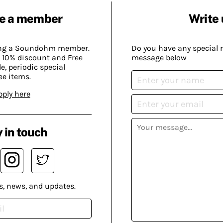
e a member
Write 
ing a Soundohm member.
Do you have any special 
 10% discount and Free
message below
, periodic special
ee items.
pply here
 in touch
s, news, and updates.