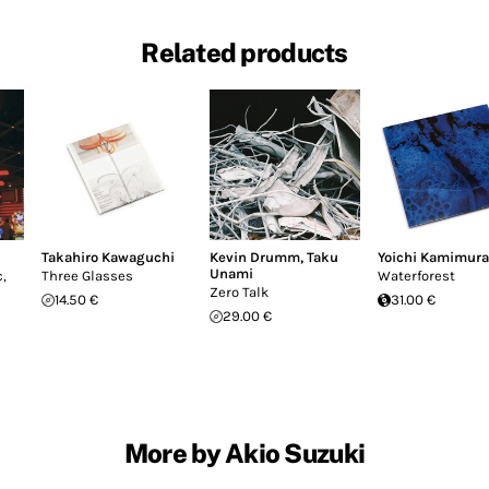
Related products
Takahiro Kawaguchi
Kevin Drumm
,
Taku
Yoichi Kamimura
Unami
,
Three Glasses
Waterforest
Zero Talk
14.50 €
31.00 €
29.00 €
More by Akio Suzuki