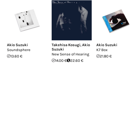
Akio Suzuki
Takehisa Kosugi
,
Akio
Akio Suzuki
Suzuki
Soundsphere
K7 Box
New Sense of Hearing
13.60 €
21.80 €
14.00 €
22.60 €