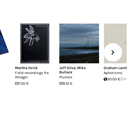
Martha Hviid
Jeff Silva
,
Mike
Graham Lamb
Bullock
Field recordings fra
Aphorisms
Amager
Plumes
30.00 €
Sol
7.30 €
9.10 €