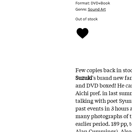
Format:
DVD+Book
Genre:
Sound Art
Out of stock
Few copies back in stoc
Suzuki
's brand new fan
and DVD boxed! He car
Aichi pref. in last sum
talking with poet Syu
past events in 3 hours 
many photographs of th
earlier period. 189 pp,
Alan Cummings). Also b