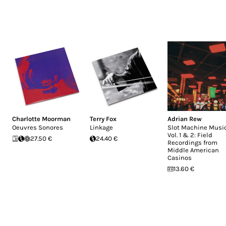
Charlotte Moorman
Terry Fox
Adrian Rew
Oeuvres Sonores
Linkage
Slot Machine Music
Vol. 1 & 2: Field
27.50 €
24.40 €
Recordings from
Middle American
Casinos
13.60 €