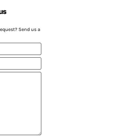
us
request? Send us a