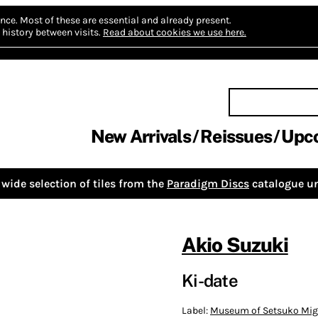
nce.
Most of these are essential and already present.
history between visits.
Read about cookies we use here.
New Arrivals
Reissues
Upc
wide selection of tiles from the
Paradigm Discs
catalogue un
Akio Suzuki
Ki-date
Label:
Museum of Setsuko Mig