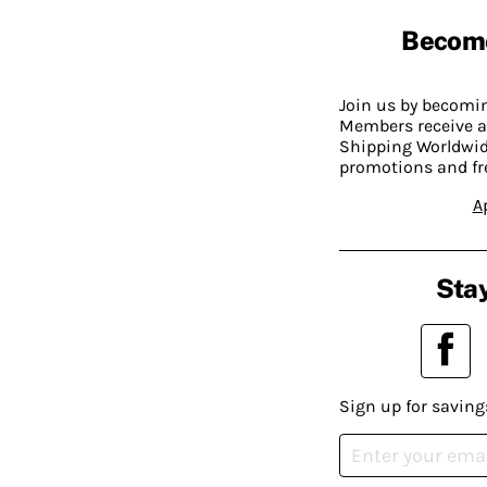
Becom
Join us by becom
Members receive a
Shipping Worldwide
promotions and fr
A
Stay
Sign up for saving