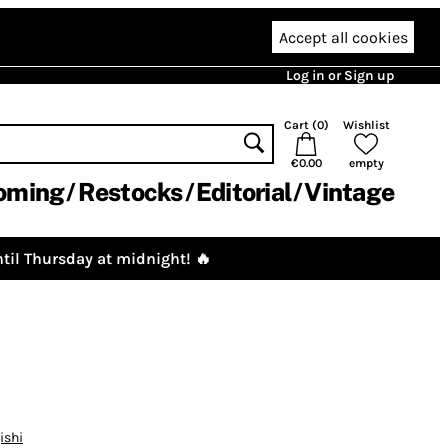
Accept all cookies
Log in or Sign up
Cart (
0
)
Wishlist
€0.00
empty
oming
Restocks
Editorial
Vintage
til Thursday at midnight! 🔥
ishi