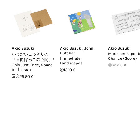
Akio Suzuki
Akio Suzuki
,
John
Akio Suzuki
Butcher
Music on Paper 
いっかいこっきりの
Immediate
Chance (Score)
「日向ぼっこの空間」/
Landscapes
Only Just Once, Space
Sold Out
in the sun
13.10 €
25.50 €