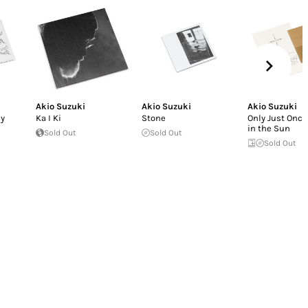
Akio Suzuki
Akio Suzuki
Akio Suzuki
by
Ka I Ki
Stone
Only Just Once
in the Sun
Sold Out
Sold Out
Sold Out