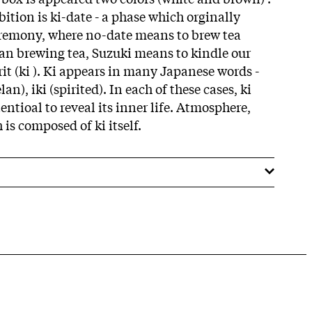
ition is ki-date - a phase which orginally
eremony, where no-date means to brew tea
han brewing tea, Suzuki means to kindle our
it (ki ). Ki appears in many Japanese words -
lan), iki (spirited). In each of these cases, ki
entioal to reveal its inner life. Atmosphere,
h is composed of ki itself.