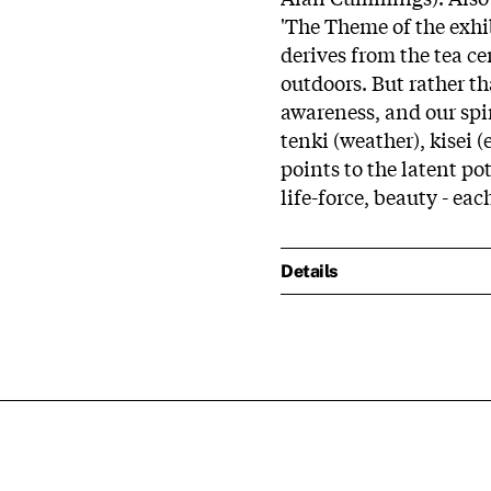
'The Theme of the exhib
derives from the tea c
outdoors. But rather t
awareness, and our spir
tenki (weather), kisei (e
points to the latent pot
life-force, beauty - eac
Details