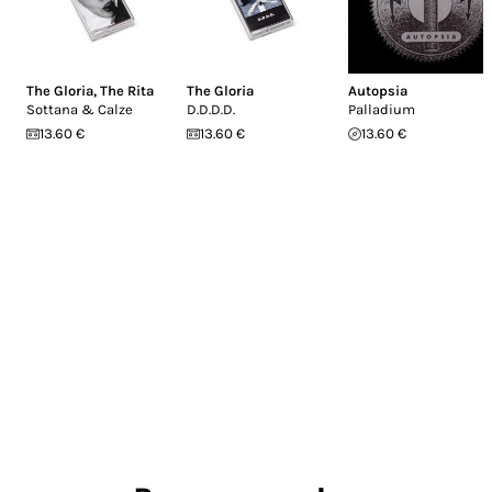
The Gloria
,
The Rita
The Gloria
Autopsia
Sottana & Calze
D.D.D.D.
Palladium
13.60 €
13.60 €
13.60 €