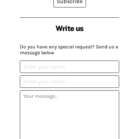
Subscribe
Write us
Do you have any special request? Send us a
message below