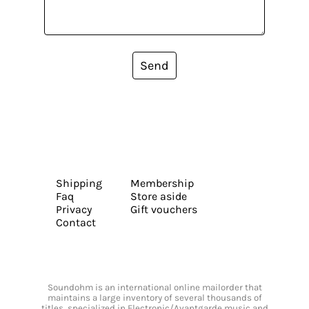
Send
Shipping
Membership
Faq
Store aside
Privacy
Gift vouchers
Contact
Soundohm is an international online mailorder that
maintains a large inventory of several thousands of
titles, specialized in Electronic/Avantgarde music and