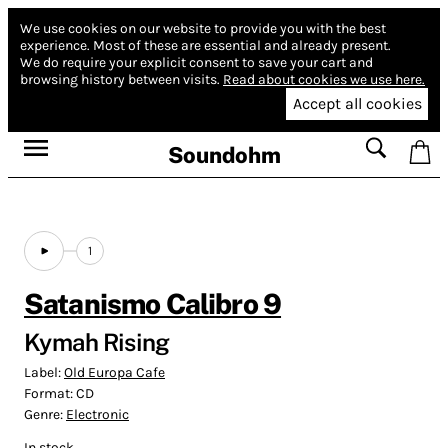
We use cookies on our website to provide you with the best
experience.
Most of these are essential and already present.
We do require your explicit consent to save your cart and
browsing history between visits.
Read about cookies we use here.
Accept all cookies
Soundohm
1
Satanismo Calibro 9
Kymah Rising
Label:
Old Europa Cafe
Format:
CD
Genre:
Electronic
In stock