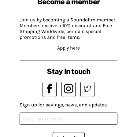
Become a member
Join us by becoming a Soundohm member.
Members receive a 10% discount and Free
Shipping Worldwide, periodic special
promotions and free items.
Apply here
Stay in touch
Sign up for savings, news, and updates.