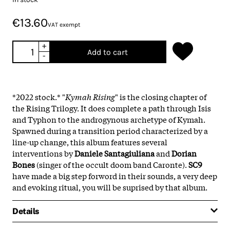
€13.60
VAT exempt
+
Add to cart
-
*2022 stock.*
"
Kymah Rising
" is the closing chapter of
the Rising Trilogy. It does complete a path through Isis
and Typhon to the androgynous archetype of Kymah.
Spawned during a transition period characterized by a
line-up change, this album features several
interventions by
Daniele Santagiuliana
and
Dorian
Bones
(singer of the occult doom band Caronte).
SC9
have made a big step forword in their sounds, a very deep
and evoking ritual, you will be suprised by that album.
Details