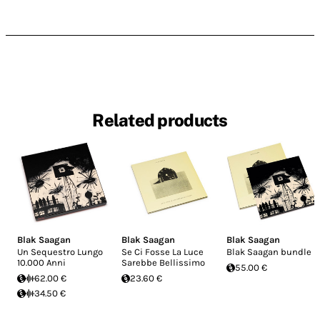
Related products
Blak Saagan
Blak Saagan
Blak Saagan
Un Sequestro Lungo
Se Ci Fosse La Luce
Blak Saagan bundle
10.000 Anni
Sarebbe Bellissimo
55.00 €
62.00 €
23.60 €
34.50 €