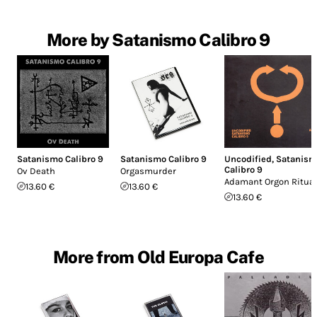
More by Satanismo Calibro 9
Satanismo Calibro 9
Satanismo Calibro 9
Uncodified
,
Satanism
Calibro 9
Ov Death
Orgasmurder
Adamant Orgon Ritual
13.60 €
13.60 €
13.60 €
More from Old Europa Cafe