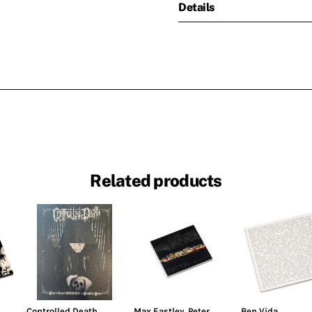
Details
Related products
Controlled Death
Max Eastley
,
Peter
Ben Vida