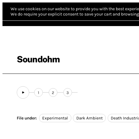
We use cookies on our website to provide you with the best experie
We do require your explicit consent to save your cart and browsing 
Soundohm
1
2
3
File under:
Experimental
Dark Ambient
Death Industri