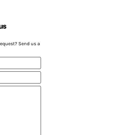
us
request? Send us a