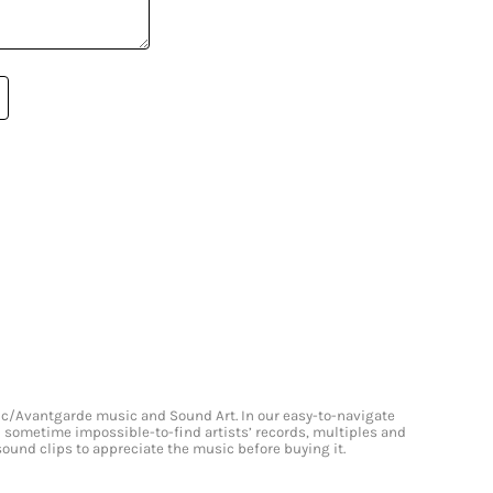
onic/Avantgarde music and Sound Art. In our easy-to-navigate
and sometime impossible-to-find artists’ records, multiples and
 sound clips to appreciate the music before buying it.