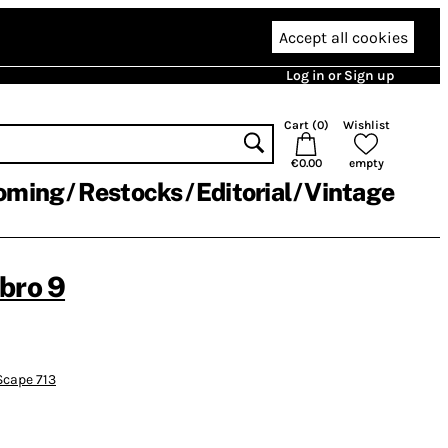
Accept all cookies
Log in or Sign up
Cart (
0
)
Wishlist
€0.00
empty
oming
Restocks
Editorial
Vintage
bro 9
cape 713