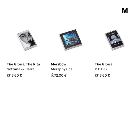
M
The Gloria
,
The Rita
Merzbow
The Gloria
Sottana & Calze
Merzphysics
D.D.D.D.
13.60 €
72.00 €
13.60 €