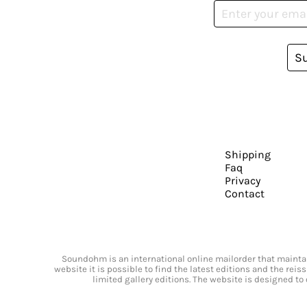
S
Shipping
Faq
Privacy
Contact
Soundohm is an international online mailorder that maintain
website it is possible to find the latest editions and the rei
limited gallery editions. The website is designed to 