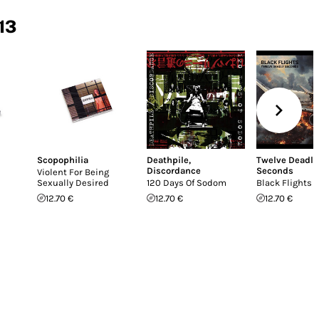
13
Scopophilia
Deathpile
,
Twelve Deadly
Discordance
Seconds
Violent For Being
Sexually Desired
120 Days Of Sodom
Black Flights
12.70 €
12.70 €
12.70 €