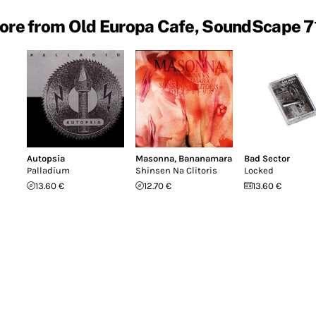
ore from Old Europa Cafe, SoundScape 7
Autopsia
Masonna
,
Bananamara
Bad Sector
Palladium
Shinsen Na Clitoris
Locked
13.60 €
12.70 €
13.60 €