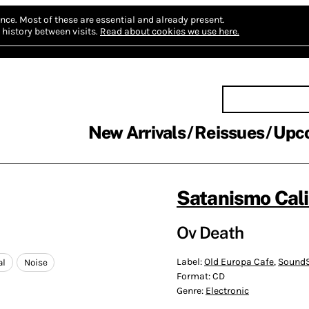
nce.
Most of these are essential and already present.
history between visits.
Read about cookies we use here.
New Arrivals
Reissues
Upc
Satanismo Cali
Ov Death
Label:
Old Europa Cafe
,
SoundS
al
Noise
Format:
CD
Genre:
Electronic