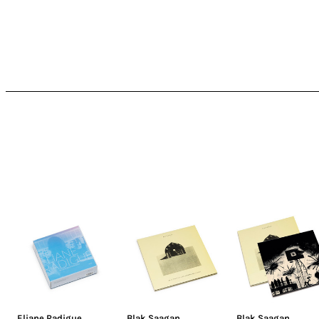
Eliane Radigue
Blak Saagan
Blak Saagan