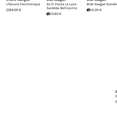
L'Oeuvre Electronique
Se Ci Fosse La Luce
Blak Saagan bundl
Sarebbe Bellissimo
69.00 €
55.00 €
23.60 €
S
O