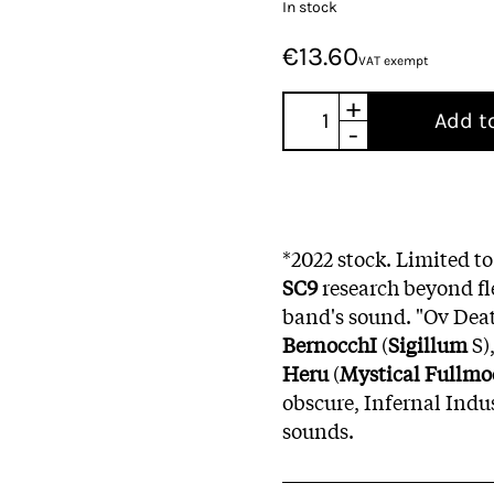
In stock
€13.60
VAT exempt
+
Add t
-
*2022 stock. Limited to
SC9
research beyond fl
band's sound. "Ov Deat
BernocchI
(
Sigillum
S)
Heru
(
Mystical Fullm
obscure, Infernal Indu
sounds.