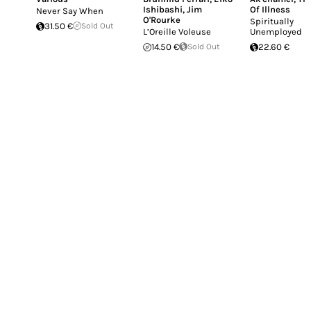
Ishibashi
,
Jim
Of Illness
Never Say When
O'Rourke
Spiritually
31.50 €
Sold Out
L’Oreille Voleuse
Unemployed
14.50 €
Sold Out
22.60 €