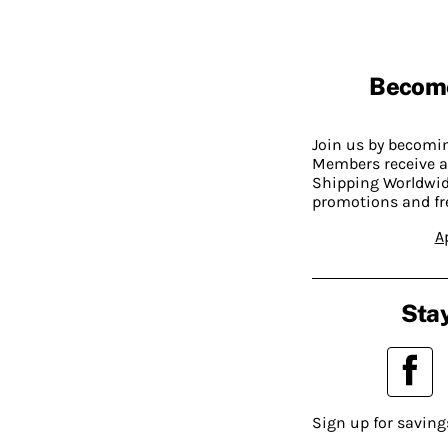
Becom
Join us by becom
Members receive a
Shipping Worldwide
promotions and fr
A
Stay
Sign up for saving