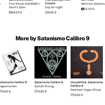
Cusack
e
Five Ritual 20240601 /
Oblivion Seekers
Devil's Gate
Day for night
25.50 €
34.50 €
9.00 €
More by Satanismo Calibro 9
atanismo Calibro 9
Satanismo Calibro 9
Uncodified
,
Satanismo
Calibro 9
rgasmurder
Kymah Rising
Adamant Orgon Ritual
13.60 €
13.60 €
13.60 €