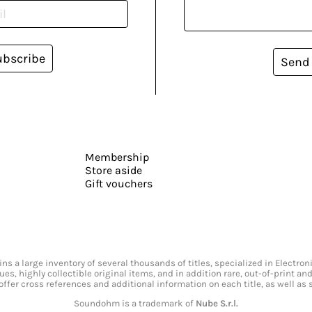
ubscribe
Send
Membership
Store aside
Gift vouchers
s a large inventory of several thousands of titles, specialized in Electr
ssues, highly collectible original items, and in addition rare, out-of-print 
offer cross references and additional information on each title, as well as
Soundohm is a trademark of
Nube S.r.l.