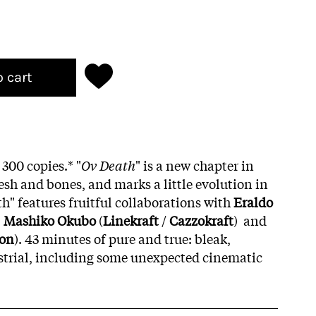
o cart
 300 copies.*
"
Ov Death
" is a new chapter in
esh and bones, and marks a little evolution in
h" features fruitful collaborations with
Eraldo
,
Mashiko Okubo
(
Linekraft
/
Cazzokraft
) and
oon
). 43 minutes of pure and true: bleak,
strial, including some unexpected cinematic