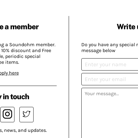
e a member
Write 
ing a Soundohm member.
Do you have any special 
 10% discount and Free
message below
, periodic special
ee items.
pply here
 in touch
s, news, and updates.