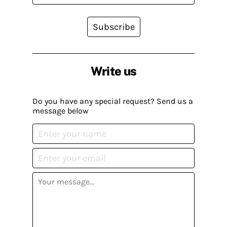
Subscribe
Write us
Do you have any special request? Send us a
message below