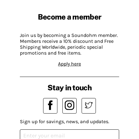
Become a member
Join us by becoming a Soundohm member.
Members receive a 10% discount and Free
Shipping Worldwide, periodic special
promotions and free items.
Apply here
Stay in touch
Sign up for savings, news, and updates.