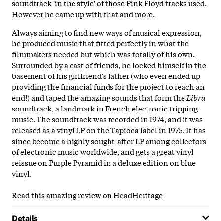
soundtrack 'in the style' of those Pink Floyd tracks used.
However he came up with that and more.
Always aiming to find new ways of musical expression,
he produced music that fitted perfectly in what the
filmmakers needed but which was totally of his own.
Surrounded by a cast of friends, he locked himself in the
basement of his girlfriend's father (who even ended up
providing the financial funds for the project to reach an
end!) and taped the amazing sounds that form the
Libra
soundtrack, a landmark in French electronic tripping
music. The soundtrack was recorded in 1974, and it was
released as a vinyl LP on the Tapioca label in 1975. It has
since become a highly sought-after LP among collectors
of electronic music worldwide, and gets a great vinyl
reissue on Purple Pyramid in a deluxe edition on blue
vinyl.
Read this amazing review on HeadHeritage
Details