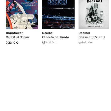
Brainticket
Decibel
Decibel
Celestial Ocean
El Poeta Del Ruido
Dossier: 1977-2017
13.10 €
Sold Out
Sold Out