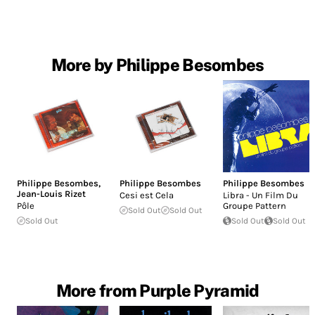
More by Philippe Besombes
Philippe Besombes
,
Philippe Besombes
Philippe Besombes
Jean-Louis Rizet
Cesi est Cela
Libra - Un Film Du
Pôle
Groupe Pattern
Sold Out
Sold Out
Sold Out
Sold Out
Sold Out
More from Purple Pyramid