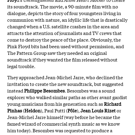
its soundtrack. The movie, a 90-minute film with no
dialogue, depicts the story of four youngsters living in
communion with nature, an idyllic life that is drastically
changed when a U.S. satellite crashes in the area and
attracts the attention of journalists and TV crews that
come to destroy the peace of the place. Obviously, the
Pink Floyd bits had been used without permission, and
The Pattern Group saw they needed an original
soundtrack if they wanted the film released without
legal trouble.
They approached Jean-Michel Jarre, who declined the
invitation to create the new soundtrack, but suggested
instead
Philippe Besombes
. Besombes was a sound
explorer who walked similar paths as other avant gardist
young musicians from his generation such as
Richard
Pinhas
(
Heldon
), Paul Putti (
Pôle
),
Jean Louis Rizet
or
Jean-Michel Jarre himself (way before he became the
famed wizard of commercial synth music as we know
him today). Besombes was requested to produce a