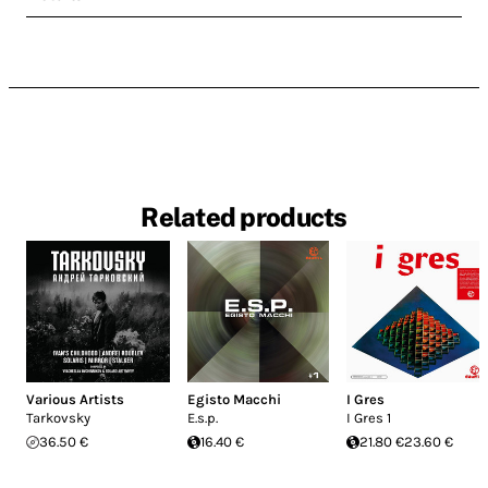
Related products
Various Artists
Egisto Macchi
I Gres
Tarkovsky
E.s.p.
I Gres 1
36.50 €
16.40 €
21.80 €
23.60 €