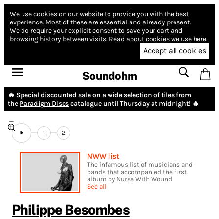
We use cookies on our website to provide you with the best
experience.
Most of these are essential and already present.
We do require your explicit consent to save your cart and
browsing history between visits.
Read about cookies we use here.
Accept all cookies
Soundohm
🔥 Special discounted sale on a wide selection of tiles from
the
Paradigm Discs
catalogue until Thursday at midnight! 🔥
1
2
NWW list
The infamous list of musicians and
bands that accompanied the first
album by Nurse With Wound
See all
Philippe Besombes