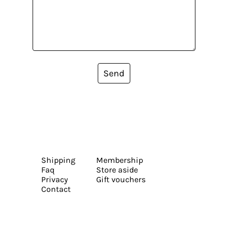
Send
Shipping
Membership
Faq
Store aside
Privacy
Gift vouchers
Contact