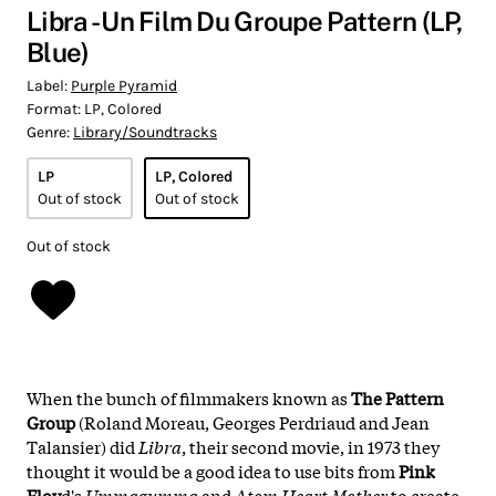
Libra - Un Film Du Groupe Pattern (LP,
Blue)
Label:
Purple Pyramid
Format:
LP, Colored
Genre:
Library/Soundtracks
LP
LP, Colored
Out of stock
Out of stock
Out of stock
When the bunch of filmmakers known as
The Pattern
Group
(Roland Moreau, Georges Perdriaud and Jean
Talansier) did
Libra
, their second movie, in 1973 they
thought it would be a good idea to use bits from
Pink
Floy
d's
Ummagumma
and
Atom Heart Mother
to create