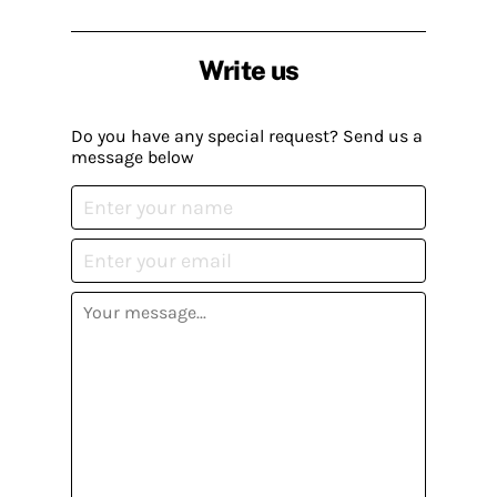
Write us
Do you have any special request? Send us a
message below