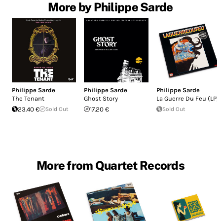
More by Philippe Sarde
Philippe Sarde
Philippe Sarde
Philippe Sarde
The Tenant
Ghost Story
La Guerre Du Feu (LP)
23.40 €
Sold Out
17.20 €
Sold Out
More from Quartet Records