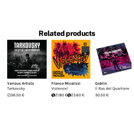
Related products
Various Artists
Franco Micalizzi
Goblin
Tarkovsky
Violence!
Il Ras del Quartiere
36.50 €
21.80 €
23.60 €
30.50 €