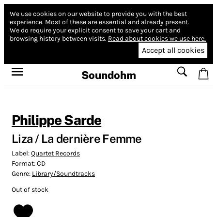
We use cookies on our website to provide you with the best
experience.
Most of these are essential and already present.
We do require your explicit consent to save your cart and
browsing history between visits.
Read about cookies we use here.
Accept all cookies
Soundohm
Philippe Sarde
Liza / La dernière Femme
Label:
Quartet Records
Format:
CD
Genre:
Library/Soundtracks
Out of stock