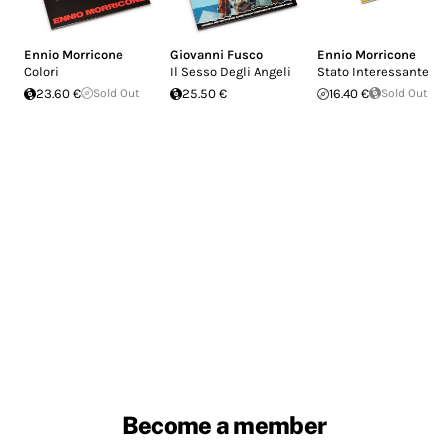
Ennio Morricone
Giovanni Fusco
Ennio Morricone
Colori
Il Sesso Degli Angeli
Stato Interessante
23.60 €
Sold Out
25.50 €
16.40 €
Sold Out
Become a member