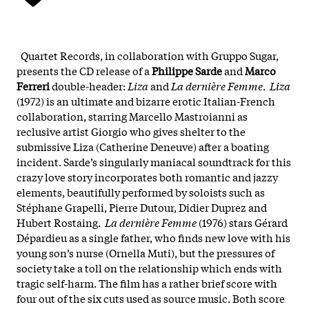
Quartet Records, in collaboration with Gruppo Sugar,
presents the CD release of a
Philippe Sarde
and
Marco
Ferreri
double-header:
Liza
and
La dernière Femme
.
Liza
(1972) is an ultimate and bizarre erotic Italian-French
collaboration, starring Marcello Mastroianni as
reclusive artist Giorgio who gives shelter to the
submissive Liza (Catherine Deneuve) after a boating
incident. Sarde’s singularly maniacal soundtrack for this
crazy love story incorporates both romantic and jazzy
elements, beautifully performed by soloists such as
Stéphane Grapelli, Pierre Dutour, Didier Duprez and
Hubert Rostaing.
La dernière Femme
(1976) stars Gérard
Dépardieu as a single father, who finds new love with his
young son’s nurse (Ornella Muti), but the pressures of
society take a toll on the relationship which ends with
tragic self-harm. The film has a rather brief score with
four out of the six cuts used as source music. Both score