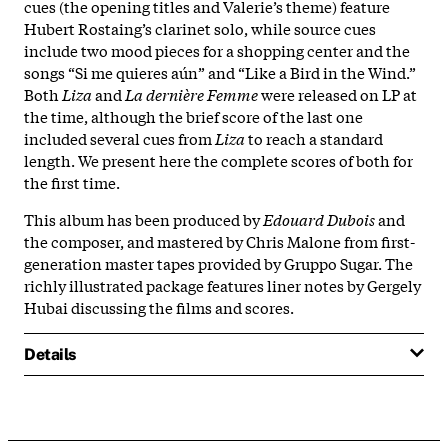
cues (the opening titles and Valerie’s theme) feature
Hubert Rostaing’s clarinet solo, while source cues
include two mood pieces for a shopping center and the
songs “Si me quieres aún” and “Like a Bird in the Wind.”
Both
Liza
and
La dernière Femme
were released on LP at
the time, although the brief score of the last one
included several cues from
Liza
to reach a standard
length. We present here the complete scores of both for
the first time.
This album has been produced by
Edouard Dubois
and
the composer, and mastered by Chris Malone from first-
generation master tapes provided by Gruppo Sugar. The
richly illustrated package features liner notes by Gergely
Hubai discussing the films and scores.
Details