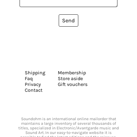
Send
Shipping
Membership
Faq
Store aside
Privacy
Gift vouchers
Contact
Soundohm is an international online mailorder that
maintains a large inventory of several thousands of
titles, specialized in Electronic/Avantgarde music and
Sound Art. In our easy-to-navigate website it is