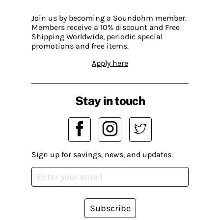
Join us by becoming a Soundohm member.
Members receive a 10% discount and Free
Shipping Worldwide, periodic special
promotions and free items.
Apply here
Stay in touch
Sign up for savings, news, and updates.
Subscribe