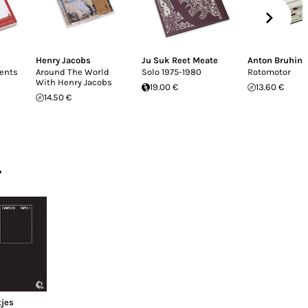
Henry Jacobs
Ju Suk Reet Meate
Anton Bruhin
ents
Around The World
Solo 1975-1980
Rotomotor
With Henry Jacobs
19.00 €
13.60 €
14.50 €
r
tjes