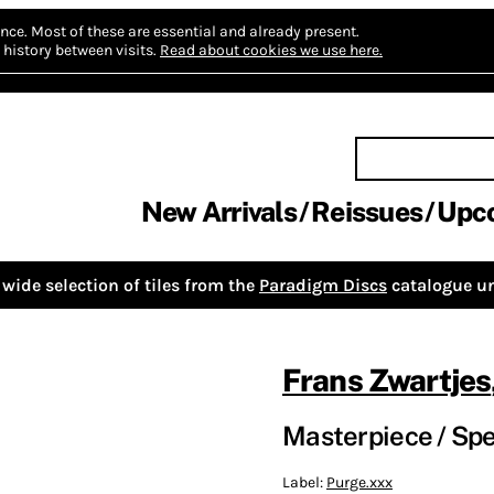
nce.
Most of these are essential and already present.
history between visits.
Read about cookies we use here.
New Arrivals
Reissues
Upc
wide selection of tiles from the
Paradigm Discs
catalogue un
Frans Zwartjes
Masterpiece / Spe
Label:
Purge.xxx