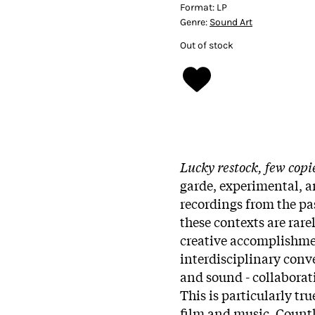
Format:
LP
Genre:
Sound Art
Out of stock
Lucky restock, few copi
garde, experimental, a
recordings from the pas
these contexts are rare
creative accomplishmen
interdisciplinary conv
and sound - collaborat
This is particularly tr
film and music. Countl