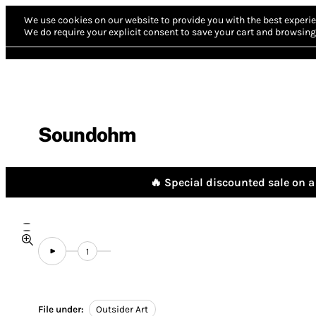
We use cookies on our website to provide you with the best experie
We do require your explicit consent to save your cart and browsing 
Soundohm
🔥 Special discounted sale on a 
1
File under:
Outsider Art