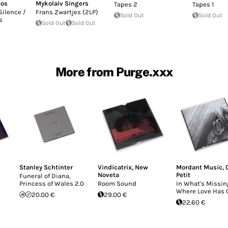
bos
Mykolaiv Singers
Tapes 2
Tapes 1
Silence /
Frans Zwartjes (2LP)
Sold Out
Sold Out
s
Sold Out
Sold Out
More from Purge.xxx
Stanley Schtinter
Vindicatrix
,
New
Mordant Music
,
Noveta
Petit
Funeral of Diana,
Princess of Wales 2.0
Room Sound
In What's Missing
Where Love Has 
20.00 €
29.00 €
22.60 €