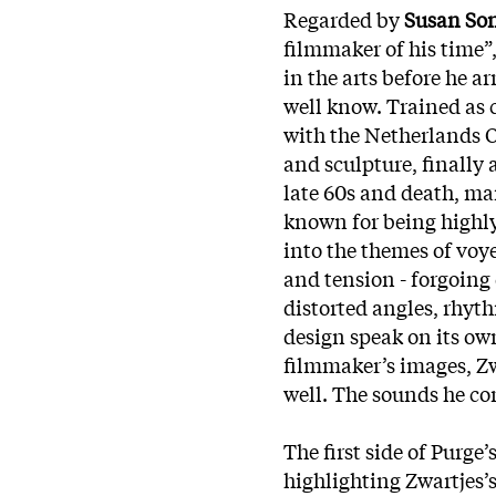
Regarded by
Susan So
filmmaker of his time”,
in the arts before he 
well know. Trained as c
with the Netherlands O
and sculpture, finally 
late 60s and death, ma
known for being highly
into the themes of vo
and tension - forgoing 
distorted angles, rhyt
design speak on its o
filmmaker’s images, Zwa
well. The sounds he co
The first side of Purge’s
highlighting Zwartjes’s