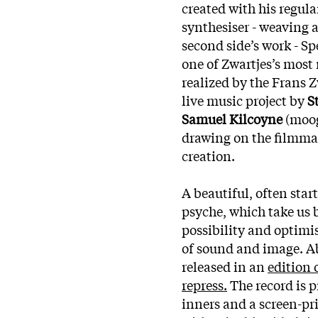
created with his regula
synthesiser - weaving 
second side’s work - Sp
one of Zwartjes’s most
realized by the Frans 
live music project by
S
Samuel Kilcoyne
(moog
drawing on the filmma
creation.
A beautiful, often sta
psyche, which take us 
possibility and optimi
of sound and image. Ab
released in an
edition 
repress.
The record is 
inners and a screen-pr