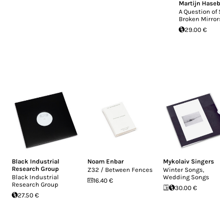
Martijn Hase
A Question of 
Broken Mirror
29.00 €
Black Industrial
Noam Enbar
Mykolaiv Singers
Research Group
Z32 / Between Fences
Winter Songs,
Black Industrial
Wedding Songs
16.40 €
Research Group
30.00 €
27.50 €