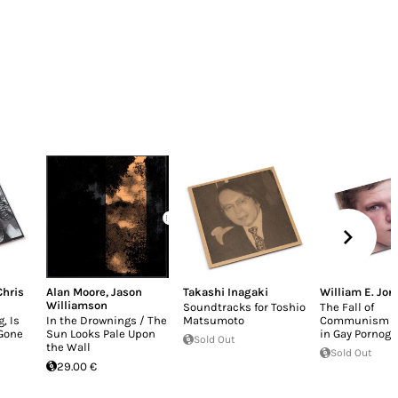
Chris
Alan Moore
,
Jason
Takashi Inagaki
William E. Jon
Williamson
Soundtracks for Toshio
The Fall of
, Is
In the Drownings / The
Matsumoto
Communism a
Gone
Sun Looks Pale Upon
in Gay Pornog
Sold Out
the Wall
Sold Out
29.00 €