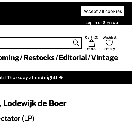
Accept all cookies
Log in or Sign up
Cart (
0
)
Wishlist
€0.00
empty
oming
Restocks
Editorial
Vintage
til Thursday at midnight! 🔥
,
Lodewijk de Boer
ctator (LP)