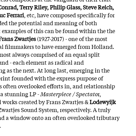
nrad, Terry Riley, Philip Glass, Steve Reich,
uc Ferrari
, etc, have composed specifically for
ded the potential and meaning of both
t examples of this can be found within the the
Frans Zwartjes
(1927-2017) - one of the most
l filmmakers to have emerged from Holland.
lmost always comprised of an equal split
nd - each element as radical and
ng as the next. At long last, emerging in the
rint founded with the express purpose of
’s often overlooked efforts in, and relationship
 a stunning LP -
Masterpiece / Spectato
r,
l works created by Frans Zwartjes &
Lodewyijk
wartjes Sound System, respectively. A truly
and a window onto an often overlooked tributary
.