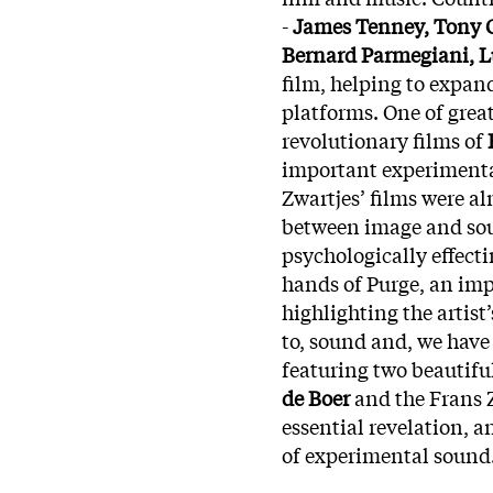
-
James Tenney, Tony Co
Bernard Parmegiani, L
film, helping to expan
platforms. One of grea
revolutionary films of
important experimenta
Zwartjes’ films were a
between image and sou
psychologically effecti
hands of Purge, an imp
highlighting the artist
to, sound and, we have
featuring two beautifu
de Boer
and the Frans Z
essential revelation, 
of experimental sound