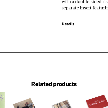
with a double-sided ris
separate insert featuri
Details
Related products