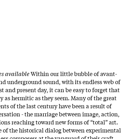
es available
Within our little bubble of avant-
nd underground sound, with its endless web of
t and present day, it can be easy to forget that
ly as hermitic as they seem. Many of the great
ts of the last century have been a result of
ersation - the marriage between image, action,
ions reaching toward new forms of “total” art.
ue of the historical dialog between experimental
ess composers at the vanguard of their craft