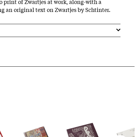
o print of Zwartjes at work, along-with a
ng an original text on Zwartjes by Schtinter.