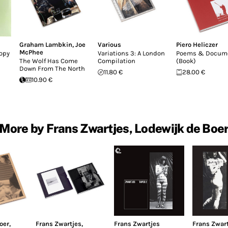
Graham Lambkin
,
Joe
Various
Piero Heliczer
McPhee
Copy
Variations 3: A London
Poems & Docum
The Wolf Has Come
Compilation
(Book)
Down From The North
11.80 €
28.00 €
10.90 €
More by Frans Zwartjes, Lodewijk de Boe
oer
,
Frans Zwartjes
,
Frans Zwartjes
Frans Zwar