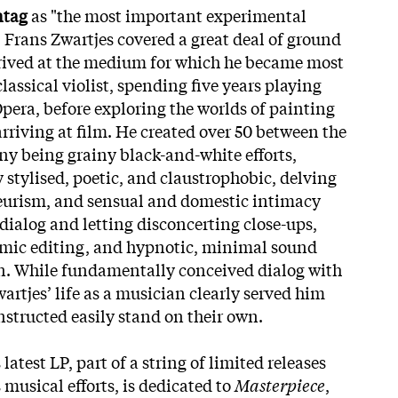
ntag
as "the most important experimental
 Frans Zwartjes covered a great deal of ground
arrived at the medium for which he became most
lassical violist, spending five years playing
pera, before exploring the worlds of painting
arriving at film. He created over 50 between the
ny being grainy black-and-white efforts,
 stylised, poetic, and claustrophobic, delving
yeurism, and sensual and domestic intimacy
dialog and letting disconcerting close-ups,
hmic editing, and hypnotic, minimal sound
wn. While fundamentally conceived dialog with
rtjes’ life as a musician clearly served him
nstructed easily stand on their own.
 latest LP, part of a string of limited releases
 musical efforts, is dedicated to
Masterpiece
,