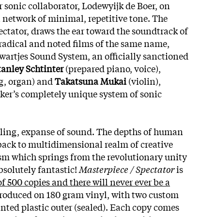
r sonic collaborator, Lodewyijk de Boer, on
a network of minimal, repetitive tone. The
ectator, draws the ear toward the soundtrack of
 radical and noted films of the same name,
Zwartjes Sound System, an officially sanctioned
tanley Schtinter
(prepared piano, voice),
, organ) and
Takatsuna Mukai
(violin),
ker’s completely unique system of sonic
rtling, expanse of sound. The depths of human
back to multidimensional realm of creative
sm which springs from the revolutionary unity
solutely fantastic!
Masterpiece / Spectator
is
of 500 copies and there will never ever be a
produced on 180 gram vinyl, with two custom
inted plastic outer (sealed). Each copy comes