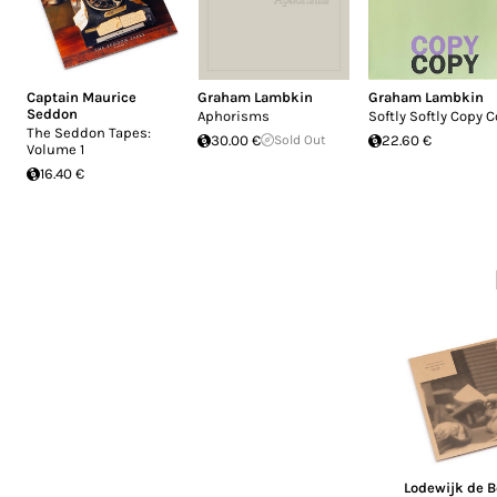
Captain Maurice
Graham Lambkin
Graham Lambkin
Seddon
Aphorisms
Softly Softly Copy 
The Seddon Tapes:
30.00 €
Sold Out
22.60 €
Volume 1
16.40 €
Lodewijk de B