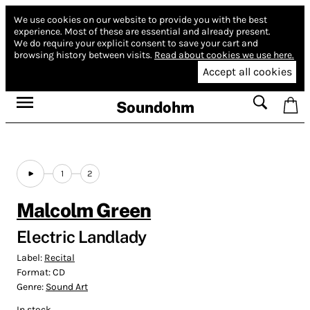
We use cookies on our website to provide you with the best
experience.
Most of these are essential and already present.
We do require your explicit consent to save your cart and
browsing history between visits.
Read about cookies we use here.
Accept all cookies
Soundohm
1
2
Malcolm Green
Electric Landlady
Label:
Recital
Format:
CD
Genre:
Sound Art
In stock