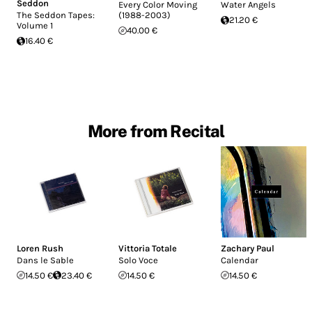
Seddon
Every Color Moving
Water Angels
The Seddon Tapes:
(1988-2003)
21.20 €
Volume 1
40.00 €
16.40 €
More from Recital
Loren Rush
Vittoria Totale
Zachary Paul
Dans le Sable
Solo Voce
Calendar
14.50 €
23.40 €
14.50 €
14.50 €