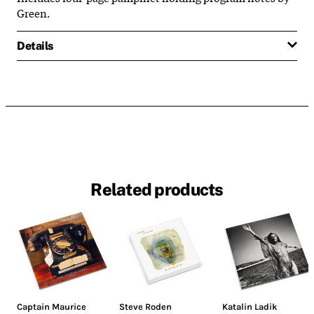
Green.
Details
Related products
Captain Maurice
Steve Roden
Katalin Ladik