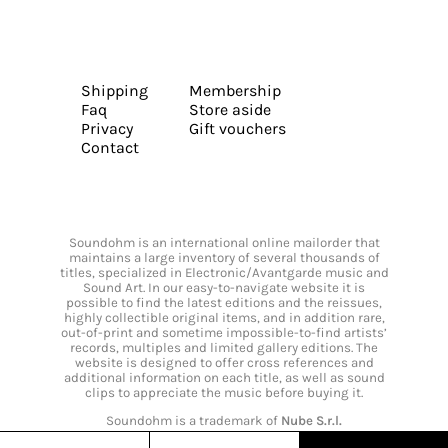
Shipping
Membership
Faq
Store aside
Privacy
Gift vouchers
Contact
Soundohm is an international online mailorder that
maintains a large inventory of several thousands of
titles, specialized in Electronic/Avantgarde music and
Sound Art. In our easy-to-navigate website it is
possible to find the latest editions and the reissues,
highly collectible original items, and in addition rare,
out-of-print and sometime impossible-to-find artists’
records, multiples and limited gallery editions. The
website is designed to offer cross references and
additional information on each title, as well as sound
clips to appreciate the music before buying it.
Soundohm is a trademark of
Nube S.r.l.