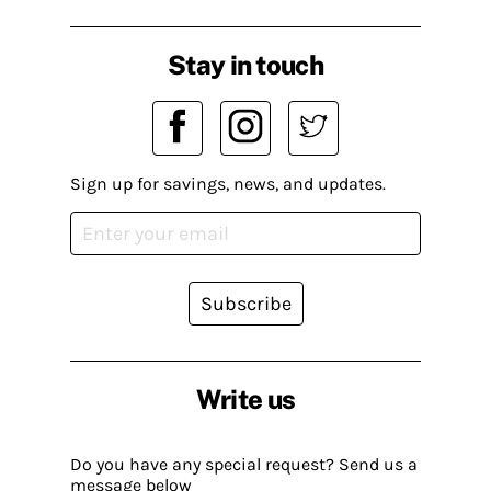
Stay in touch
Sign up for savings, news, and updates.
Subscribe
Write us
Do you have any special request? Send us a
message below