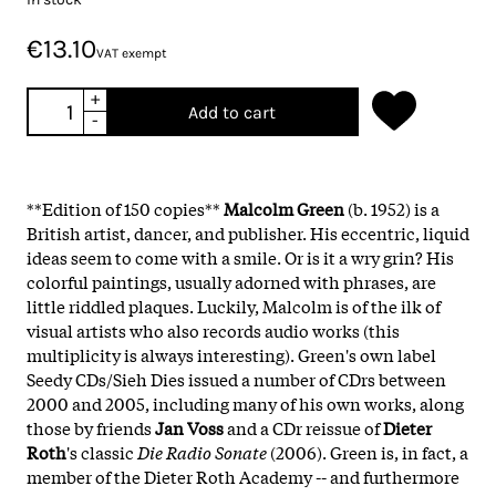
€13.10
VAT exempt
+
Add to cart
-
**Edition of 150 copies**
Malcolm Green
(b. 1952) is a
British artist, dancer, and publisher. His eccentric, liquid
ideas seem to come with a smile. Or is it a wry grin? His
colorful paintings, usually adorned with phrases, are
little riddled plaques. Luckily, Malcolm is of the ilk of
visual artists who also records audio works (this
multiplicity is always interesting). Green's own label
Seedy CDs/Sieh Dies issued a number of CDrs between
2000 and 2005, including many of his own works, along
those by friends
Jan Voss
and a CDr reissue of
Dieter
Roth
's classic
Die Radio Sonate
(2006). Green is, in fact, a
member of the Dieter Roth Academy -- and furthermore