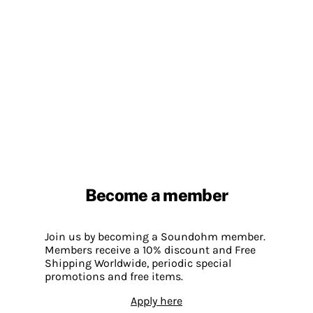
Become a member
Join us by becoming a Soundohm member.
Members receive a 10% discount and Free
Shipping Worldwide, periodic special
promotions and free items.
Apply here