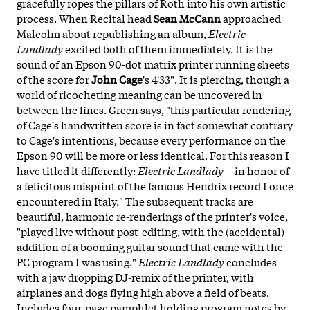
gracefully ropes the pillars of Roth into his own artistic
process. When Recital head
Sean McCann
approached
Malcolm about republishing an album,
Electric
Landlady
excited both of them immediately. It is the
sound of an Epson 90-dot matrix printer running sheets
of the score for
John Cage
's 4'33". It is piercing, though a
world of ricocheting meaning can be uncovered in
between the lines. Green says, "this particular rendering
of Cage's handwritten score is in fact somewhat contrary
to Cage's intentions, because every performance on the
Epson 90 will be more or less identical. For this reason I
have titled it differently:
Electric Landlady
-- in honor of
a felicitous misprint of the famous Hendrix record I once
encountered in Italy." The subsequent tracks are
beautiful, harmonic re-renderings of the printer's voice,
"played live without post-editing, with the (accidental)
addition of a booming guitar sound that came with the
PC program I was using."
Electric Landlady
concludes
with a jaw dropping DJ-remix of the printer, with
airplanes and dogs flying high above a field of beats.
Includes four-page pamphlet holding program notes by