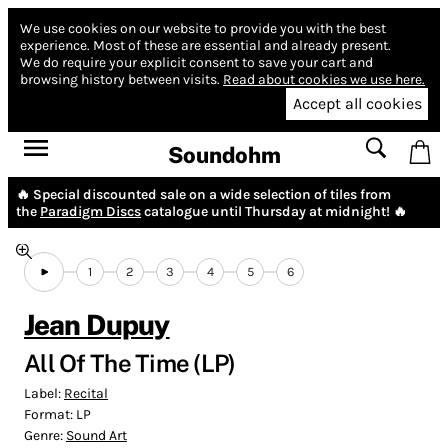
We use cookies on our website to provide you with the best
experience.
Most of these are essential and already present.
We do require your explicit consent to save your cart and
browsing history between visits.
Read about cookies we use here.
Accept all cookies
Soundohm
🔥 Special discounted sale on a wide selection of tiles from
the
Paradigm Discs
catalogue until Thursday at midnight! 🔥
1
2
3
4
5
6
Jean Dupuy
All Of The Time (LP)
Label:
Recital
Format:
LP
Genre:
Sound Art