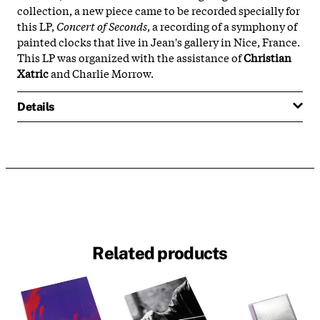
collection, a new piece came to be recorded specially for
this LP,
Concert of Seconds
, a recording of a symphony of
painted clocks that live in Jean's gallery in Nice, France.
This LP was organized with the assistance of
Christian
Xatric
and Charlie Morrow.
Details
Related products