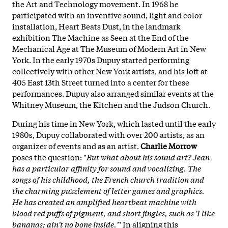
the Art and Technology movement. In 1968 he
participated with an inventive sound, light and color
installation, Heart Beats Dust, in the landmark
exhibition The Machine as Seen at the End of the
Mechanical Age at The Museum of Modern Art in New
York. In the early 1970s Dupuy started performing
collectively with other New York artists, and his loft at
405 East 13th Street turned into a center for these
performances. Dupuy also arranged similar events at the
Whitney Museum, the Kitchen and the Judson Church.
During his time in New York, which lasted until the early
1980s, Dupuy collaborated with over 200 artists, as an
organizer of events and as an artist.
Charlie Morrow
poses the question: "
But what about his sound art? Jean
has a particular affinity for sound and vocalizing. The
songs of his childhood, the French church tradition and
the charming puzzlement of letter games and graphics.
He has created an amplified heartbeat machine with
blood red puffs of pigment, and short jingles, such as 'I like
bananas; ain't no bone inside.'
" In aligning this