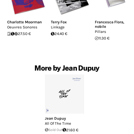
Charlotte Moorman
Terry Fox
Francesca Flora
,
nobile
Oeuvres Sonores
Linkage
Pillars
27.50 €
24.40 €
11.30 €
More by Jean Dupuy
Jean Dupuy
All Of The Time
Sold Out
21.60 €