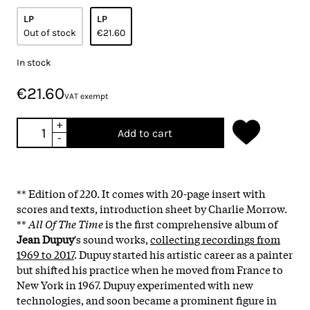
LP
LP
Out of stock
€21.60
In stock
€21.60
VAT exempt
+
Add to cart
-
** Edition of 220. It comes with 20-page insert with
scores and texts, introduction sheet by Charlie Morrow.
**
All Of The Time
is the first comprehensive album of
Jean Dupuy
's sound works,
collecting recordings from
1969 to 2017
. Dupuy started his artistic career as a painter
but shifted his practice when he moved from France to
New York in 1967. Dupuy experimented with new
technologies, and soon became a prominent figure in