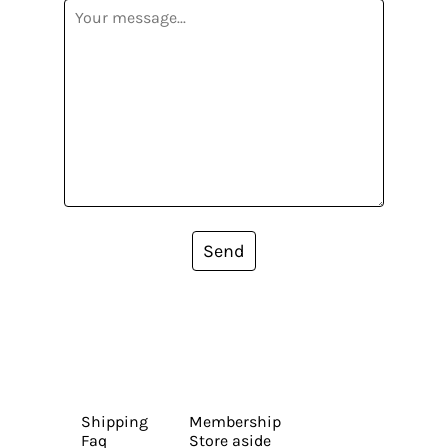
Send
Shipping
Membership
Faq
Store aside