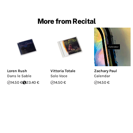
More from Recital
Loren Rush
Vittoria Totale
Zachary Paul
Dans le Sable
Solo Voce
Calendar
14.50 €
23.40 €
14.50 €
14.50 €