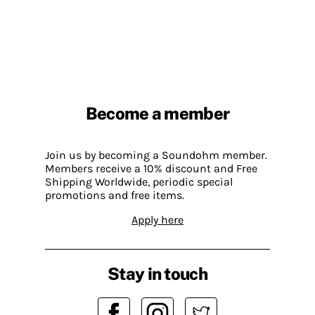
Become a member
Join us by becoming a Soundohm member.
Members receive a 10% discount and Free
Shipping Worldwide, periodic special
promotions and free items.
Apply here
Stay in touch