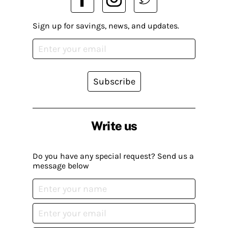
Sign up for savings, news, and updates.
Subscribe
Write us
Do you have any special request? Send us a
message below