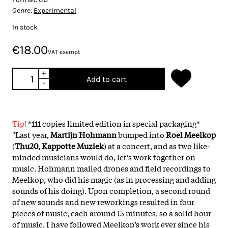
Genre:
Experimental
In stock
€18.00
VAT exempt
+
Add to cart
-
Tip!
*111 copies limited edition in special packaging*
"Last year,
Martijn Hohmann
bumped into
Roel Meelkop
(
Thu20, Kappotte Muziek
) at a concert, and as two like-
minded musicians would do, let’s work together on
music. Hohmann mailed drones and field recordings to
Meelkop, who did his magic (as in processing and adding
sounds of his doing). Upon completion, a second round
of new sounds and new reworkings resulted in four
pieces of music, each around 15 minutes, so a solid hour
of music. I have followed Meelkop’s work ever since his