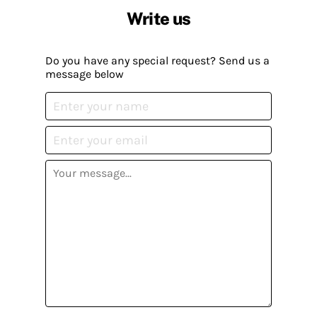
Write us
Do you have any special request? Send us a
message below