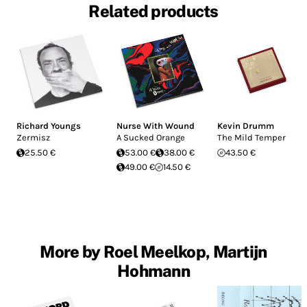
Related products
Richard Youngs
Nurse With Wound
Kevin Drumm
Zermisz
A Sucked Orange
The Mild Temper
25.50 €
53.00 €
38.00 €
43.50 €
49.00 €
14.50 €
More by Roel Meelkop, Martijn
Hohmann