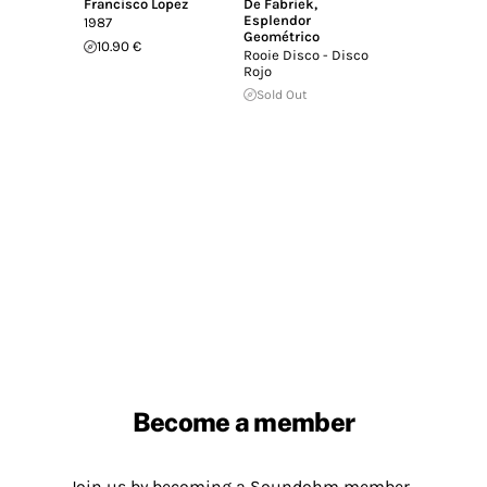
Francisco Lopez
De Fabriek
,
Esplendor
1987
Geométrico
10.90 €
Rooie Disco - Disco
Rojo
Sold Out
Become a member
Join us by becoming a Soundohm member.