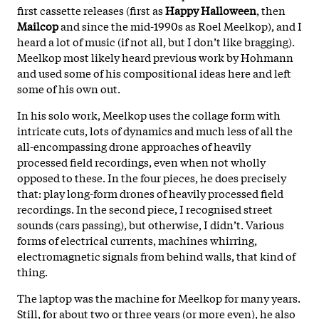
first cassette releases (first as
Happy Halloween
, then
Mailcop
and since the mid-1990s as Roel Meelkop), and I
heard a lot of music (if not all, but I don’t like bragging).
Meelkop most likely heard previous work by Hohmann
and used some of his compositional ideas here and left
some of his own out.
In his solo work, Meelkop uses the collage form with
intricate cuts, lots of dynamics and much less of all the
all-encompassing drone approaches of heavily
processed field recordings, even when not wholly
opposed to these. In the four pieces, he does precisely
that: play long-form drones of heavily processed field
recordings. In the second piece, I recognised street
sounds (cars passing), but otherwise, I didn’t. Various
forms of electrical currents, machines whirring,
electromagnetic signals from behind walls, that kind of
thing.
The laptop was the machine for Meelkop for many years.
Still, for about two or three years (or more even), he also