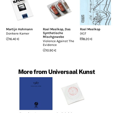
Martijn Hohmann
Roel Meelkop
,
Das
Roel Meelkop
Synthetische
Donkere Kamer
(K)7
Mischgewebe
16.40 €
8.20 €
Violence Against The
Evidence
10.90 €
More from Universaal Kunst