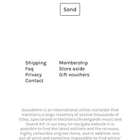
Send
Shipping
Membership
Faq
Store aside
Privacy
Gift vouchers
Contact
Soundohm is an international online mailorder that
maintains a large inventory of several thousands of
titles, specialized in Electronic/Avantgarde music and
Sound Art. In our easy-to-navigate website it is
possible to find the latest editions and the reissues,
highly collectible original items, and in addition rare,
out-of-print and sometime impossible-to-find artists’