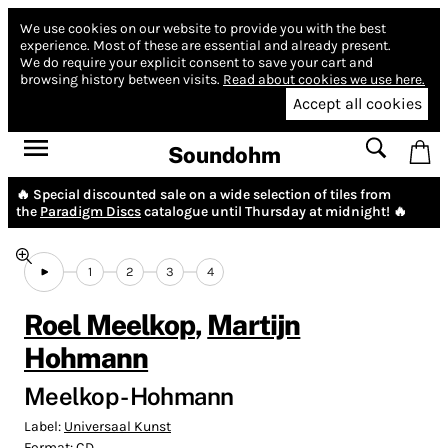
We use cookies on our website to provide you with the best
experience.
Most of these are essential and already present.
We do require your explicit consent to save your cart and
browsing history between visits.
Read about cookies we use here.
Accept all cookies
Soundohm
🔥 Special discounted sale on a wide selection of tiles from
the
Paradigm Discs
catalogue until Thursday at midnight! 🔥
1
2
3
4
Roel Meelkop
,
Martijn
Hohmann
Meelkop - Hohmann
Label:
Universaal Kunst
Format:
CD