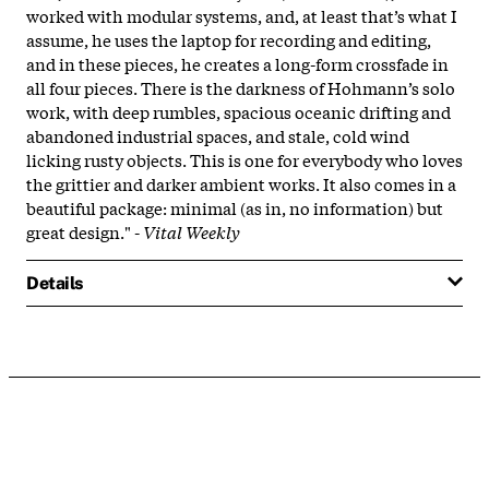
worked with modular systems, and, at least that’s what I
assume, he uses the laptop for recording and editing,
and in these pieces, he creates a long-form crossfade in
all four pieces. There is the darkness of Hohmann’s solo
work, with deep rumbles, spacious oceanic drifting and
abandoned industrial spaces, and stale, cold wind
licking rusty objects. This is one for everybody who loves
the grittier and darker ambient works. It also comes in a
beautiful package: minimal (as in, no information) but
great design." -
Vital Weekly
Details