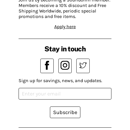
Members receive a 10% discount and Free
Shipping Worldwide, periodic special
promotions and free items.
Apply here
Stay in touch
Sign up for savings, news, and updates.
Subscribe