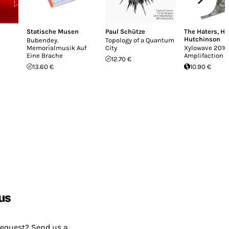
Statische Musen
Paul Schütze
The Haters
,
Ha
Hutchinson
Bubendey.
Topology of a Quantum
Memorialmusik Auf
City
Xylowave 2010
Eine Brache
Amplifaction II
12.70 €
13.60 €
10.90 €
us
request? Send us a