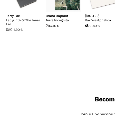
Terry Fox
Bruno Duplant
[MULTER]
Labyrinth Of The Inner
Terra Incognita
Pax Westphalica
Ear
16.40 €
22.40 €
14.90 €
Becom
Join us by becom