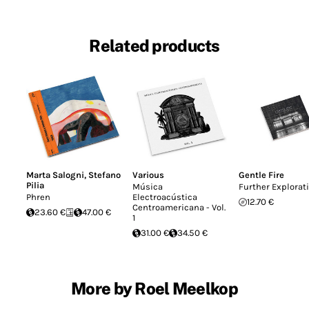
Related products
Marta Salogni
,
Stefano
Various
Gentle Fire
Pilia
Música
Further Explorat
Phren
Electroacústica
12.70 €
Centroamericana - Vol.
23.60 €
47.00 €
1
31.00 €
34.50 €
More by Roel Meelkop