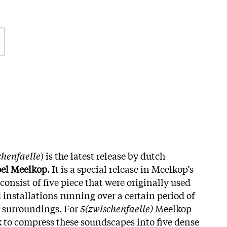
chenfaelle
) is the latest release by dutch
el Meelkop
. It is a special release in Meelkop’s
consist of five piece that were originally used
 installations running over a certain period of
l surroundings. For
5(zwischenfaelle)
Meelkop
sk to compress these soundscapes into five dense