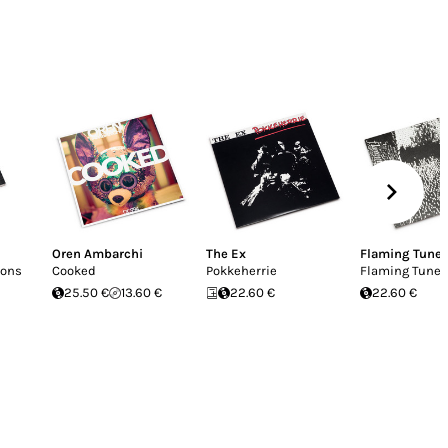
Oren Ambarchi
The Ex
Flaming Tune
ions
Cooked
Pokkeherrie
Flaming Tunes
25.50 €
13.60 €
22.60 €
22.60 €