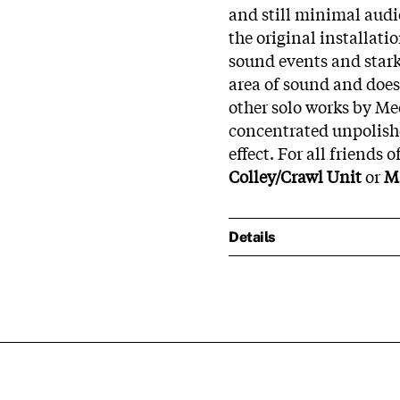
and still minimal audi
the original installati
sound events and star
area of sound and does 
other solo works by Me
concentrated unpolish
effect. For all friends o
Colley/Crawl Unit
or
Ma
Details