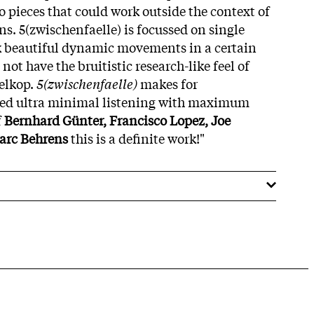
o pieces that could work outside the context of
ons. 5(zwischenfaelle) is focussed on single
k beautiful dynamic movements in a certain
not have the bruitistic research-like feel of
elkop.
5(zwischenfaelle)
makes for
ed ultra minimal listening with maximum
f
Bernhard Günter, Francisco Lopez, Joe
rc Behrens
this is a definite work!"