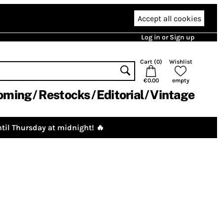
Accept all cookies
Log in or Sign up
Cart (
0
)
Wishlist
€0.00
empty
oming
Restocks
Editorial
Vintage
til Thursday at midnight! 🔥