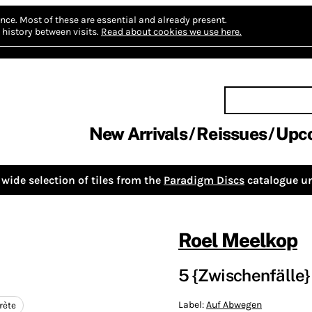
nce.
Most of these are essential and already present.
history between visits.
Read about cookies we use here.
New Arrivals
Reissues
Upc
wide selection of tiles from the
Paradigm Discs
catalogue un
Roel Meelkop
5 {Zwischenfälle}
Label:
Auf Abwegen
rète