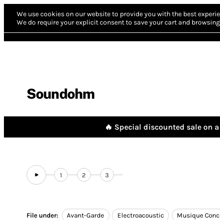
We use cookies on our website to provide you with the best experie
We do require your explicit consent to save your cart and browsing 
Soundohm
🔥 Special discounted sale on a 
1
2
3
File under:
Avant-Garde
Electroacoustic
Musique Conc