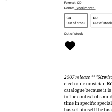
Format:
CD
Genre:
Experimental
CD
CD
Out of stock
Out of stock
Out of stock
2007 release ** "5(zwis
electronic musician
Ro
catalogue because it is 
in the context of sound
time in specific specia
has set himself the ta