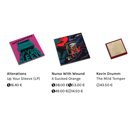
Alterations
Nurse With Wound
Kevin Drumm
Up Your Sleeve (LP)
A Sucked Orange
The Mild Temper
16.40 €
38.00 €
53.00 €
43.50 €
49.00 €
14.50 €