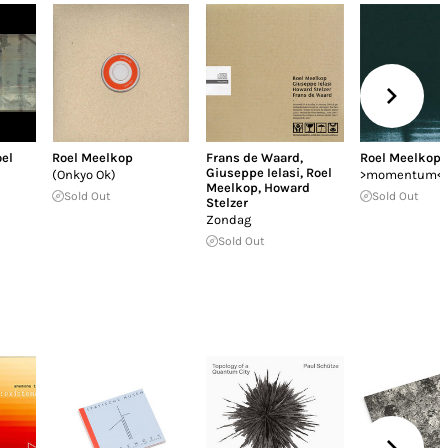
el
Roel Meelkop
Frans de Waard
,
Roel Meelkop
Giuseppe Ielasi
,
Roel
(Onkyo Ok)
>momentum<
Meelkop
,
Howard
Sold Out
Sold Out
Stelzer
Zondag
Sold Out