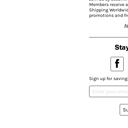
Members receive a
Shipping Worldwide
promotions and fr
A
Stay
Sign up for saving
S