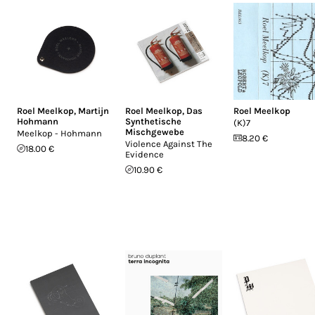
Roel Meelkop
,
Martijn
Roel Meelkop
,
Das
Roel Meelkop
Hohmann
Synthetische
(K)7
Mischgewebe
Meelkop - Hohmann
8.20 €
Violence Against The
18.00 €
Evidence
10.90 €