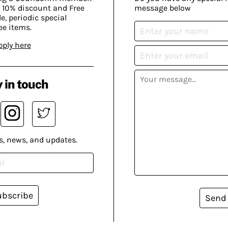
 10% discount and Free
message below
, periodic special
ee items.
pply here
 in touch
s, news, and updates.
ubscribe
Send