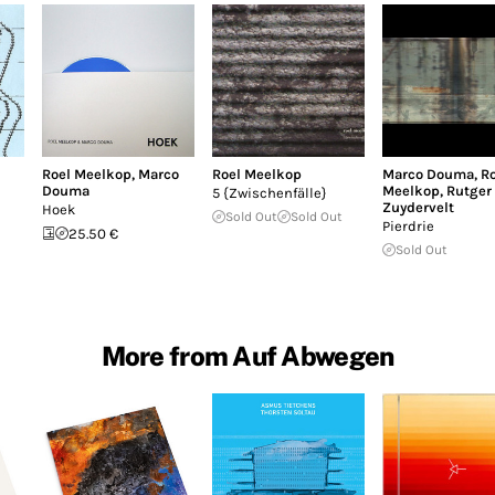
Roel Meelkop
,
Marco
Roel Meelkop
Marco Douma
,
Ro
Douma
Meelkop
,
Rutger
5 {Zwischenfälle}
Zuydervelt
Hoek
Sold Out
Sold Out
Pierdrie
25.50 €
Sold Out
More from Auf Abwegen