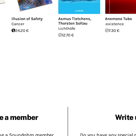
Illusion of Safety
Asmus Tietchens
,
Anemone Tube
Thorsten Soltau
Cancer
:existence
Lichthöfe
24.20 €
7.30 €
12.70 €
e a member
Write 
ing a Soundohm member.
Do you have any special 