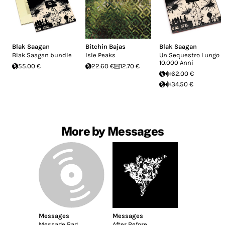
Blak Saagan
Bitchin Bajas
Blak Saagan
Blak Saagan bundle
Isle Peaks
Un Sequestro Lungo
10.000 Anni
55.00 €
22.60 €
12.70 €
62.00 €
34.50 €
More by Messages
Messages
Messages
Message Bag
After Before