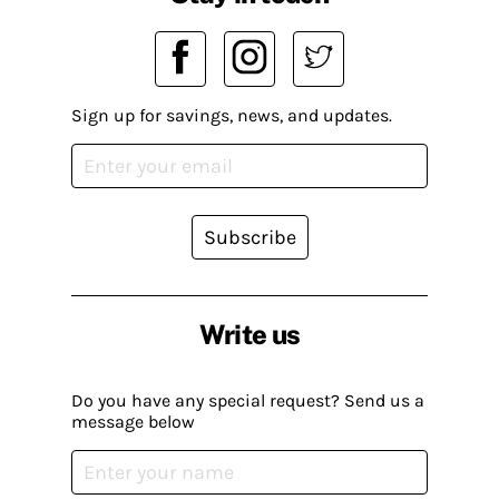
Sign up for savings, news, and updates.
Subscribe
Write us
Do you have any special request? Send us a
message below