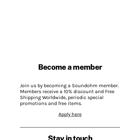
Become a member
Join us by becoming a Soundohm member.
Members receive a 10% discount and Free
Shipping Worldwide, periodic special
promotions and free items.
Apply here
Stay in touch