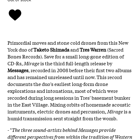
Primordial moves and stone cold drones from this New
York duo of
Taketo Shimada
and
Tres Warren
(Sacred
Bones Records). Save for a small long-gone edition of
CD-Rs,
Mirage
is the third full-length release by
Messages
, recorded in 2008 before their first two albums
and has remained unreleased until now. This record
documents the duo's earliest long-form drone
explorations and intonations, most of which were
recorded during long sessions in Tres' basement bunker
in the East Village. Mixing orbits of homemade acoustic
instruments, electric drones and percussion,
Mirage
is a
humid transmission sent straight from the womb.
- "
The three sound-artists behind Messages provide
different perspectives from within the tradition of Western