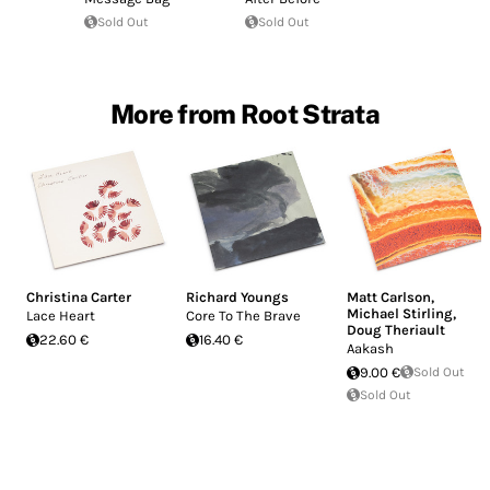
Sold Out
Sold Out
More from Root Strata
Christina Carter
Richard Youngs
Matt Carlson
,
Michael Stirling
,
Lace Heart
Core To The Brave
Doug Theriault
22.60 €
16.40 €
Aakash
9.00 €
Sold Out
Sold Out