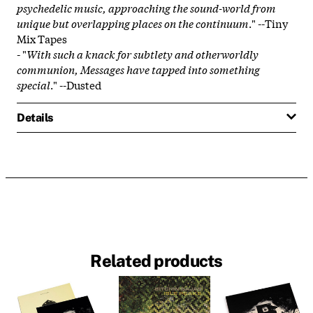
psychedelic music, approaching the sound-world from
unique but overlapping places on the continuum
." --Tiny
Mix Tapes
- "
With such a knack for subtlety and otherworldly
communion, Messages have tapped into something
special
." --Dusted
Details
Related products