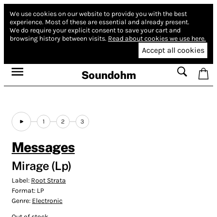
We use cookies on our website to provide you with the best
experience.
Most of these are essential and already present.
We do require your explicit consent to save your cart and
browsing history between visits.
Read about cookies we use here.
Accept all cookies
Soundohm
1
2
3
Messages
Mirage (Lp)
Label:
Root Strata
Format:
LP
Genre:
Electronic
Out of stock