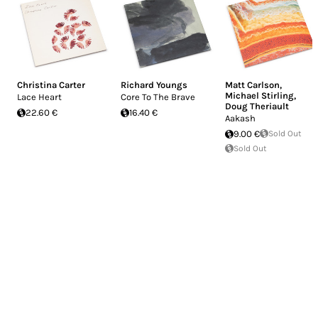
Christina Carter
Richard Youngs
Matt Carlson
,
Michael Stirling
,
Lace Heart
Core To The Brave
Doug Theriault
22.60 €
16.40 €
Aakash
9.00 €
Sold Out
Sold Out