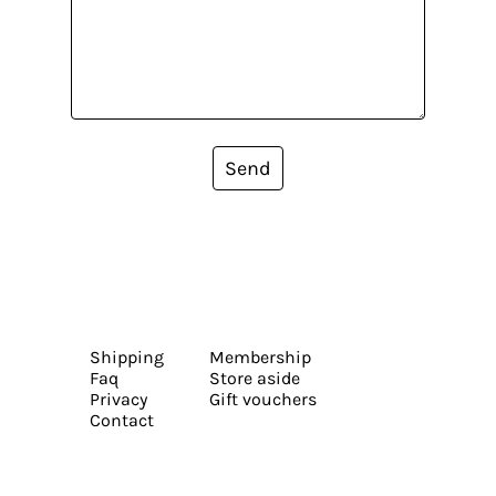
Send
Shipping
Membership
Faq
Store aside
Privacy
Gift vouchers
Contact