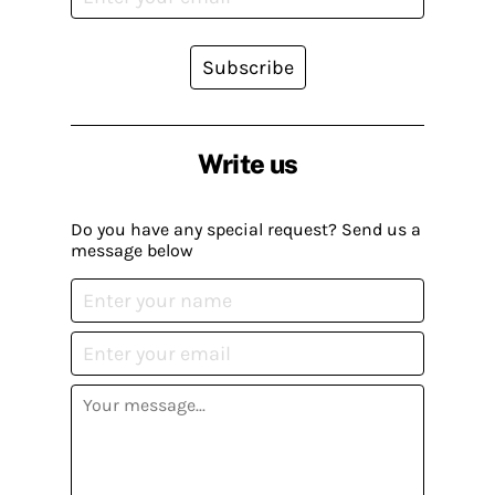
Subscribe
Write us
Do you have any special request? Send us a
message below