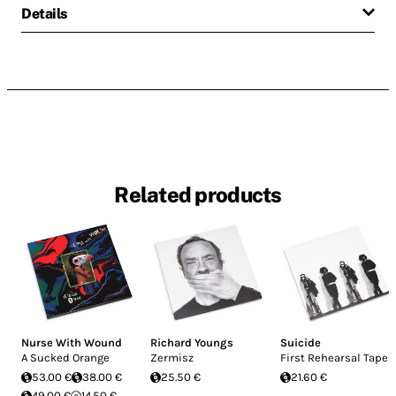
Details
Related products
Nurse With Wound
Richard Youngs
Suicide
A Sucked Orange
Zermisz
First Rehearsal Tapes
53.00 €
38.00 €
25.50 €
21.60 €
49.00 €
14.50 €