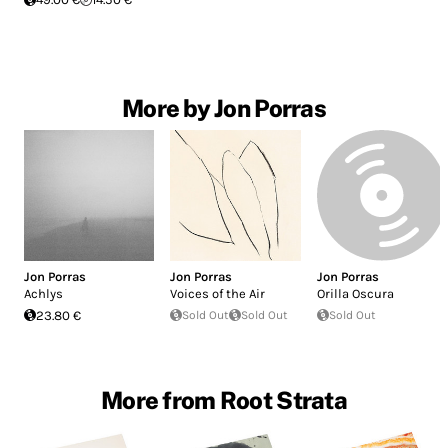
More by Jon Porras
Jon Porras
Jon Porras
Jon Porras
Achlys
Voices of the Air
Orilla Oscura
23.80 €
Sold Out
Sold Out
Sold Out
More from Root Strata