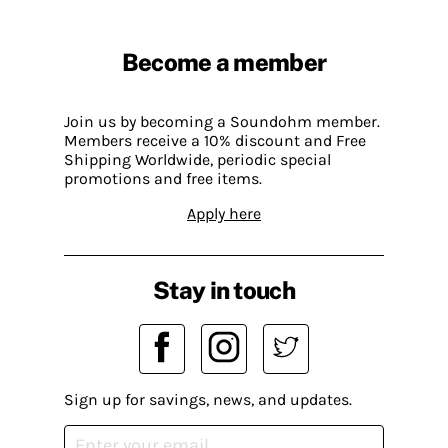
Become a member
Join us by becoming a Soundohm member.
Members receive a 10% discount and Free
Shipping Worldwide, periodic special
promotions and free items.
Apply here
Stay in touch
Sign up for savings, news, and updates.