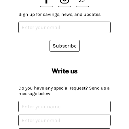
Sign up for savings, news, and updates.
Subscribe
Write us
Do you have any special request? Send us a
message below