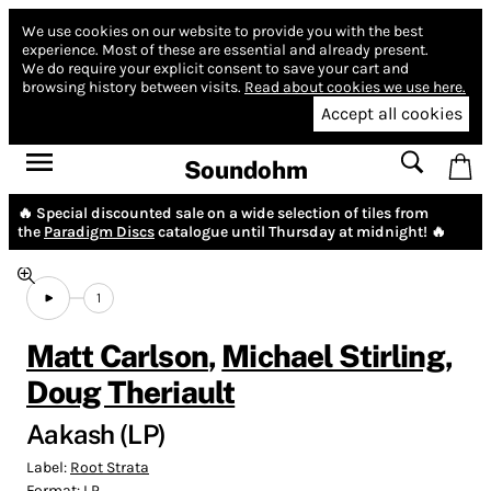
We use cookies on our website to provide you with the best
experience.
Most of these are essential and already present.
We do require your explicit consent to save your cart and
browsing history between visits.
Read about cookies we use here.
Accept all cookies
Soundohm
🔥 Special discounted sale on a wide selection of tiles from
the
Paradigm Discs
catalogue until Thursday at midnight! 🔥
1
Matt Carlson
,
Michael Stirling
,
Doug Theriault
Aakash (LP)
Label:
Root Strata
Format:
LP