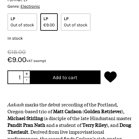
Genre:
Electronic
LP
LP
LP
Out of stock
€9.00
Out of stock
In stock
€18.00
€9.00
VAT exempt
+
Add to cart
-
Aakash
marks the debut recording of the Portland,
Oregon-based trio of
Matt Carlson
(
Golden Retriever
),
Michael Stirling
(a disciple of the late Hindustani master
Pandit Pran Nath
and a student of
Terry Riley
), and
Doug
Theriault
. Derived from live improvisational
performances, the record finds Carlson's rich analog