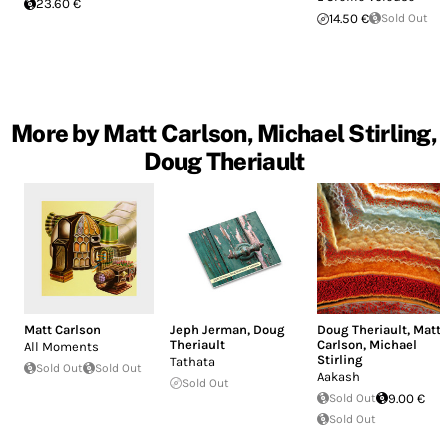
23.60 €
14.50 €
Sold Out
More by Matt Carlson, Michael Stirling,
Doug Theriault
Matt Carlson
Jeph Jerman
,
Doug
Doug Theriault
,
Matt
Theriault
Carlson
,
Michael
All Moments
Stirling
Tathata
Sold Out
Sold Out
Aakash
Sold Out
Sold Out
9.00 €
Sold Out