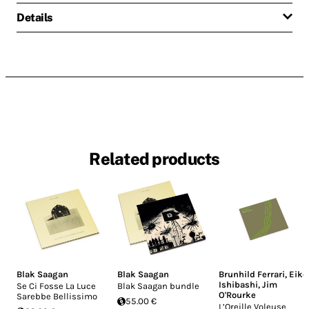
Details
Related products
Blak Saagan
Blak Saagan
Brunhild Ferrari
,
Eiko
Ishibashi
,
Jim
Se Ci Fosse La Luce
Blak Saagan bundle
O'Rourke
Sarebbe Bellissimo
55.00 €
L’Oreille Voleuse