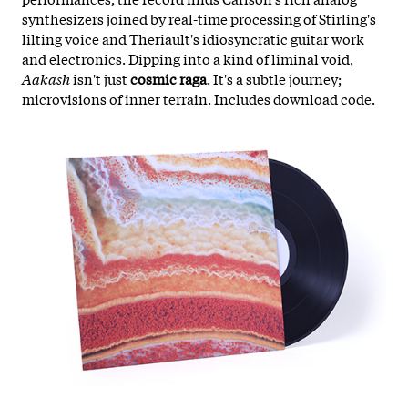
synthesizers joined by real-time processing of Stirling's
lilting voice and Theriault's idiosyncratic guitar work
and electronics. Dipping into a kind of liminal void,
Aakash
isn't just
cosmic raga
. It's a subtle journey;
microvisions of inner terrain. Includes download code.