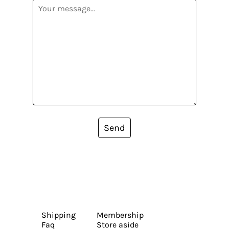
Send
Shipping
Membership
Faq
Store aside