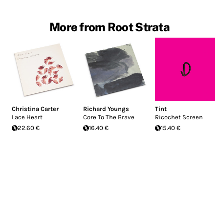
More from Root Strata
Christina Carter
Richard Youngs
Tint
Lace Heart
Core To The Brave
Ricochet Screen
22.60 €
16.40 €
15.40 €