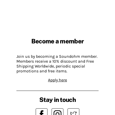
Become a member
Join us by becoming a Soundohm member.
Members receive a 10% discount and Free
Shipping Worldwide, periodic special
promotions and free items.
Apply here
Stay in touch