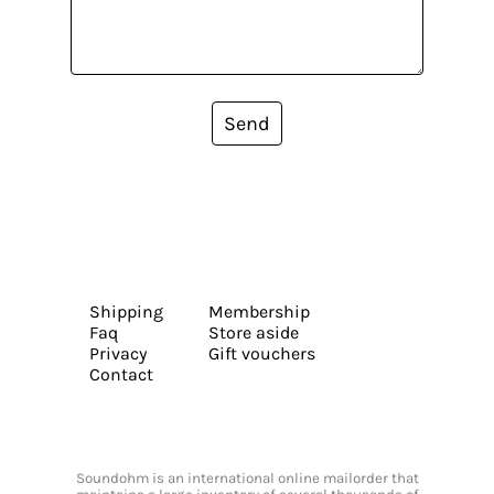
Send
Shipping
Membership
Faq
Store aside
Privacy
Gift vouchers
Contact
Soundohm is an international online mailorder that