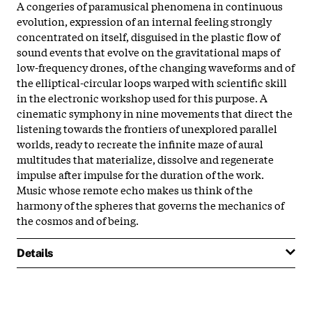
A congeries of paramusical phenomena in continuous
evolution, expression of an internal feeling strongly
concentrated on itself, disguised in the plastic flow of
sound events that evolve on the gravitational maps of
low-frequency drones, of the changing waveforms and of
the elliptical-circular loops warped with scientific skill
in the electronic workshop used for this purpose. A
cinematic symphony in nine movements that direct the
listening towards the frontiers of unexplored parallel
worlds, ready to recreate the infinite maze of aural
multitudes that materialize, dissolve and regenerate
impulse after impulse for the duration of the work.
Music whose remote echo makes us think of the
harmony of the spheres that governs the mechanics of
the cosmos and of being.
Details