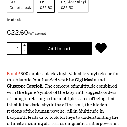
CD
LP
LP, Clear Vinyl
Out of stock
€22.60
€25.50
In stock
€22.60
VAT exempt
+
Add to cart
-
Bomb!
300 copies, black vinyl. Valuable vinyl reissue for
this historic four-handed work by
Gigi Masin
and
Giuseppe Caprioli
. The concept of multitude combined
with the figure/symbol of the labyrinth suggests orders
of thought relating to the multiple states of being that
inhabit the dark labyrinths of the soul, the hidden
regions of the human psyche. All in Multitude In
Labyrinth leads us to look for keys to understanding the
ultimate meaning of a test as enigmatic as it is powerful.