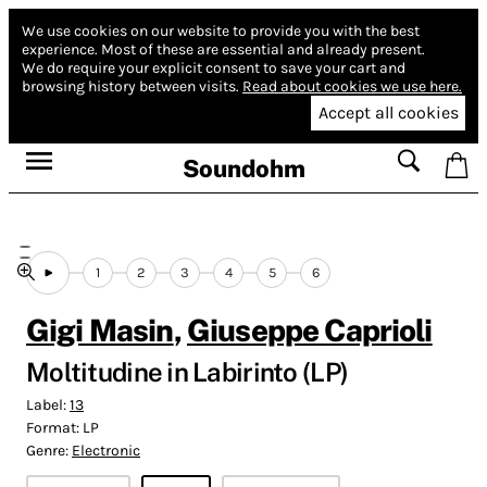
We use cookies on our website to provide you with the best
experience.
Most of these are essential and already present.
We do require your explicit consent to save your cart and
browsing history between visits.
Read about cookies we use here.
Accept all cookies
Soundohm
1
2
3
4
5
6
Gigi Masin
,
Giuseppe Caprioli
Moltitudine in Labirinto (LP)
Label:
13
Format:
LP
Genre:
Electronic