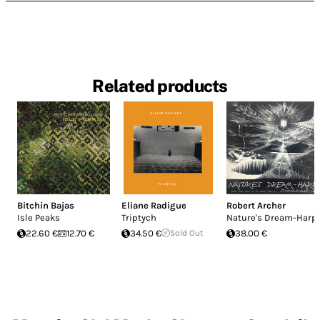
Related products
Bitchin Bajas
Eliane Radigue
Robert Archer
Isle Peaks
Triptych
Nature's Dream-Harp
22.60 €
12.70 €
34.50 €
Sold Out
38.00 €