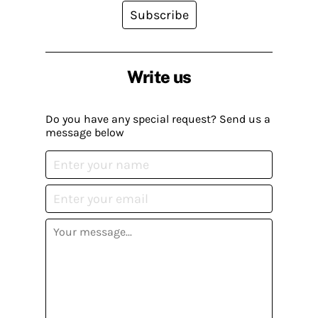
Subscribe
Write us
Do you have any special request? Send us a
message below