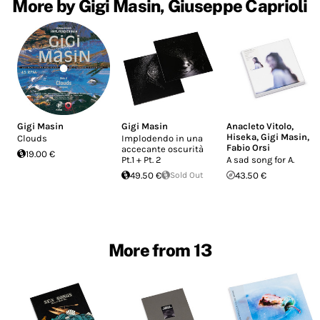
More by Gigi Masin, Giuseppe Caprioli
Gigi Masin
Gigi Masin
Anacleto Vitolo
,
Hiseka
,
Gigi Masin
,
Clouds
Implodendo in una
Fabio Orsi
accecante oscurità
19.00 €
Pt.1 + Pt. 2
A sad song for A.
49.50 €
Sold Out
43.50 €
More from 13