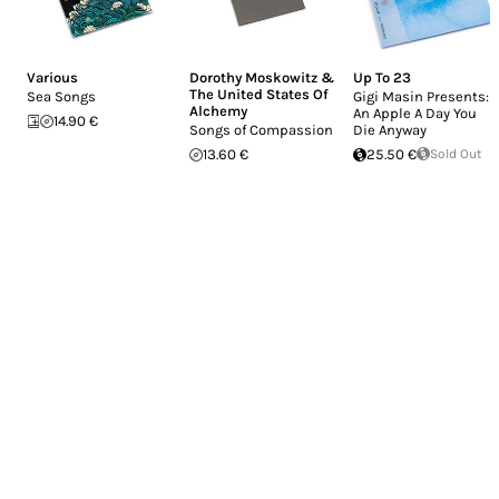
Various
Dorothy Moskowitz &
Up To 23
The United States Of
Sea Songs
Gigi Masin Presents:
Alchemy
An Apple A Day You
14.90 €
Songs of Compassion
Die Anyway
13.60 €
25.50 €
Sold Out