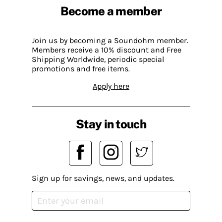
Become a member
Join us by becoming a Soundohm member.
Members receive a 10% discount and Free
Shipping Worldwide, periodic special
promotions and free items.
Apply here
Stay in touch
Sign up for savings, news, and updates.