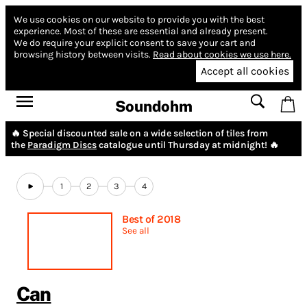
We use cookies on our website to provide you with the best
experience.
Most of these are essential and already present.
We do require your explicit consent to save your cart and
browsing history between visits.
Read about cookies we use here.
Accept all cookies
Soundohm
🔥 Special discounted sale on a wide selection of tiles from
the
Paradigm Discs
catalogue until Thursday at midnight! 🔥
1
2
3
4
Best of 2018
See all
Can