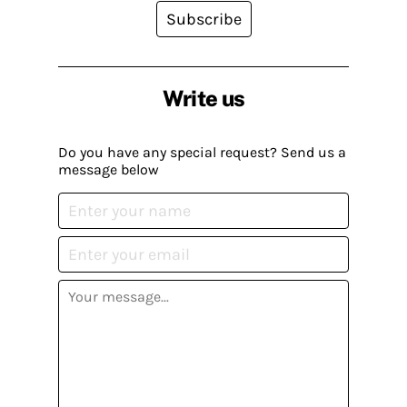
Subscribe
Write us
Do you have any special request? Send us a
message below