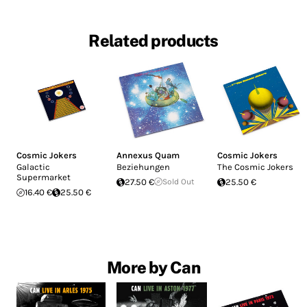
Related products
Cosmic Jokers
Annexus Quam
Cosmic Jokers
Galactic
Beziehungen
The Cosmic Jokers
Supermarket
27.50 €
Sold Out
25.50 €
16.40 €
25.50 €
More by Can