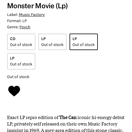
Monster Movie (Lp)
Label:
Music Factory
Format:
LP
Genre:
Psych
CD
LP
LP
Out of stock
Out of stock
Out of stock
LP
Out of stock
Out of stock
Exact LP repro edition of
The Can
iconic
hi-energy debut
LP, privately self released on their own Music Factory
imprint in 1969. A grey-area edition of this stone classic.