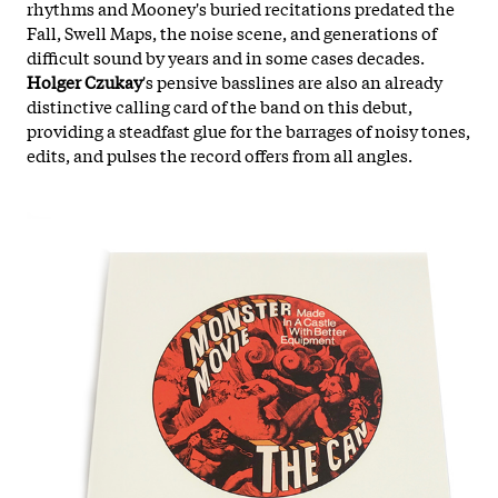
rhythms and Mooney's buried recitations predated the
Fall, Swell Maps, the noise scene, and generations of
difficult sound by years and in some cases decades.
Holger Czukay
's pensive basslines are also an already
distinctive calling card of the band on this debut,
providing a steadfast glue for the barrages of noisy tones,
edits, and pulses the record offers from all angles.