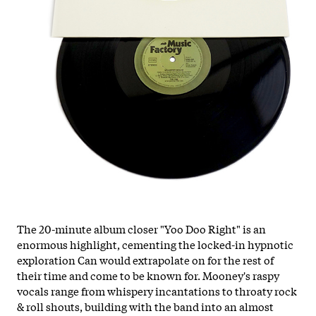
The 20-minute album closer "Yoo Doo Right" is an
enormous highlight, cementing the locked-in hypnotic
exploration Can would extrapolate on for the rest of
their time and come to be known for. Mooney's raspy
vocals range from whispery incantations to throaty rock
& roll shouts, building with the band into an almost