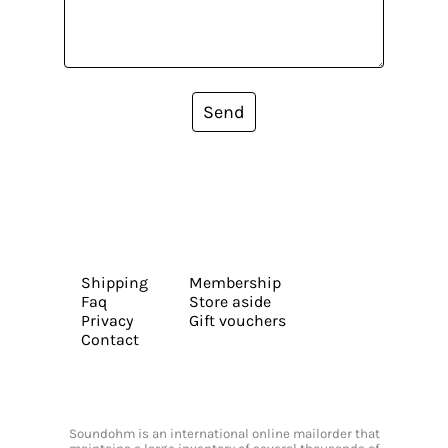
Send
Shipping
Membership
Faq
Store aside
Privacy
Gift vouchers
Contact
Soundohm is an international online mailorder that