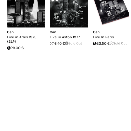
Can
Can
Can
Live in Arles 1975
Live in Aston 1977
Live In Paris
(2LP)
16.40 €
Sold Out
32.50 €
Sold Out
29.00 €