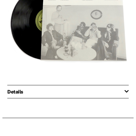
Details