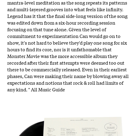
mantra-level meditation as the song repeats its patterns
and multi-layered grooves into what feels like infinity.
Legend has it that the final side-long version of the song
was edited down from a six-hour recording session
focusing on that tune alone. Given the level of
commitment to experimentation Can would go on to
show, it's not hard to believe they'd play one song for six
hours to find its core, nor is it unfathomable that
Monster Movie was the more accessible album they
recorded after their first attempts were deemed too out
there to be commercially released. Even in their earliest
phases, Can were making their name by blowing away all
expectations and notions that rock & roll had limits of
any kind. " All Music Guide