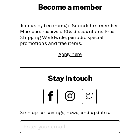
Become a member
Join us by becoming a Soundohm member.
Members receive a 10% discount and Free
Shipping Worldwide, periodic special
promotions and free items.
Apply here
Stay in touch
Sign up for savings, news, and updates.