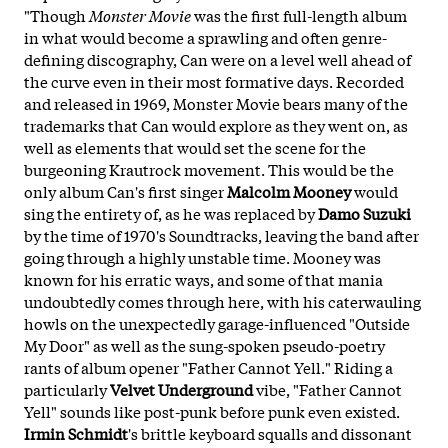
"Though
Monster Movie
was the first full-length album
in what would become a sprawling and often genre-
defining discography, Can were on a level well ahead of
the curve even in their most formative days. Recorded
and released in 1969, Monster Movie bears many of the
trademarks that Can would explore as they went on, as
well as elements that would set the scene for the
burgeoning Krautrock movement. This would be the
only album Can's first singer
Malcolm Mooney
would
sing the entirety of, as he was replaced by
Damo Suzuki
by the time of 1970's Soundtracks, leaving the band after
going through a highly unstable time. Mooney was
known for his erratic ways, and some of that mania
undoubtedly comes through here, with his caterwauling
howls on the unexpectedly garage-influenced "Outside
My Door" as well as the sung-spoken pseudo-poetry
rants of album opener "Father Cannot Yell." Riding a
particularly
Velvet Underground
vibe, "Father Cannot
Yell" sounds like post-punk before punk even existed.
Irmin Schmidt
's brittle keyboard squalls and dissonant